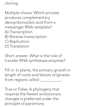
cloning.
Multiple choice: Which process
produces complementary
deoxyribonucleic acid from a
messenger RNA template?
A) Transcription
B) Reverse transcription
C) Replication
D) Translation
Short answer: What is the role of
transfer RNA synthetase enzymes?
Fill in: In plants, the primary growth in
length of roots and shoots originates
from regions called __________.
True or False: A phylogeny that
requires the fewest evolutionary
changes is preferred under the
principle of parsimony.