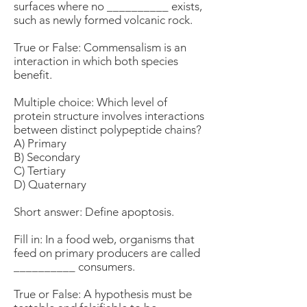
surfaces where no __________ exists,
such as newly formed volcanic rock.
True or False: Commensalism is an
interaction in which both species
benefit.
Multiple choice: Which level of
protein structure involves interactions
between distinct polypeptide chains?
A) Primary
B) Secondary
C) Tertiary
D) Quaternary
Short answer: Define apoptosis.
Fill in: In a food web, organisms that
feed on primary producers are called
__________ consumers.
True or False: A hypothesis must be