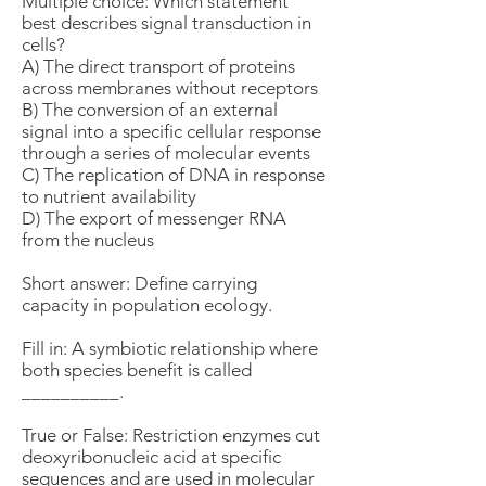
Multiple choice: Which statement
best describes signal transduction in
cells?
A) The direct transport of proteins
across membranes without receptors
B) The conversion of an external
signal into a specific cellular response
through a series of molecular events
C) The replication of DNA in response
to nutrient availability
D) The export of messenger RNA
from the nucleus
Short answer: Define carrying
capacity in population ecology.
Fill in: A symbiotic relationship where
both species benefit is called
__________.
True or False: Restriction enzymes cut
deoxyribonucleic acid at specific
sequences and are used in molecular