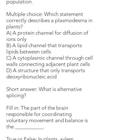
population.
Multiple choice: Which statement
correctly describes a plasmodesma in
plants?
A) A protein channel for diffusion of
ions only
B) A lipid channel that transports
lipids between cells
C) A cytoplasmic channel through cell
walls connecting adjacent plant cells
D) A structure that only transports
deoxyribonucleic acid
Short answer: What is alternative
splicing?
Fill in: The part of the brain
responsible for coordinating
voluntary movement and balance is
the __________.
True or False: In plants, xylem