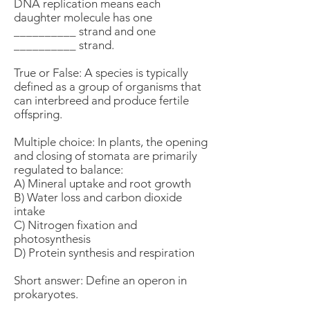
DNA replication means each
daughter molecule has one
__________ strand and one
__________ strand.
True or False: A species is typically
defined as a group of organisms that
can interbreed and produce fertile
offspring.
Multiple choice: In plants, the opening
and closing of stomata are primarily
regulated to balance:
A) Mineral uptake and root growth
B) Water loss and carbon dioxide
intake
C) Nitrogen fixation and
photosynthesis
D) Protein synthesis and respiration
Short answer: Define an operon in
prokaryotes.