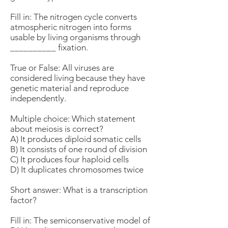
Fill in: The nitrogen cycle converts
atmospheric nitrogen into forms
usable by living organisms through
__________ fixation.
True or False: All viruses are
considered living because they have
genetic material and reproduce
independently.
Multiple choice: Which statement
about meiosis is correct?
A) It produces diploid somatic cells
B) It consists of one round of division
C) It produces four haploid cells
D) It duplicates chromosomes twice
Short answer: What is a transcription
factor?
Fill in: The semiconservative model of