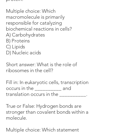
Multiple choice: Which
macromolecule is primarily
responsible for catalyzing
biochemical reactions in cells?
A) Carbohydrates
B) Proteins
C) Lipids
D) Nucleic acids
Short answer: What is the role of
ribosomes in the cell?
Fill in: In eukaryotic cells, transcription
occurs in the __________ and
translation occurs in the __________.
True or False: Hydrogen bonds are
stronger than covalent bonds within a
molecule.
Multiple choice: Which statement