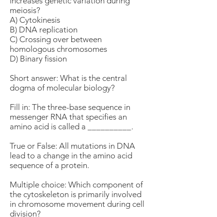
increases genetic variation during
meiosis?
A) Cytokinesis
B) DNA replication
C) Crossing over between
homologous chromosomes
D) Binary fission
Short answer: What is the central
dogma of molecular biology?
Fill in: The three-base sequence in
messenger RNA that specifies an
amino acid is called a __________.
True or False: All mutations in DNA
lead to a change in the amino acid
sequence of a protein.
Multiple choice: Which component of
the cytoskeleton is primarily involved
in chromosome movement during cell
division?