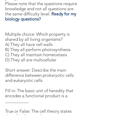
Please note that the questions require
knowledge and not all questions are
the same difficulty level.
Ready for my
biology questions?
Multiple choice: Which property is
shared by all living organisms?
A) They all have cell walls
B) They all perform photosynthesis
C) They all maintain homeostasis
D) They all are multicellular
Short answer: Describe the main
difference between prokaryotic cells
and eukaryotic cells.
Fill in: The basic unit of heredity that
encodes a functional product is a
__________.
True or False: The cell theory states