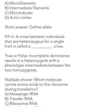
A) Microfilaments
B) Intermediate filaments
C) Microtubules
D) Actin cortex
Short answer: Define allele.
Fill in: A cross between individuals
that are heterozygous for a single
trait is called a __________ cross.
True or False: Incomplete dominance
results in a heterozygote with a
phenotype intermediate between the
two homozygotes.
Multiple choice: Which molecule
carries amino acids to the ribosome
during translation?
A) Messenger RNA
B) Transfer RNA
C) Ribosomal RNA