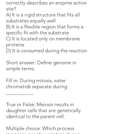
correctly describes an enzyme active
site?
A) It is a rigid structure that fits all
substrates equally well
B) It is a flexible region that forms a
specific fit with the substrate
C) It is located only on membrane
proteins
D) It is consumed during the reaction
Short answer: Define genome in
simple terms.
Fill in: During mitosis, sister
chromatids separate during
__________.
True or False: Meiosis results in
daughter cells that are genetically
identical to the parent cell.
Multiple choice: Which process