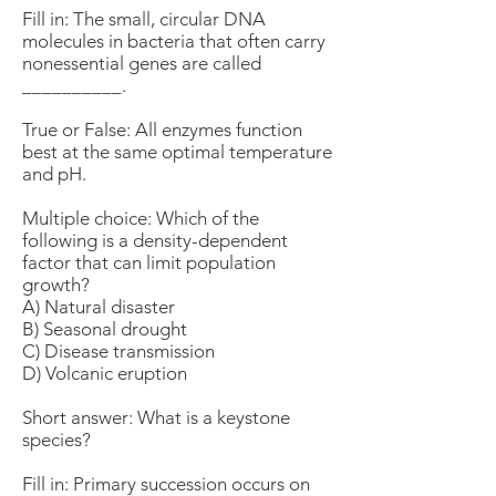
Fill in: The small, circular DNA
molecules in bacteria that often carry
nonessential genes are called
__________.
True or False: All enzymes function
best at the same optimal temperature
and pH.
Multiple choice: Which of the
following is a density-dependent
factor that can limit population
growth?
A) Natural disaster
B) Seasonal drought
C) Disease transmission
D) Volcanic eruption
Short answer: What is a keystone
species?
Fill in: Primary succession occurs on