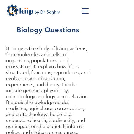
Biology Questions
Biology is the study of living systems,
from molecules and cells to
organisms, populations, and
ecosystems. It explains how life is
structured, functions, reproduces, and
evolves, using observation,
experiments, and theory. Fields
include genetics, physiology,
microbiology, ecology, and behavior.
Biological knowledge guides
medicine, agriculture, conservation,
and biotechnology, helping us
understand health, biodiversity, and
our impact on the planet. It informs
policy, and choices on resources.