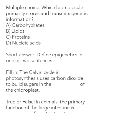
Multiple choice: Which biomolecule
primarily stores and transmits genetic
information?
A) Carbohydrates
B) Lipids
C) Proteins
D) Nucleic acids
Short answer: Define epigenetics in
one or two sentences.
Fill in: The Calvin cycle in
photosynthesis uses carbon dioxide
to build sugars in the __________ of
the chloroplast.
True or False: In animals, the primary
function of the large intestine is
absorption of most nutrients.
Multiple choice: Which cellular
junction forms a seal that prevents