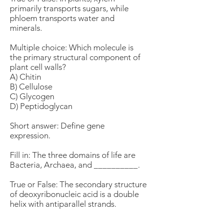
primarily transports sugars, while
phloem transports water and
minerals.
Multiple choice: Which molecule is
the primary structural component of
plant cell walls?
A) Chitin
B) Cellulose
C) Glycogen
D) Peptidoglycan
Short answer: Define gene
expression.
Fill in: The three domains of life are
Bacteria, Archaea, and __________.
True or False: The secondary structure
of deoxyribonucleic acid is a double
helix with antiparallel strands.