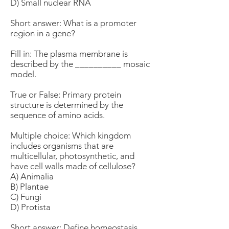
D) Small nuclear RNA
Short answer: What is a promoter
region in a gene?
Fill in: The plasma membrane is
described by the __________ mosaic
model.
True or False: Primary protein
structure is determined by the
sequence of amino acids.
Multiple choice: Which kingdom
includes organisms that are
multicellular, photosynthetic, and
have cell walls made of cellulose?
A) Animalia
B) Plantae
C) Fungi
D) Protista
Short answer: Define homeostasis