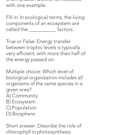
with one example.
Fill in: In ecological terms, the living
components of an ecosystem are
called the __________ factors.
True or False: Energy transfer
between trophic levels is typically
very efficient, with more than half of
the energy passed on.
Multiple choice: Which level of
biological organization includes all
organisms of the same species in a
given area?
A) Community
B) Ecosystem
C) Population
D) Biosphere
Short answer: Describe the role of
chlorophyll in photosynthesis.