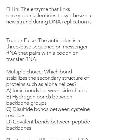
Fill in: The enzyme that links
deoxyribonucleotides to synthesize a
new strand during DNA replication is
__________.
True or False: The anticodon is a
three-base sequence on messenger
RNA that pairs with a codon on
transfer RNA.
Multiple choice: Which bond
stabilizes the secondary structure of
proteins such as alpha helices?
A) Ionic bonds between side chains
B) Hydrogen bonds between
backbone groups
C) Disulfide bonds between cysteine
residues
D) Covalent bonds between peptide
backbones