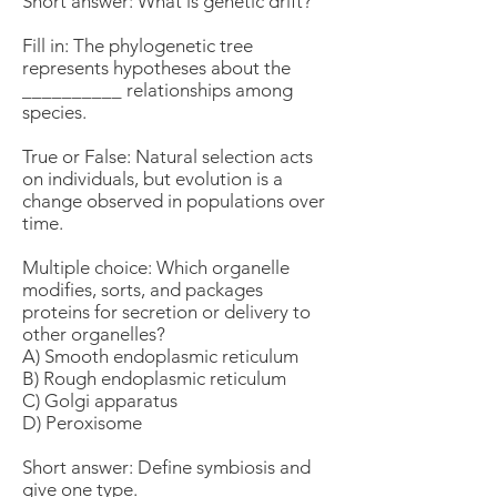
Short answer: What is genetic drift?
Fill in: The phylogenetic tree
represents hypotheses about the
__________ relationships among
species.
True or False: Natural selection acts
on individuals, but evolution is a
change observed in populations over
time.
Multiple choice: Which organelle
modifies, sorts, and packages
proteins for secretion or delivery to
other organelles?
A) Smooth endoplasmic reticulum
B) Rough endoplasmic reticulum
C) Golgi apparatus
D) Peroxisome
Short answer: Define symbiosis and
give one type.