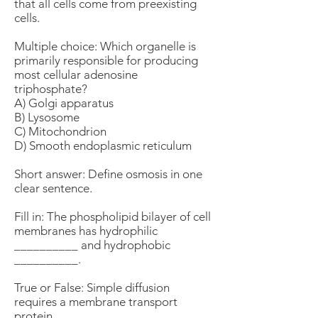
that all cells come from preexisting
cells.
Multiple choice: Which organelle is
primarily responsible for producing
most cellular adenosine
triphosphate?
A) Golgi apparatus
B) Lysosome
C) Mitochondrion
D) Smooth endoplasmic reticulum
Short answer: Define osmosis in one
clear sentence.
Fill in: The phospholipid bilayer of cell
membranes has hydrophilic
__________ and hydrophobic
__________.
True or False: Simple diffusion
requires a membrane transport
protein.