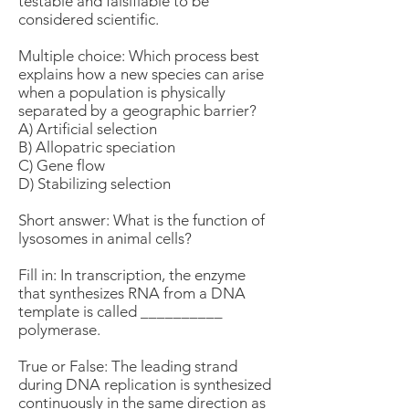
testable and falsifiable to be
considered scientific.
Multiple choice: Which process best
explains how a new species can arise
when a population is physically
separated by a geographic barrier?
A) Artificial selection
B) Allopatric speciation
C) Gene flow
D) Stabilizing selection
Short answer: What is the function of
lysosomes in animal cells?
Fill in: In transcription, the enzyme
that synthesizes RNA from a DNA
template is called __________
polymerase.
True or False: The leading strand
during DNA replication is synthesized
continuously in the same direction as