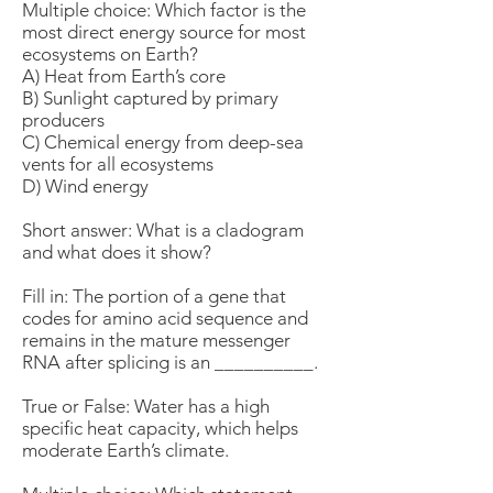
Multiple choice: Which factor is the
most direct energy source for most
ecosystems on Earth?
A) Heat from Earth’s core
B) Sunlight captured by primary
producers
C) Chemical energy from deep-sea
vents for all ecosystems
D) Wind energy
Short answer: What is a cladogram
and what does it show?
Fill in: The portion of a gene that
codes for amino acid sequence and
remains in the mature messenger
RNA after splicing is an __________.
True or False: Water has a high
specific heat capacity, which helps
moderate Earth’s climate.