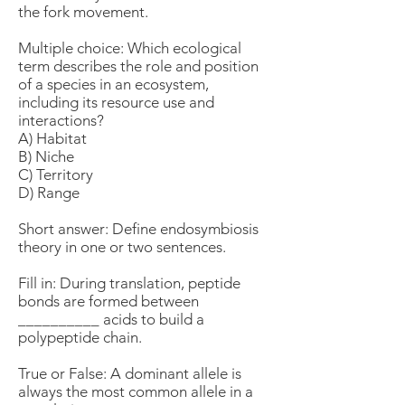
the fork movement.
Multiple choice: Which ecological
term describes the role and position
of a species in an ecosystem,
including its resource use and
interactions?
A) Habitat
B) Niche
C) Territory
D) Range
Short answer: Define endosymbiosis
theory in one or two sentences.
Fill in: During translation, peptide
bonds are formed between
__________ acids to build a
polypeptide chain.
True or False: A dominant allele is
always the most common allele in a