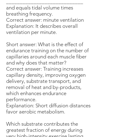
____________________________
and equals tidal volume times
breathing frequency.
Correct answer: minute ventilation
Explanation: It describes overall
ventilation per minute.
Short answer: What is the effect of
endurance training on the number of
capillaries around each muscle fiber
and why does that matter?
Correct answer: Training increases
capillary density, improving oxygen
delivery, substrate transport, and
removal of heat and by-products,
which enhances endurance
performance.
Explanation: Short diffusion distances
favor aerobic metabolism.
Which substrate contributes the
greatest fraction of energy during
very high-intensity exercise lasting