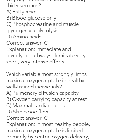
thirty seconds?
A) Fatty acids
B) Blood glucose only
C) Phosphocreatine and muscle
glycogen via glycolysis
D) Amino acids
Correct answer: C
Explanation: Immediate and
glycolytic pathways dominate very
short, very intense efforts.
Which variable most strongly limits
maximal oxygen uptake in healthy,
well-trained individuals?
A) Pulmonary diffusion capacity
B) Oxygen carrying capacity at rest
C) Maximal cardiac output
D) Skin blood flow
Correct answer: C
Explanation: In most healthy people,
maximal oxygen uptake is limited
primarily by central oxygen delivery,