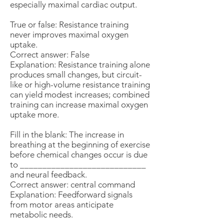
especially maximal cardiac output.
True or false: Resistance training
never improves maximal oxygen
uptake.
Correct answer: False
Explanation: Resistance training alone
produces small changes, but circuit-
like or high-volume resistance training
can yield modest increases; combined
training can increase maximal oxygen
uptake more.
Fill in the blank: The increase in
breathing at the beginning of exercise
before chemical changes occur is due
to ____________________________
and neural feedback.
Correct answer: central command
Explanation: Feedforward signals
from motor areas anticipate
metabolic needs.