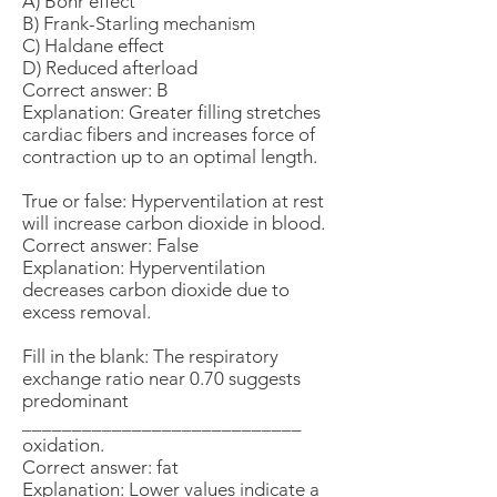
A) Bohr effect
B) Frank-Starling mechanism
C) Haldane effect
D) Reduced afterload
Correct answer: B
Explanation: Greater filling stretches
cardiac fibers and increases force of
contraction up to an optimal length.
True or false: Hyperventilation at rest
will increase carbon dioxide in blood.
Correct answer: False
Explanation: Hyperventilation
decreases carbon dioxide due to
excess removal.
Fill in the blank: The respiratory
exchange ratio near 0.70 suggests
predominant
____________________________
oxidation.
Correct answer: fat
Explanation: Lower values indicate a