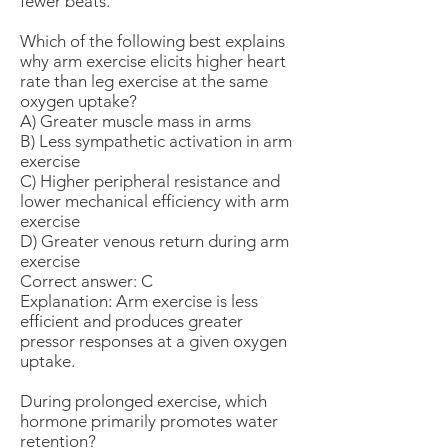
fewer beats.
Which of the following best explains
why arm exercise elicits higher heart
rate than leg exercise at the same
oxygen uptake?
A) Greater muscle mass in arms
B) Less sympathetic activation in arm
exercise
C) Higher peripheral resistance and
lower mechanical efficiency with arm
exercise
D) Greater venous return during arm
exercise
Correct answer: C
Explanation: Arm exercise is less
efficient and produces greater
pressor responses at a given oxygen
uptake.
During prolonged exercise, which
hormone primarily promotes water
retention?