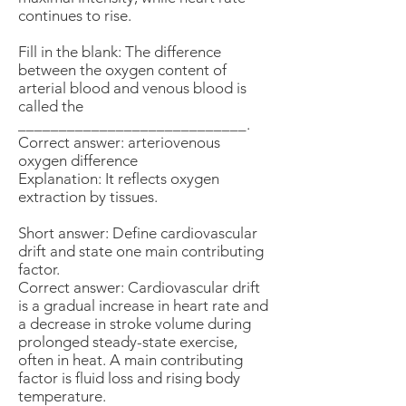
continues to rise.
Fill in the blank: The difference
between the oxygen content of
arterial blood and venous blood is
called the
____________________________.
Correct answer: arteriovenous
oxygen difference
Explanation: It reflects oxygen
extraction by tissues.
Short answer: Define cardiovascular
drift and state one main contributing
factor.
Correct answer: Cardiovascular drift
is a gradual increase in heart rate and
a decrease in stroke volume during
prolonged steady-state exercise,
often in heat. A main contributing
factor is fluid loss and rising body
temperature.