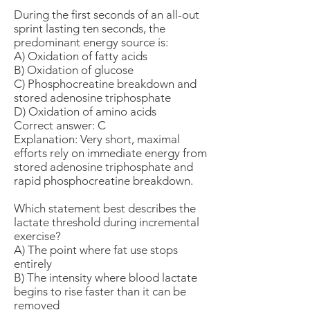
During the first seconds of an all-out
sprint lasting ten seconds, the
predominant energy source is:
A) Oxidation of fatty acids
B) Oxidation of glucose
C) Phosphocreatine breakdown and
stored adenosine triphosphate
D) Oxidation of amino acids
Correct answer: C
Explanation: Very short, maximal
efforts rely on immediate energy from
stored adenosine triphosphate and
rapid phosphocreatine breakdown.
Which statement best describes the
lactate threshold during incremental
exercise?
A) The point where fat use stops
entirely
B) The intensity where blood lactate
begins to rise faster than it can be
removed