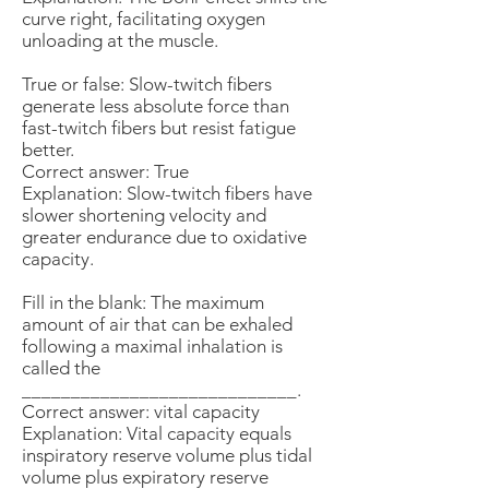
curve right, facilitating oxygen
unloading at the muscle.
True or false: Slow-twitch fibers
generate less absolute force than
fast-twitch fibers but resist fatigue
better.
Correct answer: True
Explanation: Slow-twitch fibers have
slower shortening velocity and
greater endurance due to oxidative
capacity.
Fill in the blank: The maximum
amount of air that can be exhaled
following a maximal inhalation is
called the
____________________________.
Correct answer: vital capacity
Explanation: Vital capacity equals
inspiratory reserve volume plus tidal
volume plus expiratory reserve