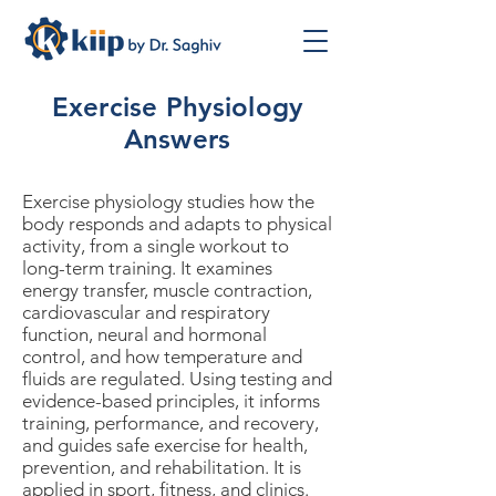
Exercise Physiology
Answers
Exercise physiology studies how the
body responds and adapts to physical
activity, from a single workout to
long-term training. It examines
energy transfer, muscle contraction,
cardiovascular and respiratory
function, neural and hormonal
control, and how temperature and
fluids are regulated. Using testing and
evidence-based principles, it informs
training, performance, and recovery,
and guides safe exercise for health,
prevention, and rehabilitation. It is
applied in sport, fitness, and clinics.