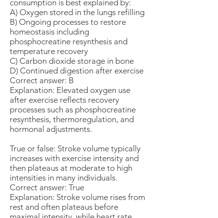
consumption is best explained by:
A) Oxygen stored in the lungs refilling
B) Ongoing processes to restore
homeostasis including
phosphocreatine resynthesis and
temperature recovery
C) Carbon dioxide storage in bone
D) Continued digestion after exercise
Correct answer: B
Explanation: Elevated oxygen use
after exercise reflects recovery
processes such as phosphocreatine
resynthesis, thermoregulation, and
hormonal adjustments.
True or false: Stroke volume typically
increases with exercise intensity and
then plateaus at moderate to high
intensities in many individuals.
Correct answer: True
Explanation: Stroke volume rises from
rest and often plateaus before
maximal intensity, while heart rate