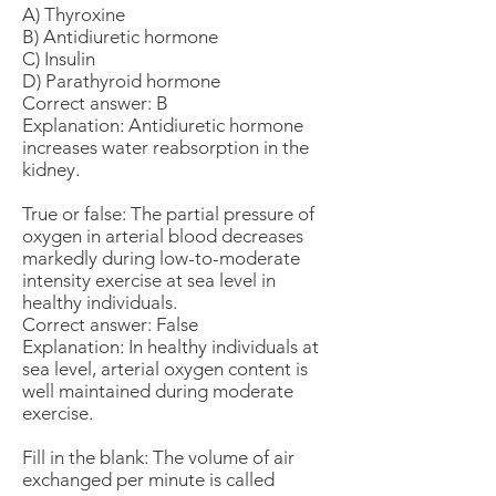
A) Thyroxine
B) Antidiuretic hormone
C) Insulin
D) Parathyroid hormone
Correct answer: B
Explanation: Antidiuretic hormone
increases water reabsorption in the
kidney.
True or false: The partial pressure of
oxygen in arterial blood decreases
markedly during low-to-moderate
intensity exercise at sea level in
healthy individuals.
Correct answer: False
Explanation: In healthy individuals at
sea level, arterial oxygen content is
well maintained during moderate
exercise.
Fill in the blank: The volume of air
exchanged per minute is called