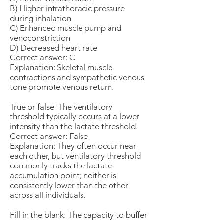
B) Higher intrathoracic pressure
during inhalation
C) Enhanced muscle pump and
venoconstriction
D) Decreased heart rate
Correct answer: C
Explanation: Skeletal muscle
contractions and sympathetic venous
tone promote venous return.
True or false: The ventilatory
threshold typically occurs at a lower
intensity than the lactate threshold.
Correct answer: False
Explanation: They often occur near
each other, but ventilatory threshold
commonly tracks the lactate
accumulation point; neither is
consistently lower than the other
across all individuals.
Fill in the blank: The capacity to buffer