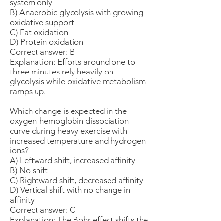
system only
B) Anaerobic glycolysis with growing
oxidative support
C) Fat oxidation
D) Protein oxidation
Correct answer: B
Explanation: Efforts around one to
three minutes rely heavily on
glycolysis while oxidative metabolism
ramps up.
Which change is expected in the
oxygen-hemoglobin dissociation
curve during heavy exercise with
increased temperature and hydrogen
ions?
A) Leftward shift, increased affinity
B) No shift
C) Rightward shift, decreased affinity
D) Vertical shift with no change in
affinity
Correct answer: C
Explanation: The Bohr effect shifts the