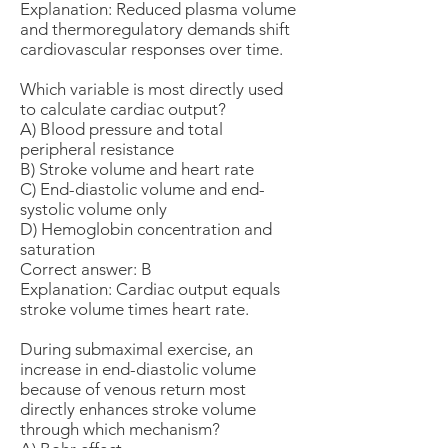
Explanation: Reduced plasma volume
and thermoregulatory demands shift
cardiovascular responses over time.
Which variable is most directly used
to calculate cardiac output?
A) Blood pressure and total
peripheral resistance
B) Stroke volume and heart rate
C) End-diastolic volume and end-
systolic volume only
D) Hemoglobin concentration and
saturation
Correct answer: B
Explanation: Cardiac output equals
stroke volume times heart rate.
During submaximal exercise, an
increase in end-diastolic volume
because of venous return most
directly enhances stroke volume
through which mechanism?