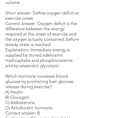
volume.
Short answer: Define oxygen deficit at
exercise onset.
Correct answer: Oxygen deficit is the
difference between the energy
required at the onset of exercise and
the oxygen actually consumed, before
steady-state is reached.
Explanation: Immediate energy is
supplied by stored adenosine
triphosphate and phosphocreatine
and by anaerobic glycolysis.
Which hormone increases blood
glucose by promoting liver glucose
release during exercise?
A) Insulin
B) Glucagon
C) Aldosterone
D) Antidiuretic hormone
Correct answer: B