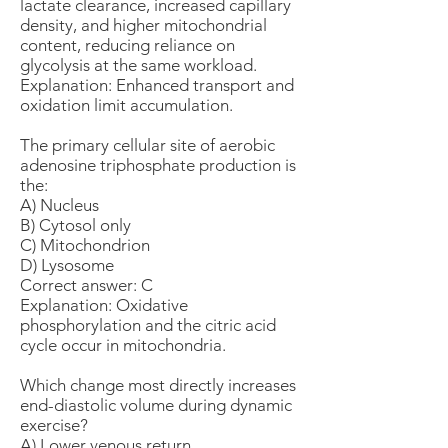
lactate clearance, increased capillary
density, and higher mitochondrial
content, reducing reliance on
glycolysis at the same workload.
Explanation: Enhanced transport and
oxidation limit accumulation.
The primary cellular site of aerobic
adenosine triphosphate production is
the:
A) Nucleus
B) Cytosol only
C) Mitochondrion
D) Lysosome
Correct answer: C
Explanation: Oxidative
phosphorylation and the citric acid
cycle occur in mitochondria.
Which change most directly increases
end-diastolic volume during dynamic
exercise?
A) Lower venous return