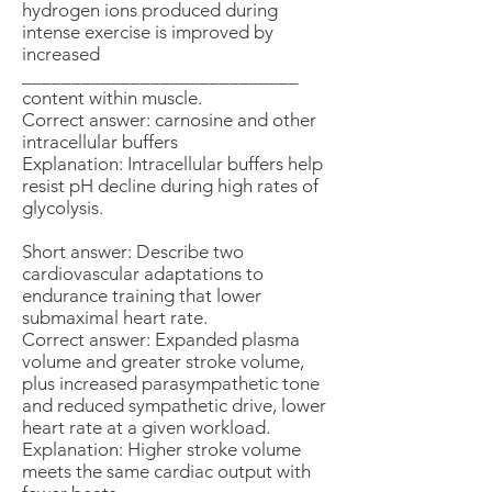
hydrogen ions produced during
intense exercise is improved by
increased
____________________________
content within muscle.
Correct answer: carnosine and other
intracellular buffers
Explanation: Intracellular buffers help
resist pH decline during high rates of
glycolysis.
Short answer: Describe two
cardiovascular adaptations to
endurance training that lower
submaximal heart rate.
Correct answer: Expanded plasma
volume and greater stroke volume,
plus increased parasympathetic tone
and reduced sympathetic drive, lower
heart rate at a given workload.
Explanation: Higher stroke volume
meets the same cardiac output with