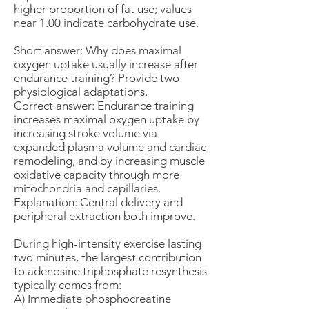
higher proportion of fat use; values
near 1.00 indicate carbohydrate use.
Short answer: Why does maximal
oxygen uptake usually increase after
endurance training? Provide two
physiological adaptations.
Correct answer: Endurance training
increases maximal oxygen uptake by
increasing stroke volume via
expanded plasma volume and cardiac
remodeling, and by increasing muscle
oxidative capacity through more
mitochondria and capillaries.
Explanation: Central delivery and
peripheral extraction both improve.
During high-intensity exercise lasting
two minutes, the largest contribution
to adenosine triphosphate resynthesis
typically comes from:
A) Immediate phosphocreatine