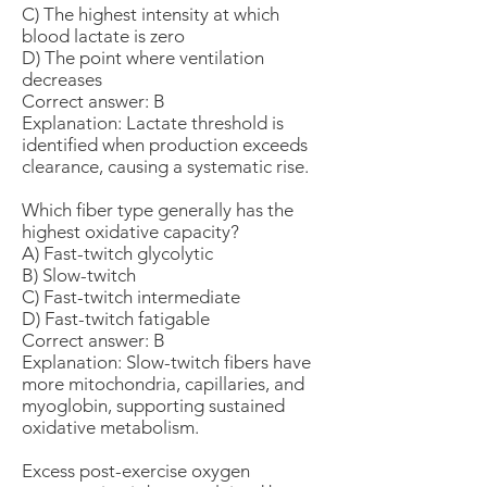
C) The highest intensity at which
blood lactate is zero
D) The point where ventilation
decreases
Correct answer: B
Explanation: Lactate threshold is
identified when production exceeds
clearance, causing a systematic rise.
Which fiber type generally has the
highest oxidative capacity?
A) Fast-twitch glycolytic
B) Slow-twitch
C) Fast-twitch intermediate
D) Fast-twitch fatigable
Correct answer: B
Explanation: Slow-twitch fibers have
more mitochondria, capillaries, and
myoglobin, supporting sustained
oxidative metabolism.
Excess post-exercise oxygen