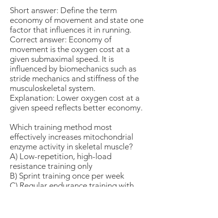
Short answer: Define the term
economy of movement and state one
factor that influences it in running.
Correct answer: Economy of
movement is the oxygen cost at a
given submaximal speed. It is
influenced by biomechanics such as
stride mechanics and stiffness of the
musculoskeletal system.
Explanation: Lower oxygen cost at a
given speed reflects better economy.
Which training method most
effectively increases mitochondrial
enzyme activity in skeletal muscle?
A) Low-repetition, high-load
resistance training only
B) Sprint training once per week
C) Regular endurance training with
sustained or interval workloads
D) Flexibility training
Correct answer: C