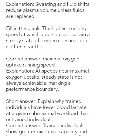
Explanation: Sweating and fluid shifts
reduce plasma volume unless fluids
are replaced.
Fill in the blank: The highest running
speed at which a person can sustain a
steady state of oxygen consumption
is often near the
____________________________.
Correct answer: maximal oxygen
uptake running speed
Explanation: At speeds near maximal
oxygen uptake, steady state is not
always achievable, marking a
performance boundary.
Short answer: Explain why trained
individuals have lower blood lactate
at a given submaximal workload than
untrained individuals.
Correct answer: Trained individuals
show greater oxidative capacity and