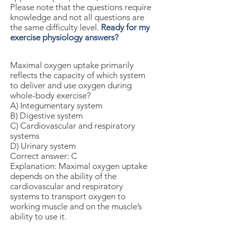
Please note that the questions require
knowledge and not all questions are
the same difficulty level.
Ready for my
exercise physiology answers?
Maximal oxygen uptake primarily
reflects the capacity of which system
to deliver and use oxygen during
whole-body exercise?
A) Integumentary system
B) Digestive system
C) Cardiovascular and respiratory
systems
D) Urinary system
Correct answer: C
Explanation: Maximal oxygen uptake
depends on the ability of the
cardiovascular and respiratory
systems to transport oxygen to
working muscle and on the muscle’s
ability to use it.