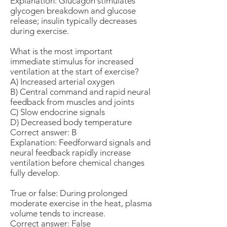
Explanation: Glucagon stimulates
glycogen breakdown and glucose
release; insulin typically decreases
during exercise.
What is the most important
immediate stimulus for increased
ventilation at the start of exercise?
A) Increased arterial oxygen
B) Central command and rapid neural
feedback from muscles and joints
C) Slow endocrine signals
D) Decreased body temperature
Correct answer: B
Explanation: Feedforward signals and
neural feedback rapidly increase
ventilation before chemical changes
fully develop.
True or false: During prolonged
moderate exercise in the heat, plasma
volume tends to increase.
Correct answer: False