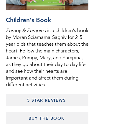
Children's Book
Pumpy & Pumpina
is a children's book
by Moran Sciamama-Saghiv for 2-5
year olds that teaches them about the
heart. Follow the main characters,
James, Pumpy, Mary, and Pumpina,
as they go about their day to day life
and see how their hearts are
important and affect them during
different activities.
5 STAR REVIEWS
BUY THE BOOK