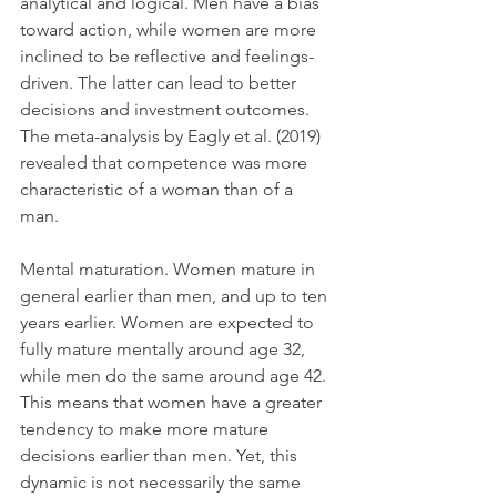
analytical and logical. Men have a bias 
toward action, while women are more 
inclined to be reflective and feelings-
driven. The latter can lead to better 
decisions and investment outcomes. 
The meta-analysis by Eagly et al. (2019) 
revealed that competence was more 
characteristic of a woman than of a 
man.
Mental maturation. Women mature in 
general earlier than men, and up to ten 
years earlier. Women are expected to 
fully mature mentally around age 32, 
while men do the same around age 42. 
This means that women have a greater 
tendency to make more mature 
decisions earlier than men. Yet, this 
dynamic is not necessarily the same 