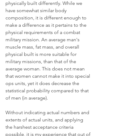
physically built differently. While we 
have somewhat similar body 
composition, it is different enough to 
make a difference as it pertains to the 
physical requirements of a combat 
military mission. An average man's 
muscle mass, fat mass, and overall 
physical built is more suitable for 
military missions, than that of the 
average woman. This does not mean 
that women cannot make it into special 
ops units, yet it does decrease the 
statistical probability compared to that 
of men (in average).
Without indicating actual numbers and 
extents of actual units, and applying 
the harshest acceptance criteria 
possible, it is my experience that out of 