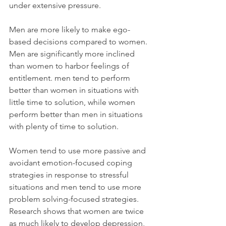
under extensive pressure. 
Men are more likely to make ego-
based decisions compared to women. 
Men are significantly more inclined 
than women to harbor feelings of 
entitlement. men tend to perform 
better than women in situations with 
little time to solution, while women 
perform better than men in situations 
with plenty of time to solution.
Women tend to use more passive and 
avoidant emotion-focused coping 
strategies in response to stressful 
situations and men tend to use more 
problem solving-focused strategies. 
Research shows that women are twice 
as much likely to develop depression, 