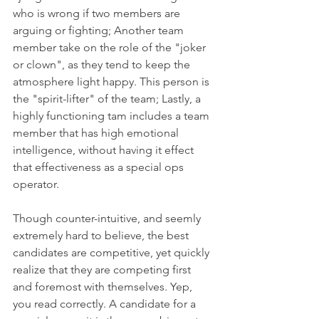
who is wrong if two members are 
arguing or fighting; Another team 
member take on the role of the "joker 
or clown", as they tend to keep the 
atmosphere light happy. This person is 
the "spirit-lifter" of the team; Lastly, a 
highly functioning tam includes a team 
member that has high emotional 
intelligence, without having it effect 
that effectiveness as a special ops 
operator. 
Though counter-intuitive, and seemly 
extremely hard to believe, the best 
candidates are competitive, yet quickly 
realize that they are competing first 
and foremost with themselves. Yep, 
you read correctly. A candidate for a 