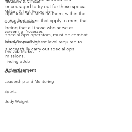
Medicine & Clinical
encouraged to try out for these special 
Military & First Responders
ops units and serve in them, within the 
same limitations that apply to men, that 
College Success
being that all those who serve as 
Screening Processes
special ops operators, must be combat 
Talent Acquisition
ready at the highest level required to 
successfully carry out special ops 
The Job Market
missions.
Finding a Job
Advertisement
Our Children
Leadership and Mentoring
Sports
Body Weight