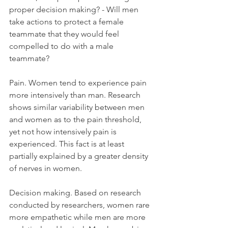
proper decision making? - Will men 
take actions to protect a female 
teammate that they would feel 
compelled to do with a male 
teammate?
Pain. Women tend to experience pain 
more intensively than man. Research 
shows similar variability between men 
and women as to the pain threshold, 
yet not how intensively pain is 
experienced. This fact is at least 
partially explained by a greater density 
of nerves in women.
Decision making. Based on research 
conducted by researchers, women rare 
more empathetic while men are more 