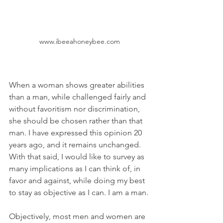
www.ibeeahoneybee.com
When a woman shows greater abilities 
than a man, while challenged fairly and 
without favoritism nor discrimination, 
she should be chosen rather than that 
man. I have expressed this opinion 20 
years ago, and it remains unchanged. 
With that said, I would like to survey as 
many implications as I can think of, in 
favor and against, while doing my best 
to stay as objective as I can. I am a man.
Objectively, most men and women are 