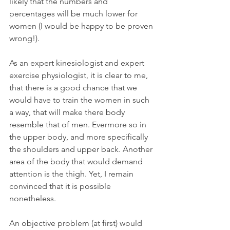
likely that the numbers and 
percentages will be much lower for 
women (I would be happy to be proven 
wrong!). 
As an expert kinesiologist and expert 
exercise physiologist, it is clear to me, 
that there is a good chance that we 
would have to train the women in such 
a way, that will make there body 
resemble that of men. Evermore so in 
the upper body, and more specifically 
the shoulders and upper back. Another 
area of the body that would demand 
attention is the thigh. Yet, I remain 
convinced that it is possible 
nonetheless.
An objective problem (at first) would 