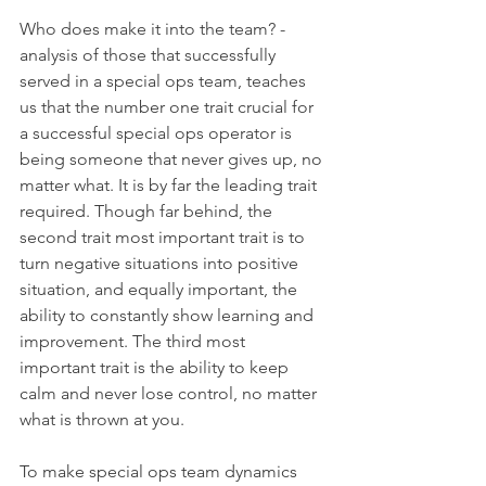
Who does make it into the team? - 
analysis of those that successfully 
served in a special ops team, teaches 
us that the number one trait crucial for 
a successful special ops operator is 
being someone that never gives up, no 
matter what. It is by far the leading trait 
required. Though far behind, the 
second trait most important trait is to 
turn negative situations into positive 
situation, and equally important, the 
ability to constantly show learning and 
improvement. The third most 
important trait is the ability to keep 
calm and never lose control, no matter 
what is thrown at you.
To make special ops team dynamics 