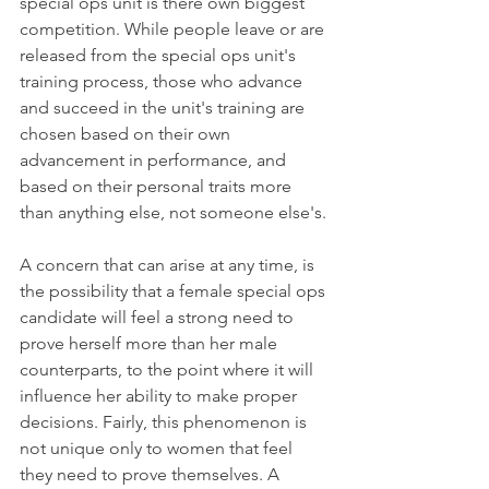
special ops unit is there own biggest 
competition. While people leave or are 
released from the special ops unit's 
training process, those who advance 
and succeed in the unit's training are 
chosen based on their own 
advancement in performance, and 
based on their personal traits more 
than anything else, not someone else's.
A concern that can arise at any time, is 
the possibility that a female special ops 
candidate will feel a strong need to 
prove herself more than her male 
counterparts, to the point where it will 
influence her ability to make proper 
decisions. Fairly, this phenomenon is 
not unique only to women that feel 
they need to prove themselves. A 