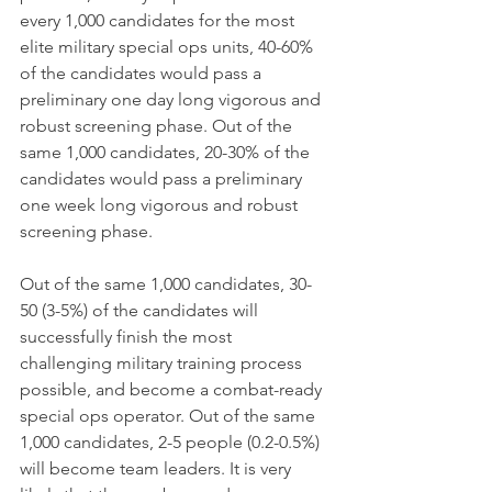
every 1,000 candidates for the most 
elite military special ops units, 40-60% 
of the candidates would pass a 
preliminary one day long vigorous and 
robust screening phase. Out of the 
same 1,000 candidates, 20-30% of the 
candidates would pass a preliminary 
one week long vigorous and robust 
screening phase.
Out of the same 1,000 candidates, 30-
50 (3-5%) of the candidates will 
successfully finish the most 
challenging military training process 
possible, and become a combat-ready 
special ops operator. Out of the same 
1,000 candidates, 2-5 people (0.2-0.5%) 
will become team leaders. It is very 