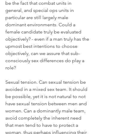
be the fact that combat units in 
general, and special ops units in 
particular are still largely male 
dominant environments. Could a 
female candidate truly be evaluated 
objectively? - even if a man truly has the 
upmost best intentions to choose 
objectively, can we assure that sub-
consciously sex differences do play a 
role?
Sexual tension. Can sexual tension be 
avoided in a mixed sex team. It should 
be possible, yet it is not natural to not 
have sexual tension between men and 
women. Can a dominantly male team, 
avoid completely the inherent need 
that men tend to have to protect a 
woman, thus perhaps influencing their 