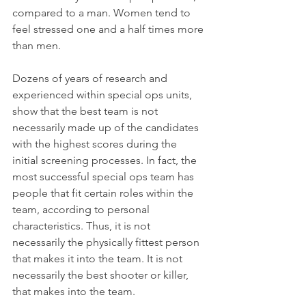
compared to a man. Women tend to 
feel stressed one and a half times more 
than men.
Dozens of years of research and 
experienced within special ops units, 
show that the best team is not 
necessarily made up of the candidates 
with the highest scores during the 
initial screening processes. In fact, the 
most successful special ops team has 
people that fit certain roles within the 
team, according to personal 
characteristics. Thus, it is not 
necessarily the physically fittest person 
that makes it into the team. It is not 
necessarily the best shooter or killer, 
that makes into the team. 