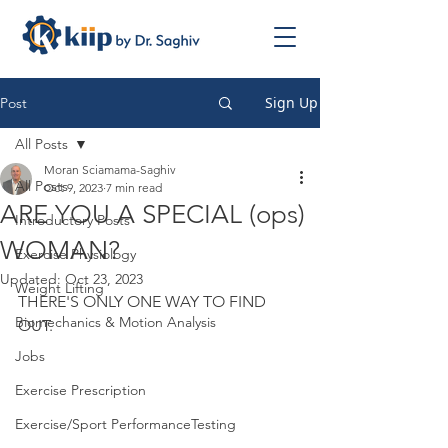
Sign Up
Post
All Posts
Moran Sciamama-Saghiv
All Posts
Oct 9, 2023
7 min read
ARE YOU A SPECIAL (ops)
Introductory Posts
WOMAN?
Exercise Physiology
Updated:
Oct 23, 2023
Weight Lifting
THERE'S ONLY ONE WAY TO FIND 
Biomechanics & Motion Analysis
OUT.
Jobs
Exercise Prescription
Exercise/Sport PerformanceTesting