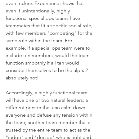
even trickier. Experience shows that 
even if unintentionally, highly 
functional special ops teams have 
teammates that fit a specific social role, 
with few members "competing" for the 
same role within the team. For 
example, if a special ops team were to 
include ten members, would the team 
function smoothly if all ten would 
consider themselves to be the alpha? - 
absolutely not!
Accordingly, a highly functional team 
will have one or two natural leaders; a 
different person that can calm down 
everyone and defuse any tension within 
the team; another team member that is 
trusted by the entire team to act as the 
"judge" and "decide" who is right and 