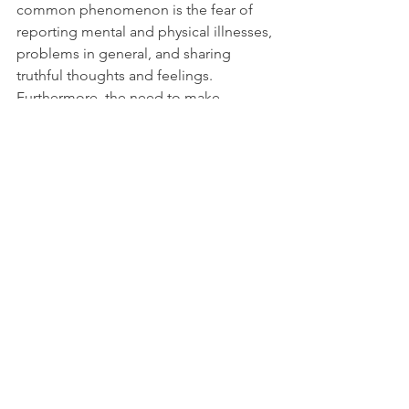
common phenomenon is the fear of 
reporting mental and physical illnesses, 
problems in general, and sharing 
truthful thoughts and feelings. 
Furthermore, the need to make 
everything seem less negative than it is, 
and bottle emotions, fears, and 
anxiety, may come up even worse later 
on.
Advertisement