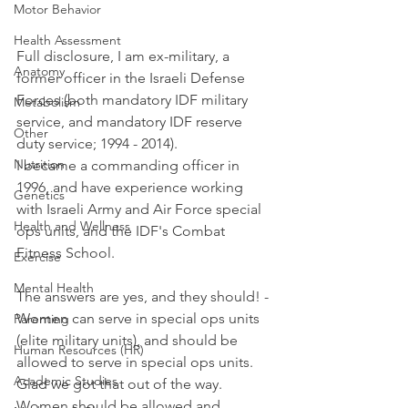
Motor Behavior
Health Assessment
Full disclosure, I am ex-military, a 
Anatomy
former officer in the Israeli Defense 
Forces (both mandatory IDF military 
Metabolism
service, and mandatory IDF reserve 
Other
duty service; 1994 - 2014). 
Nutrition
I became a commanding officer in 
1996, and have experience working 
Genetics
with Israeli Army and Air Force special 
Health and Wellness
ops units, and the IDF's Combat 
Fitness School. 
Exercise
Mental Health
The answers are yes, and they should! - 
Women can serve in special ops units 
Parenting
(elite military units), and should be 
Human Resources (HR)
allowed to serve in special ops units. 
Academic Studies
Glad we got that out of the way. 
Women should be allowed and 