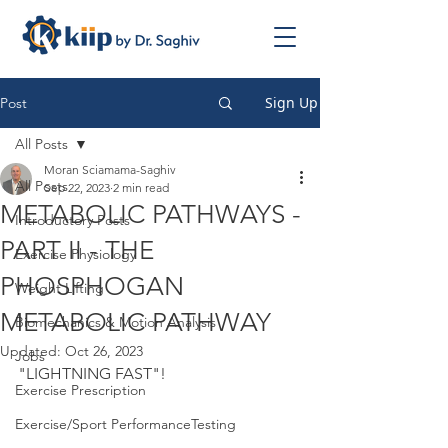
Sign Up
Post
All Posts
Moran Sciamama-Saghiv
All Posts
Sep 22, 2023
2 min read
METABOLIC PATHWAYS -
Introductory Posts
PART II - THE
Exercise Physiology
PHOSPHOGAN
Weight Lifting
METABOLIC PATHWAY
Biomechanics & Motion Analysis
Updated:
Oct 26, 2023
Jobs
"LIGHTNING FAST"!
Exercise Prescription
Exercise/Sport PerformanceTesting