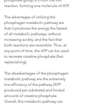
phosphate group (Pi) from the first 
reaction, forming one molecule of ATP.
The advantages of utilizing the 
phosphagen metabolic pathway are 
that it produces the energy the fastest 
of all metabolic pathways, without 
increasing acidity, and the fact that 
both reactions are reversible. Thus, at 
any point of time, the ATP can be used 
to recreate creatine phosphate (fast 
replenishing). 
The disadvantages of the phosphagen 
metabolic pathway are the extremely 
low efficiency of the pathway (ATP 
produced per substrate) and limited 
amounts of creatine phosphate. 
Overall, this metabolic pathway can 