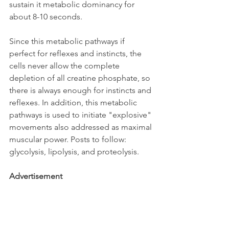
sustain it metabolic dominancy for 
about 8-10 seconds.
Since this metabolic pathways if 
perfect for reflexes and instincts, the 
cells never allow the complete 
depletion of all creatine phosphate, so 
there is always enough for instincts and 
reflexes. In addition, this metabolic 
pathways is used to initiate "explosive" 
movements also addressed as maximal 
muscular power. Posts to follow: 
glycolysis, lipolysis, and proteolysis.
Advertisement