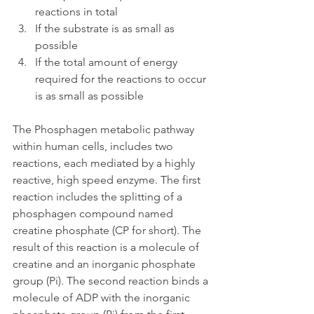
reactions in total
If the substrate is as small as 
possible
If the total amount of energy 
required for the reactions to occur 
is as small as possible
The Phosphagen metabolic pathway 
within human cells, includes two 
reactions, each mediated by a highly 
reactive, high speed enzyme. The first 
reaction includes the splitting of a 
phosphagen compound named 
creatine phosphate (CP for short). The 
result of this reaction is a molecule of 
creatine and an inorganic phosphate 
group (Pi). The second reaction binds a 
molecule of ADP with the inorganic 