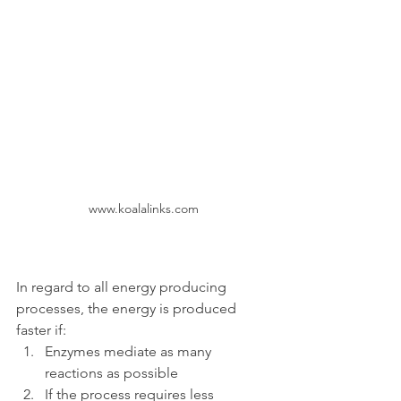
www.koalalinks.com
In regard to all energy producing 
processes, the energy is produced 
faster if:
Enzymes mediate as many 
reactions as possible
If the process requires less 