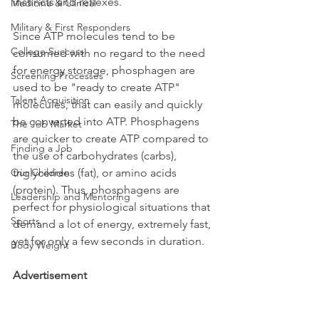
instincts and reflexes. 
Medicine & Clinical
Military & First Responders
Since ATP molecules tend to be 
College Success
consumed with no regard to the need 
for energy storage, phosphagen are 
Screening Processes
used to be "ready to create ATP" 
Talent Acquisition
molecules, that can easily and quickly 
be converted into ATP. Phosphagens 
The Job Market
are quicker to create ATP compared to 
Finding a Job
the use of carbohydrates (carbs), 
Our Children
triglycerides (fat), or amino acids 
(protein). Thus, phosphagens are  
Leadership and Mentoring
perfect for physiological situations that 
Sports
demand a lot of energy, extremely fast, 
yet for only a few seconds in duration. 
Body Weight
Advertisement