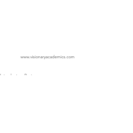
www.visionaryacademics.com
Introductory Posts
Exercise Physiology
Metabolism