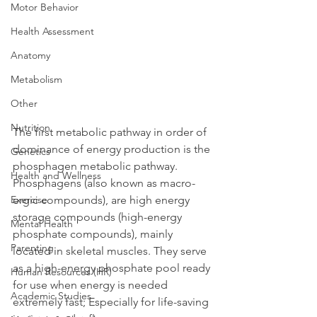
Motor Behavior
Health Assessment
Anatomy
Metabolism
Other
Nutrition
The first metabolic pathway in order of 
dominance of energy production is the 
Genetics
phosphagen metabolic pathway. 
Health and Wellness
Phosphagens (also known as macro-
Exercise
ergic compounds), are high energy 
storage compounds (high-energy 
Mental Health
phosphate compounds), mainly 
Parenting
located in skeletal muscles. They serve 
as a high-energy phosphate pool ready 
Human Resources (HR)
for use when energy is needed 
Academic Studies
extremely fast; Especially for life-saving 