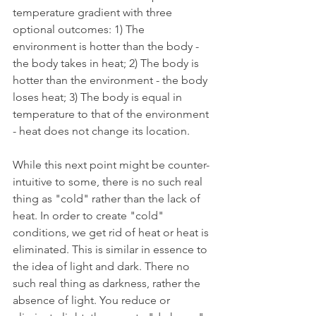
temperature gradient with three 
optional outcomes: 1) The 
environment is hotter than the body - 
the body takes in heat; 2) The body is 
hotter than the environment - the body 
loses heat; 3) The body is equal in 
temperature to that of the environment 
- heat does not change its location.
While this next point might be counter-
intuitive to some, there is no such real 
thing as "cold" rather than the lack of 
heat. In order to create "cold" 
conditions, we get rid of heat or heat is 
eliminated. This is similar in essence to 
the idea of light and dark. There no 
such real thing as darkness, rather the 
absence of light. You reduce or 