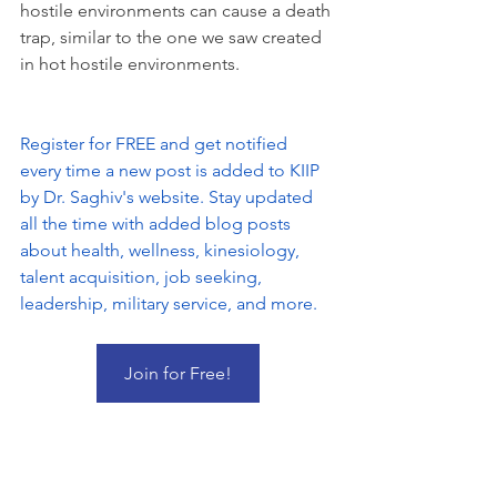
hostile environments can cause a death 
trap, similar to the one we saw created 
in hot hostile environments.
Register for FREE and get notified 
every time a new post is added to KIIP 
by Dr. Saghiv's website. Stay updated 
all the time with added blog posts 
about health, wellness, kinesiology, 
talent acquisition, job seeking, 
leadership, military service, and more.
Join for Free!