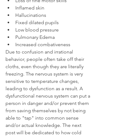
Loss of fine motor skills
Inflamed skin 
Hallucinations 
Fixed dilated pupils 
Low blood pressure
Pulmonary Edema
Increased combativeness
Due to confusion and irrational 
behavior, people often take off their 
cloths, even though they are literally 
freezing. The nervous system is very 
sensitive to temperature changes, 
leading to dysfunction as a result. A 
dysfunctional nervous system can put a 
person in danger and/or prevent them 
from saving themselves by not being 
able to "tap" into common sense 
and/or actual knowledge. The next 
post will be dedicated to how cold 