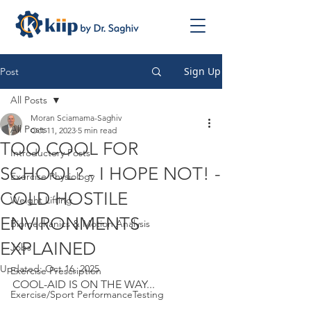
Sign Up
Post
All Posts
Moran Sciamama-Saghiv
All Posts
Oct 11, 2023
5 min read
TOO COOL FOR
Introductory Posts
SCHOOL? - I HOPE NOT! -
Exercise Physiology
COLD HOSTILE
Weight Lifting
ENVIRONMENTS
Biomechanics & Motion Analysis
EXPLAINED
Jobs
Updated:
Oct 16, 2025
Exercise Prescription
COOL-AID IS ON THE WAY...
Exercise/Sport PerformanceTesting