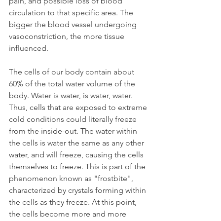
pain, and possible loss of blood 
circulation to that specific area. The 
bigger the blood vessel undergoing 
vasoconstriction, the more tissue 
influenced.
The cells of our body contain about 
60% of the total water volume of the 
body. Water is water, is water, water. 
Thus, cells that are exposed to extreme 
cold conditions could literally freeze 
from the inside-out. The water within 
the cells is water the same as any other 
water, and will freeze, causing the cells 
themselves to freeze. This is part of the 
phenomenon known as "frostbite", 
characterized by crystals forming within 
the cells as they freeze. At this point, 
the cells become more and more 