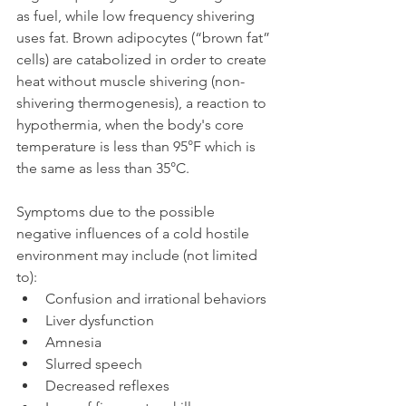
as fuel, while low frequency shivering 
uses fat. Brown adipocytes (“brown fat” 
cells) are catabolized in order to create 
heat without muscle shivering (non-
shivering thermogenesis), a reaction to 
hypothermia, when the body's core 
temperature is less than 95°F which is 
the same as less than 35°C.
Symptoms due to the possible 
negative influences of a cold hostile 
environment may include (not limited 
to): 
Confusion and irrational behaviors
Liver dysfunction
Amnesia
Slurred speech 
Decreased reflexes 