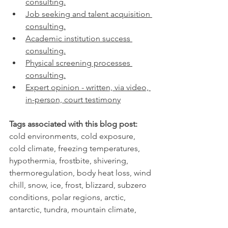
consulting.
Job seeking and talent acquisition 
consulting.
Academic institution success 
consulting.
Physical screening processes 
consulting.
Expert opinion - written, via video, 
in-person, court testimony
Tags associated with this blog post:
cold environments, cold exposure, 
cold climate, freezing temperatures, 
hypothermia, frostbite, shivering, 
thermoregulation, body heat loss, wind 
chill, snow, ice, frost, blizzard, subzero 
conditions, polar regions, arctic, 
antarctic, tundra, mountain climate, 
alpine environment, cold weather 