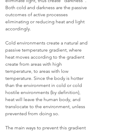
eliminate light, thus create "darkness". 
Both cold and darkness are the passive 
outcomes of active processes 
eliminating or reducing heat and light 
accordingly.
Cold environments create a natural and 
passive temperature gradient, where 
heat moves according to the gradient 
create from areas with high 
temperature, to areas with low 
temperature. Since the body is hotter 
than the environment in cold or cold 
hostile environments (by definition), 
heat will leave the human body, and 
translocate to the environment, unless 
prevented from doing so.
The main ways to prevent this gradient 