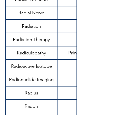
Radial Nerve
Radiation
Radiation Therapy
Radiculopathy
Pain/neurological sym
Radioactive Isotope
Unstable atom emi
Radionuclide Imaging
Radius
Radon