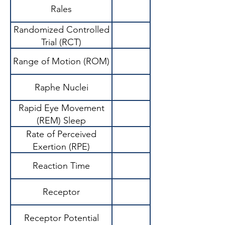
Rales
Randomized Controlled
Gold standard rese
Trial (RCT)
Range of Motion (ROM)
Raphe Nuclei
Rapid Eye Movement
(REM) Sleep
Rate of Perceived
Exertion (RPE)
Reaction Time
Receptor
Receptor Potential