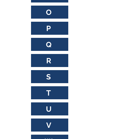
O
P
Q
R
S
T
U
V