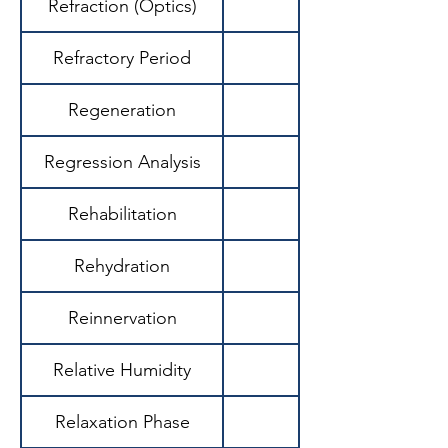
Refraction (Optics)
Refractory Period
Regeneration
Regression Analysis
Rehabilitation
Rehydration
Reinnervation
Relative Humidity
Relaxation Phase