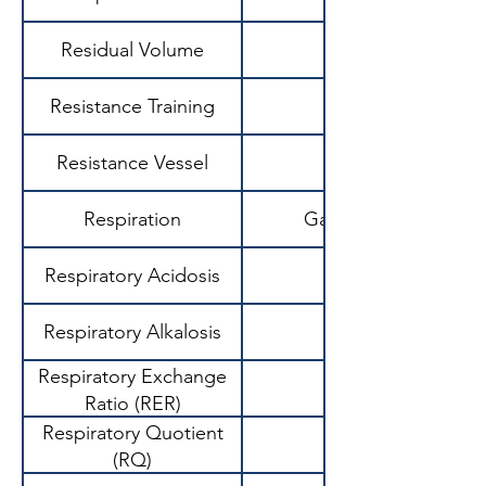
Residual Volume
Resistance Training
Resistance Vessel
Respiration
Gas exchange proce
Respiratory Acidosis
Respiratory Alkalosis
Respiratory Exchange
Ratio (RER)
Respiratory Quotient
(RQ)