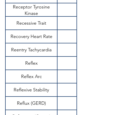
Receptor Tyrosine
Kinase
Recessive Trait
Recovery Heart Rate
Reentry Tachycardia
Reflex
Reflex Arc
Reflexive Stability
Reflux (GERD)