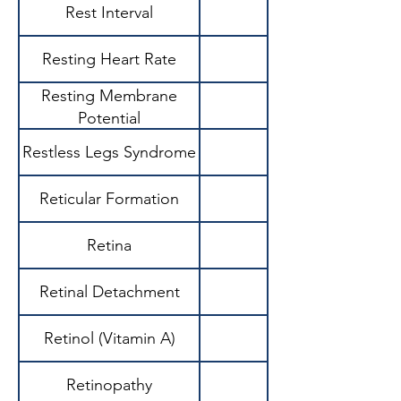
Rest Interval
Resting Heart Rate
Resting Membrane
Potential
Restless Legs Syndrome
Reticular Formation
Retina
Retinal Detachment
Retinol (Vitamin A)
Retinopathy