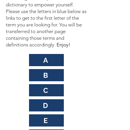
dictionary to empower yourself.
Please use the letters in blue below as
links to get to the first letter of the
term you are looking for. You will be
transferred to another page
containing those terms and
definitions accordingly.
Enjoy!
A
B
C
D
E