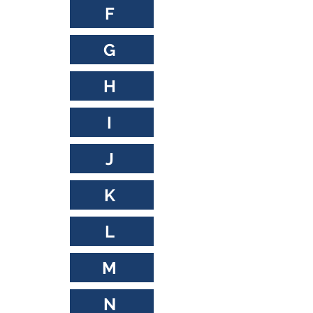
F
G
H
I
J
K
L
M
N