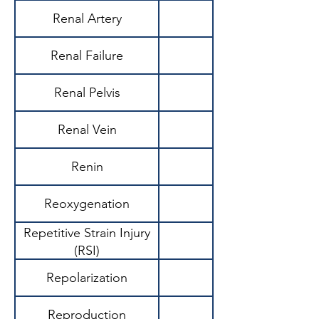
Renal Artery
Renal Failure
Renal Pelvis
Renal Vein
Renin
Reoxygenation
Repetitive Strain Injury
(RSI)
Repolarization
Reproduction