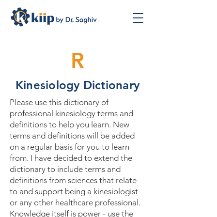
R
Kinesiology Dictionary
Please use this dictionary of
professional kinesiology terms and
definitions to help you learn. New
terms and definitions will be added
on a regular basis for you to learn
from. I have decided to extend the
dictionary to include terms and
definitions from sciences that relate
to and support being a kinesiologist
or any other healthcare professional.
Knowledge itself is power - use the