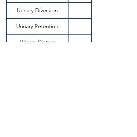
Urinary Diversion
Urinary Retention
Urinary System
Urinary Tract Infection
(UTI)
Urinary Urgency
Urinary Volume
Urination (Micturition)
Urine Osmolality