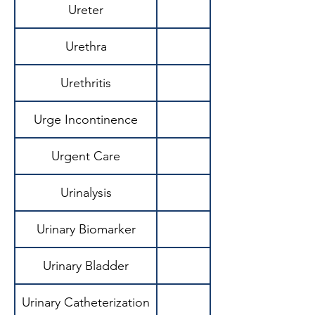
Ureter
Urethra
Urethritis
Urge Incontinence
Urgent Care
Urinalysis
Urinary Biomarker
Urinary Bladder
Urinary Catheterization