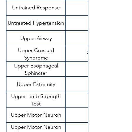
Untrained Response
Untreated Hypertension
Upper Airway
Upper Crossed
Postural imbalance
Syndrome
Upper Esophageal
Sphincter
Upper Extremity
Upper Limb Strength
Test
Upper Motor Neuron
Upper Motor Neuron