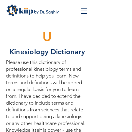
U
Kinesiology Dictionary
Please use this dictionary of
professional kinesiology terms and
definitions to help you learn. New
terms and definitions will be added
on a regular basis for you to learn
from. I have decided to extend the
dictionary to include terms and
definitions from sciences that relate
to and support being a kinesiologist
or any other healthcare professional.
Knowledge itself is power - use the