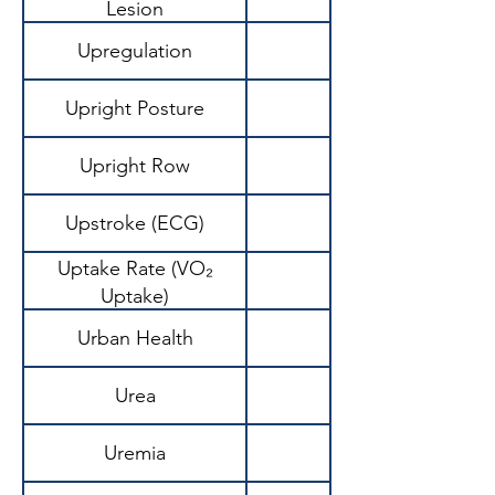
Lesion
Upregulation
Upright Posture
Upright Row
Upstroke (ECG)
Uptake Rate (VO₂
Uptake)
Urban Health
Urea
Waste product of 
Uremia