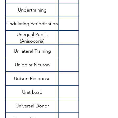
Undertraining
Undulating Periodization
Unequal Pupils
(Anisocoria)
Unilateral Training
Unipolar Neuron
Unison Response
Unit Load
Universal Donor