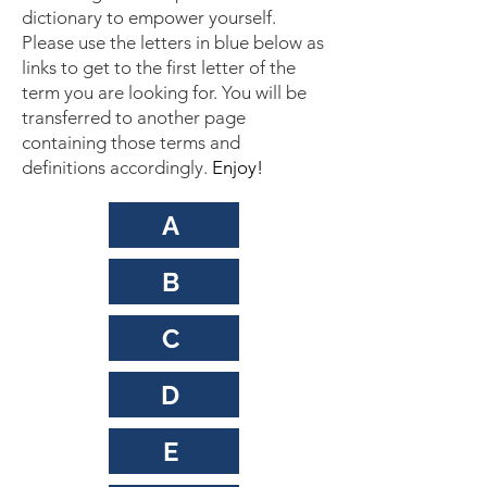
dictionary to empower yourself.
Please use the letters in blue below as
links to get to the first letter of the
term you are looking for. You will be
transferred to another page
containing those terms and
definitions accordingly.
Enjoy!
A
B
C
D
E