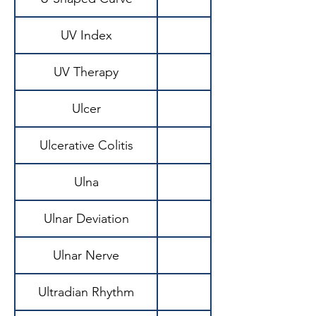
UV Index
UV Therapy
Ulcer
Ulcerative Colitis
Ulna
Ulnar Deviation
Ulnar Nerve
Ultradian Rhythm