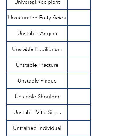
Universal Recipient
Unsaturated Fatty Acids
Unstable Angina
Unstable Equilibrium
State where small
Unstable Fracture
Unstable Plaque
Unstable Shoulder
Unstable Vital Signs
Untrained Individual