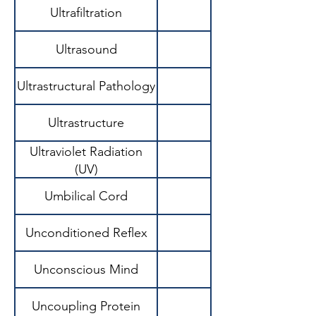
Ultrafiltration
Ultrasound
Ultrastructural Pathology
Ultrastructure
Ultraviolet Radiation
(UV)
Umbilical Cord
Unconditioned Reflex
Unconscious Mind
Uncoupling Protein