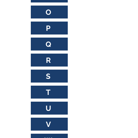
O
P
Q
R
S
T
U
V