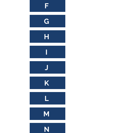
F
G
H
I
J
K
L
M
N