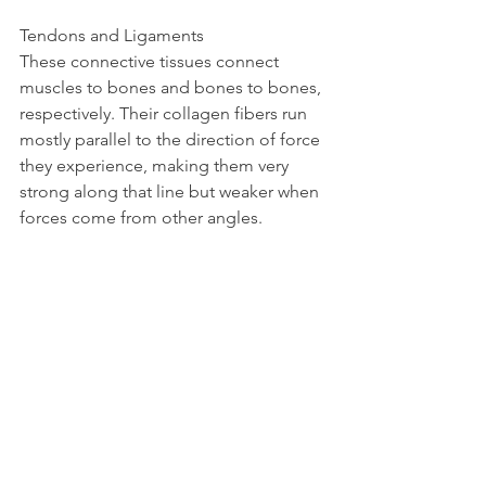
Tendons and Ligaments  
These connective tissues connect 
muscles to bones and bones to bones, 
respectively. Their collagen fibers run 
mostly parallel to the direction of force 
they experience, making them very 
strong along that line but weaker when 
forces come from other angles.