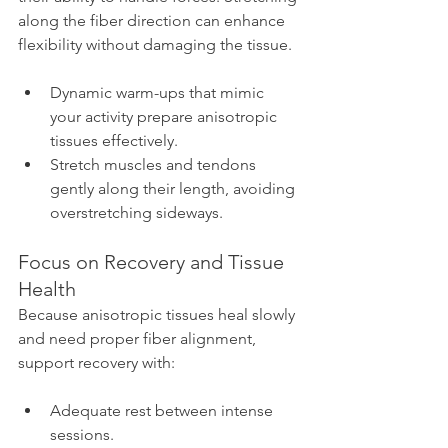
along the fiber direction can enhance 
flexibility without damaging the tissue.
Dynamic warm-ups that mimic 
your activity prepare anisotropic 
tissues effectively.
Stretch muscles and tendons 
gently along their length, avoiding 
overstretching sideways.
Focus on Recovery and Tissue 
Health
Because anisotropic tissues heal slowly 
and need proper fiber alignment, 
support recovery with:
Adequate rest between intense 
sessions.