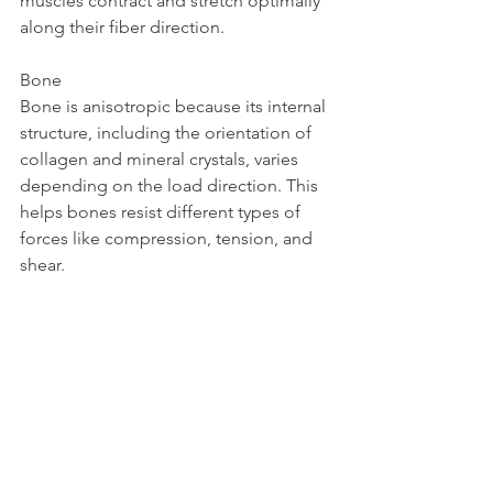
muscles contract and stretch optimally 
along their fiber direction.
Bone  
Bone is anisotropic because its internal 
structure, including the orientation of 
collagen and mineral crystals, varies 
depending on the load direction. This 
helps bones resist different types of 
forces like compression, tension, and 
shear.