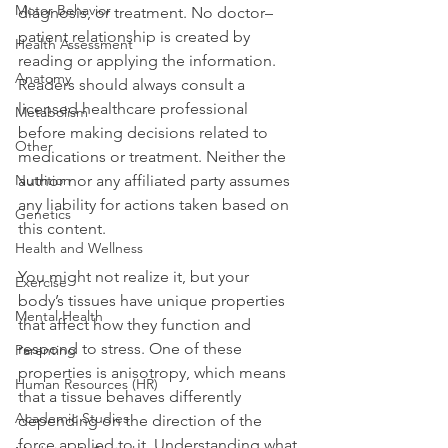
Motor Behavior
diagnosis, or treatment. No doctor–
patient relationship is created by 
Health Assessment
reading or applying the information. 
Anatomy
Readers should always consult a 
licensed healthcare professional 
Metabolism
before making decisions related to 
Other
medications or treatment. Neither the 
Nutrition
author nor any affiliated party assumes 
any liability for actions taken based on 
Genetics
this content.
Health and Wellness
You might not realize it, but your 
Exercise
body’s tissues have unique properties 
Mental Health
that affect how they function and 
respond to stress. One of these 
Parenting
properties is anisotropy, which means 
Human Resources (HR)
that a tissue behaves differently 
Academic Studies
depending on the direction of the 
force applied to it. Understanding what 