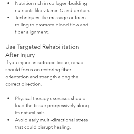
Nutrition rich in collagen-building 
nutrients like vitamin C and protein.
Techniques like massage or foam 
rolling to promote blood flow and 
fiber alignment.
Use Targeted Rehabilitation 
After Injury
If you injure anisotropic tissue, rehab 
should focus on restoring fiber 
orientation and strength along the 
correct direction.
Physical therapy exercises should 
load the tissue progressively along 
its natural axis.
Avoid early multi-directional stress 
that could disrupt healing.