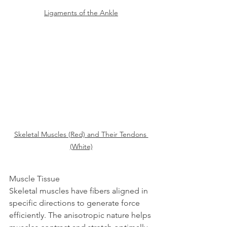
Ligaments of the Ankle
Skeletal Muscles (Red) and Their Tendons 
(White)
Muscle Tissue  
Skeletal muscles have fibers aligned in 
specific directions to generate force 
efficiently. The anisotropic nature helps 