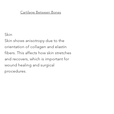
Cartilage Between Bones
Skin  
Skin shows anisotropy due to the 
orientation of collagen and elastin 
fibers. This affects how skin stretches 
and recovers, which is important for 
wound healing and surgical 
procedures.