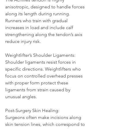
anisotropic, designed to handle forces 
along its length during running. 
Runners who train with gradual 
increases in load and include calf 
strengthening along the tendon’s axis 
reduce injury risk.
Weightlifter’s Shoulder Ligaments:  
Shoulder ligaments resist forces in 
specific directions. Weightlifters who 
focus on controlled overhead presses 
with proper form protect these 
ligaments from strain caused by 
unusual angles.
Post-Surgery Skin Healing:  
Surgeons often make incisions along 
skin tension lines, which correspond to 