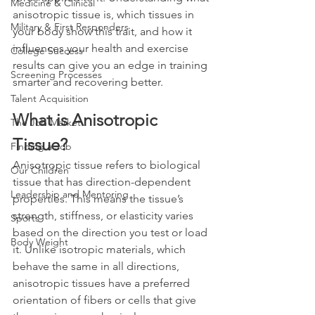
Medicine & Clinical
anisotropic tissue is, which tissues in 
Military & First Responders
your body show this trait, and how it 
influences your health and exercise 
College Success
results can give you an edge in training 
Screening Processes
smarter and recovering better.
Talent Acquisition
What is Anisotropic 
The Job Market
Tissue?
Finding a Job
Anisotropic tissue refers to biological 
Our Children
tissue that has direction-dependent 
Leadership and Mentoring
properties. This means the tissue’s 
strength, stiffness, or elasticity varies 
Sports
based on the direction you test or load 
Body Weight
it. Unlike isotropic materials, which 
behave the same in all directions, 
anisotropic tissues have a preferred 
orientation of fibers or cells that give 