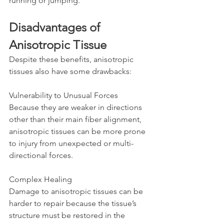
running or jumping.
Disadvantages of 
Anisotropic Tissue
Despite these benefits, anisotropic 
tissues also have some drawbacks:
Vulnerability to Unusual Forces  
Because they are weaker in directions 
other than their main fiber alignment, 
anisotropic tissues can be more prone 
to injury from unexpected or multi-
directional forces.
Complex Healing  
Damage to anisotropic tissues can be 
harder to repair because the tissue’s 
structure must be restored in the 