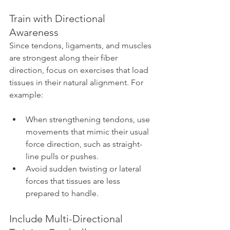
Train with Directional 
Awareness
Since tendons, ligaments, and muscles 
are strongest along their fiber 
direction, focus on exercises that load 
tissues in their natural alignment. For 
example:
When strengthening tendons, use 
movements that mimic their usual 
force direction, such as straight-
line pulls or pushes.
Avoid sudden twisting or lateral 
forces that tissues are less 
prepared to handle.
Include Multi-Directional 