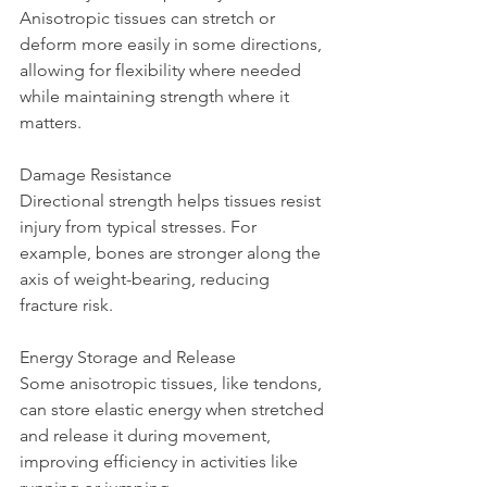
Anisotropic tissues can stretch or 
deform more easily in some directions, 
allowing for flexibility where needed 
while maintaining strength where it 
matters.
Damage Resistance  
Directional strength helps tissues resist 
injury from typical stresses. For 
example, bones are stronger along the 
axis of weight-bearing, reducing 
fracture risk.
Energy Storage and Release  
Some anisotropic tissues, like tendons, 
can store elastic energy when stretched 
and release it during movement, 
improving efficiency in activities like 