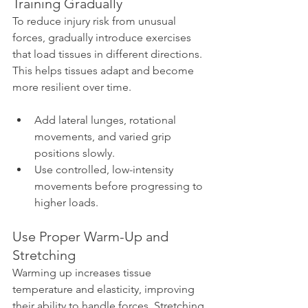
Training Gradually
To reduce injury risk from unusual 
forces, gradually introduce exercises 
that load tissues in different directions. 
This helps tissues adapt and become 
more resilient over time.
Add lateral lunges, rotational 
movements, and varied grip 
positions slowly.
Use controlled, low-intensity 
movements before progressing to 
higher loads.
Use Proper Warm-Up and 
Stretching
Warming up increases tissue 
temperature and elasticity, improving 
their ability to handle forces. Stretching 