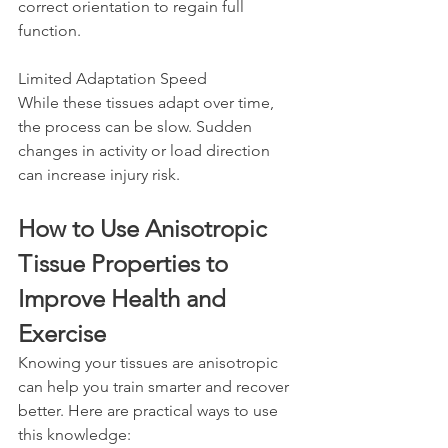
correct orientation to regain full 
function.
Limited Adaptation Speed  
While these tissues adapt over time, 
the process can be slow. Sudden 
changes in activity or load direction 
can increase injury risk.
How to Use Anisotropic 
Tissue Properties to 
Improve Health and 
Exercise
Knowing your tissues are anisotropic 
can help you train smarter and recover 
better. Here are practical ways to use 
this knowledge: