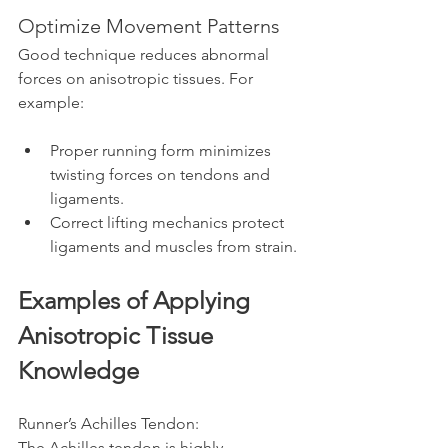
Optimize Movement Patterns
Good technique reduces abnormal 
forces on anisotropic tissues. For 
example:
Proper running form minimizes 
twisting forces on tendons and 
ligaments.
Correct lifting mechanics protect 
ligaments and muscles from strain.
Examples of Applying 
Anisotropic Tissue 
Knowledge
Runner’s Achilles Tendon:  
The Achilles tendon is highly 