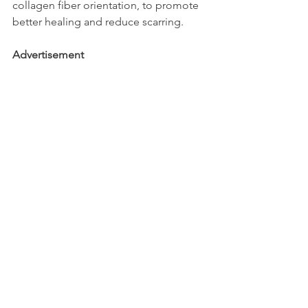
collagen fiber orientation, to promote 
better healing and reduce scarring.
Advertisement
Busillions - High Quality Business 
Development Services