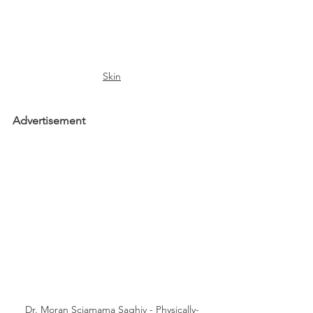
Skin
Advertisement
Dr. Moran Sciamama Saghiv - Physically-