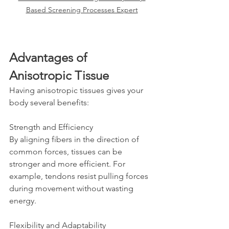
Based Screening Processes Expert
Advantages of 
Anisotropic Tissue
Having anisotropic tissues gives your 
body several benefits:
Strength and Efficiency  
By aligning fibers in the direction of 
common forces, tissues can be 
stronger and more efficient. For 
example, tendons resist pulling forces 
during movement without wasting 
energy.
Flexibility and Adaptability  