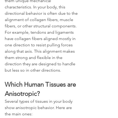
them unique mechanical 
characteristics. In your body, this 
directional behavior is often due to the 
alignment of collagen fibers, muscle 
fibers, or other structural components. 
For example, tendons and ligaments 
have collagen fibers aligned mostly in 
one direction to resist pulling forces 
along that axis. This alignment makes 
them strong and flexible in the 
direction they are designed to handle 
but less so in other directions.
Which Human Tissues are 
Anisotropic?
Several types of tissues in your body 
show anisotropic behavior. Here are 
the main ones: