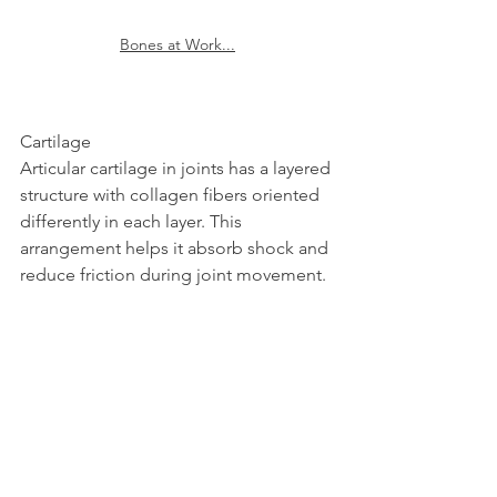
Bones at Work...
Cartilage  
Articular cartilage in joints has a layered 
structure with collagen fibers oriented 
differently in each layer. This 
arrangement helps it absorb shock and 
reduce friction during joint movement.