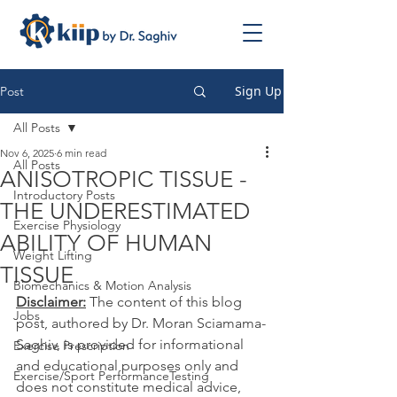
Sign Up
Post
All Posts
Nov 6, 2025
6 min read
All Posts
ANISOTROPIC TISSUE -
Introductory Posts
THE UNDERESTIMATED
Exercise Physiology
ABILITY OF HUMAN
Weight Lifting
TISSUE
Biomechanics & Motion Analysis
Disclaimer:
 The content of this blog 
Jobs
post, authored by Dr. Moran Sciamama-
Saghiv, is provided for informational 
Exercise Prescription
and educational purposes only and 
Exercise/Sport PerformanceTesting
does not constitute medical advice, 