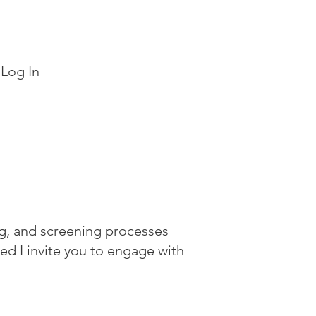
Log In
ing, and screening processes
dded
I invite you to engage with