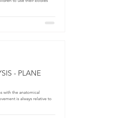
hildren to use their bodies
IS - PLANE
ins with the anatomical
ovement is always relative to