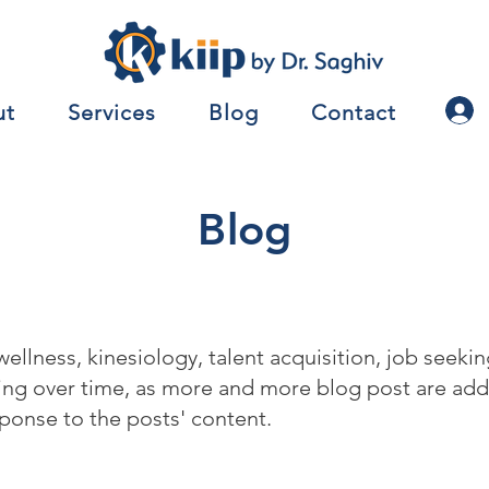
ut
Services
Blog
Contact
Blog
 wellness, kinesiology, talent acquisition, job seek
wing over time, as more and more blog post are a
ponse to the posts' content.