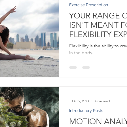
Exercise Prescription
YOUR RANGE 
ISN'T MEANT 
FLEXIBILITY EX
Flexibility is the ability to 
in the body.
-
Oct 2, 2023
3 min read
Introductory Posts
MOTION ANALYS