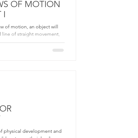
WS OF MOTION
 I
w of motion, an object will
d line of straight movement,
TOR
T
of physical development and