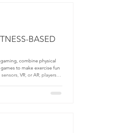
hletic excellence, offering
thcare, education, research,
ITNESS-BASED
d gaming, combine physical
eo games to make exercise fun
sensors, VR, or AR, players
 to complete challenges,
imulations. These games
ss, coordination, and
all ages. Exergames
 making workouts enjoyable
 group settings.