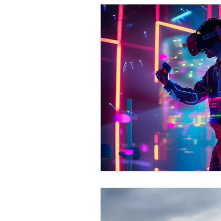
Medicine & Clinical
M
Screening Processes
Finding a Job
Our Ch