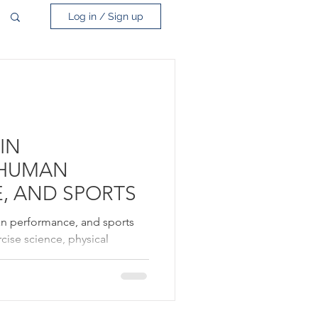
Log in / Sign up
IN
 HUMAN
, AND SPORTS
an performance, and sports
rcise science, physical
s medicine. Professionals
revent injury, and optimize
individuals of all levels.
e and fitness to promote