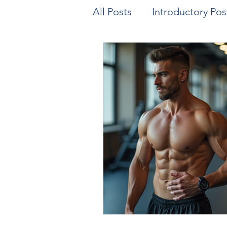
All Posts
Introductory Pos
Biomechanics & Motion A
Exercise/Sport Performa
Health Assessment
A
Genetics
Health and 
Parenting
Human Res