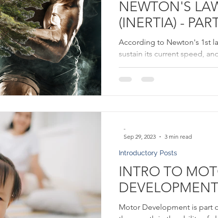
NEWTON'S LA
(INERTIA) - PART
According to Newton's 1st la
sustain its current speed, an
unless it loses balance.
-
Sep 29, 2023
3 min read
Introductory Posts
INTRO TO MO
DEVELOPMEN
Motor Development is part 