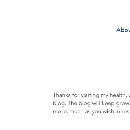
Abo
Thanks for visiting my health,
blog. The blog will keep gro
me as much as you wish in res