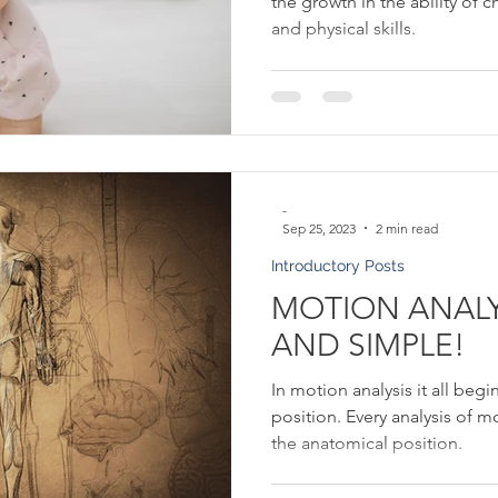
the growth in the ability of c
and physical skills.
-
Sep 25, 2023
2 min read
Introductory Posts
MOTION ANALYS
AND SIMPLE!
In motion analysis it all beg
position. Every analysis of m
the anatomical position.