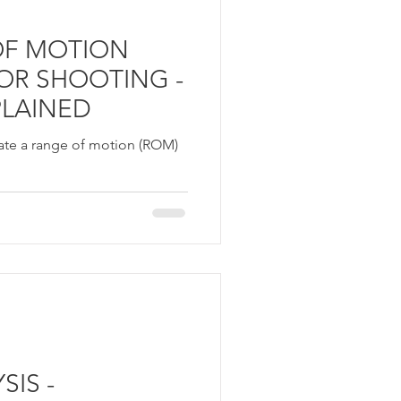
OF MOTION
FOR SHOOTING -
PLAINED
create a range of motion (ROM)
IS -