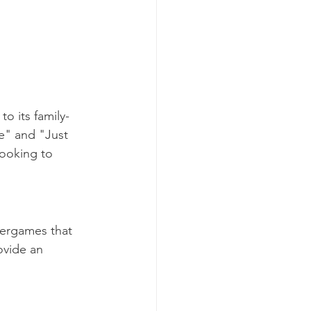
o its family-
re" and "Just 
ooking to 
xergames that 
vide an 