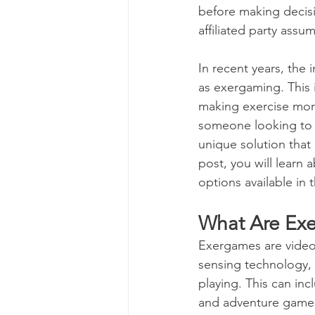
before making decisi
affiliated party assu
Genetics
Health and 
In recent years, the 
as exergaming. This 
Parenting
Human Reso
making exercise more
someone looking to 
unique solution that 
Medicine & Clinical
M
post, you will learn
options available in 
Screening Processes
What Are Ex
Exergames are video g
Finding a Job
Our Ch
sensing technology, 
playing. This can in
and adventure games.