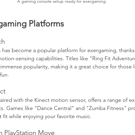
A gaming console setup ready for exergaming
gaming Platforms
ch
has become a popular platform for exergaming, thanks t
tion-sensing capabilities. Titles like "Ring Fit Adventu
mmense popularity, making it a great choice for those l
fun.
ct
ired with the Kinect motion sensor, offers a range of e
s. Games like "Dance Central" and "Zumba Fitness" pro
t fit while enjoying your favorite music.
th PlayStation Move