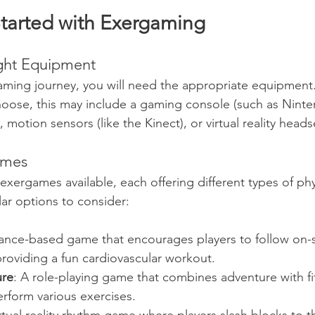
tarted with Exergaming
ight Equipment
aming journey, you will need the appropriate equipmen
oose, this may include a gaming console (such as Ninte
 motion sensors (like the Kinect), or virtual reality heads
ames
ergames available, each offering different types of physi
ar options to consider:
dance-based game that encourages players to follow on-
roviding a fun cardiovascular workout.
ure
: A role-playing game that combines adventure with fi
perform various exercises.