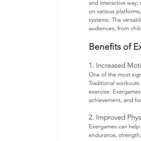
and interactive way, 
on various platforms,
systems. The versati
audiences, from chil
Benefits of 
1. Increased Mot
One of the most sign
Traditional workouts
exercise. Exergames,
achievement, and fun,
2. Improved Physi
Exergames can help i
endurance, strength,