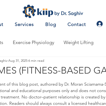
ut
Services
Blog
Contact
ts
Exercise Physiology
Weight Lifting
nalysis
aghiv
Aug 31, 2025
Jobs
6 min read
Exercise Prescription
ES (FITNESS-BASED G
nceTesting
Motor Behavior
ent of this blog post, authored by Dr. Moran Sciamama-Sa
tional and educational purposes only and does not const
r treatment. No doctor–patient relationship is created by
natomy
Metabolism
Other
Nutrition
tion. Readers should always consult a licensed healthcar