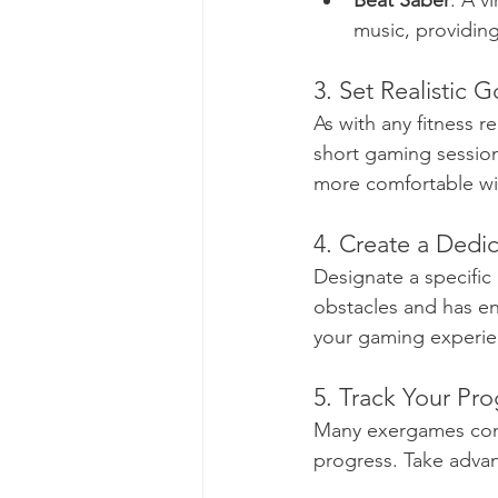
Beat Saber
: A v
music, providin
3. Set Realistic G
As with any fitness re
short gaming session
more comfortable with
4. Create a Dedi
Designate a specific
obstacles and has e
your gaming experie
5. Track Your Pro
Many exergames come 
progress. Take advan