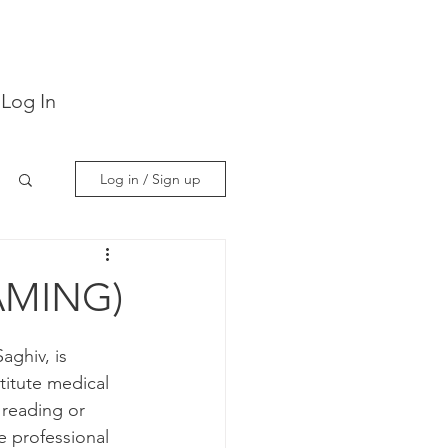
Log In
Log in / Sign up
AMING)
ghiv, is 
itute medical 
 reading or 
e professional 