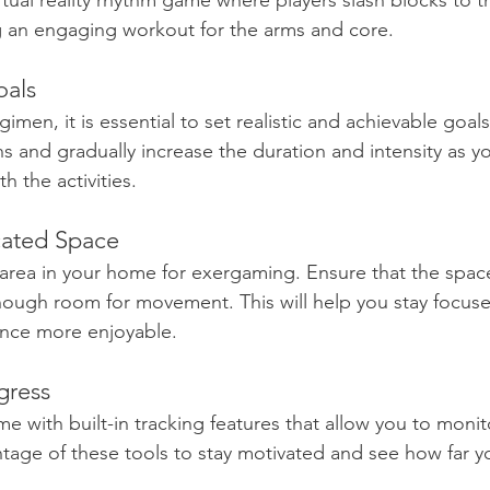
irtual reality rhythm game where players slash blocks to t
g an engaging workout for the arms and core.
oals
gimen, it is essential to set realistic and achievable goals
s and gradually increase the duration and intensity as 
 the activities. 
cated Space
 area in your home for exergaming. Ensure that the space
nough room for movement. This will help you stay focus
nce more enjoyable.
gress
with built-in tracking features that allow you to monit
tage of these tools to stay motivated and see how far y