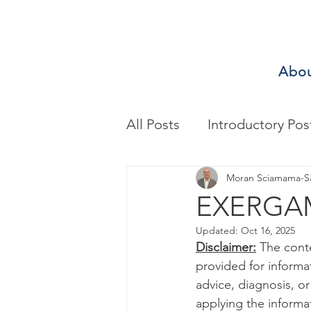
Abo
All Posts
Introductory Pos
Biomechanics & Motion A
Moran Sciamama-S
EXERGAM
Updated:
Oct 16, 2025
Exercise/Sport Performa
Disclaimer:
 The cont
provided for informa
advice, diagnosis, o
Health Assessment
A
applying the informa