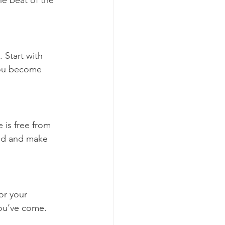
he beat of the 
. Start with 
you become 
 is free from 
ed and make 
or your 
ou’ve come. 