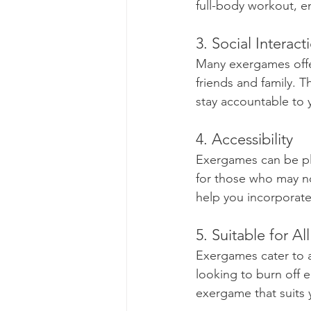
full-body workout, e
3. Social Interact
Many exergames offer
friends and family. 
stay accountable to y
4. Accessibility
Exergames can be pl
for those who may no
help you incorporate 
5. Suitable for Al
Exergames cater to a
looking to burn off en
exergame that suits 