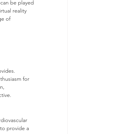
s can be played 
ual reality 
e of 
ovides. 
thusiasm for 
n, 
tive.
rdiovascular 
to provide a 