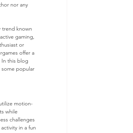
thor nor any 
ew trend known 
ractive gaming, 
husiast or 
rgames offer a 
In this blog 
d some popular 
tilize motion-
s while 
ness challenges 
tivity in a fun 