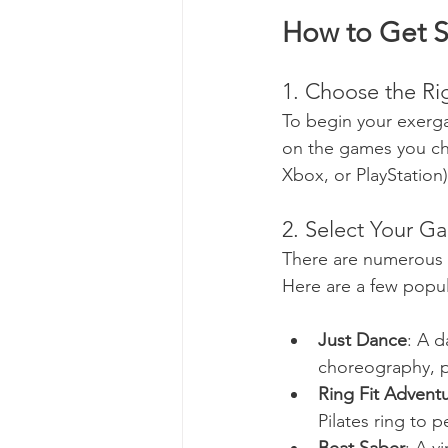
How to Get S
1. Choose the R
To begin your exerg
on the games you ch
Xbox, or PlayStation),
2. Select Your G
There are numerous ex
Here are a few popul
Just Dance
: A 
choreography, p
Ring Fit Advent
Pilates ring to 