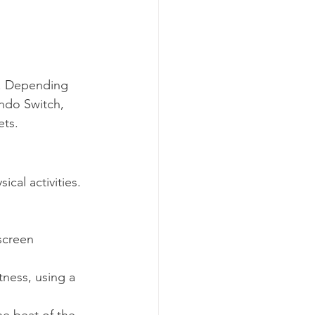
t. Depending 
ndo Switch, 
ets. 
cal activities. 
screen 
tness, using a 