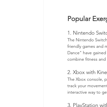
Popular Exer
1. Nintendo Swit
The Nintendo Switch 
friendly games and mo
Dance" have gained i
combine fitness and 
2. Xbox with Kine
The Xbox console, pa
track your movement
interactive way to ge
3. PlayStation wi