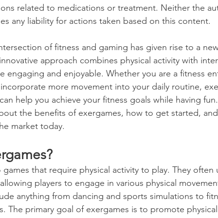
ons related to medications or treatment. Neither the au
mes any liability for actions taken based on this content.
Wellness
Exercise
Mental Health
intersection of fitness and gaming has given rise to a n
innovative approach combines physical activity with inte
urces (HR)
Academic Studies
 engaging and enjoyable. Whether you are a fitness ent
incorporate more movement into your daily routine, exe
can help you achieve your fitness goals while having fun. 
ilitary & First Responders
College Success
 about the benefits of exergames, how to get started, an
the market today. 
Talent Acquisition
The Job Market
ergames?
ames that require physical activity to play. They often u
ildren
Leadership and Mentoring
Sports
allowing players to engage in various physical movement
clude anything from dancing and sports simulations to fit
 The primary goal of exergames is to promote physical ac