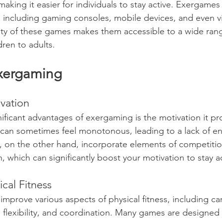
making it easier for individuals to stay active. Exergame
 including gaming consoles, mobile devices, and even virt
lity of these games makes them accessible to a wide rang
dren to adults.
Exergaming
ivation
ificant advantages of exergaming is the motivation it pr
 can sometimes feel monotonous, leading to a lack of en
 on the other hand, incorporate elements of competitio
 which can significantly boost your motivation to stay ac
cal Fitness
mprove various aspects of physical fitness, including ca
 flexibility, and coordination. Many games are designed 