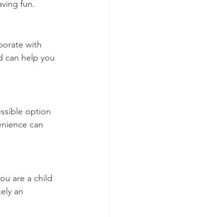
ving fun.
borate with 
d can help you 
ssible option 
enience can 
u are a child 
kely an 