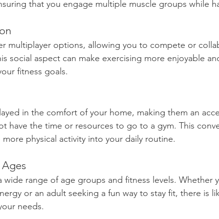
nsuring that you engage multiple muscle groups while ha
ion
 multiplayer options, allowing you to compete or colla
This social aspect can make exercising more enjoyable an
our fitness goals. 
ayed in the comfort of your home, making them an acce
t have the time or resources to go to a gym. This conv
more physical activity into your daily routine.
l Ages
 wide range of age groups and fitness levels. Whether yo
ergy or an adult seeking a fun way to stay fit, there is li
your needs.