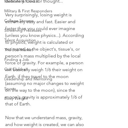
definitely food for thought...
Medicine & Clinical
Military & First Responders
Very surprisingly, losing weight is 
College Success
extremely easy and fast. Easier and 
faster than you could ever imagine 
Screening Processes
(unless you know physics...). According 
Talent Acquisition
to physics, weight is calculated or 
estimated as the object's, tissue's, or 
The Job Market
person's mass multiplied by the local 
Finding a Job
force of gravity. For example, a person 
Our Children
will basically weigh 1/6 their weight on 
Earth, if they travel to the moon 
Leadership and Mentoring
(assuming no major changes to weight 
Sports
on the way to the moon), since the 
moon's gravity is approximately 1/6 of 
Body Weight
that of Earth.
Now that we understand mass, gravity, 
and how weight is created, we can also 