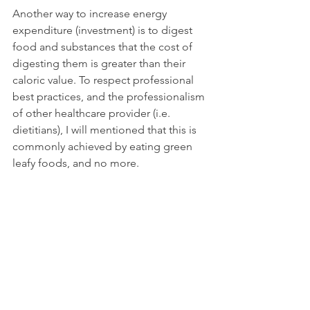
Another way to increase energy 
expenditure (investment) is to digest 
food and substances that the cost of 
digesting them is greater than their 
caloric value. To respect professional 
best practices, and the professionalism 
of other healthcare provider (i.e. 
dietitians), I will mentioned that this is 
commonly achieved by eating green 
leafy foods, and no more.