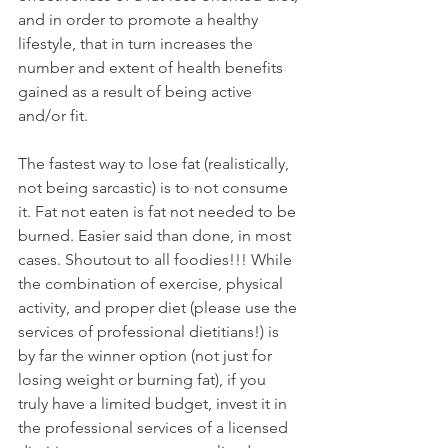
and in order to promote a healthy 
lifestyle, that in turn increases the 
number and extent of health benefits 
gained as a result of being active 
and/or fit.
The fastest way to lose fat (realistically, 
not being sarcastic) is to not consume 
it. Fat not eaten is fat not needed to be 
burned. Easier said than done, in most 
cases. Shoutout to all foodies!!! While 
the combination of exercise, physical 
activity, and proper diet (please use the 
services of professional dietitians!) is 
by far the winner option (not just for 
losing weight or burning fat), if you 
truly have a limited budget, invest it in 
the professional services of a licensed 