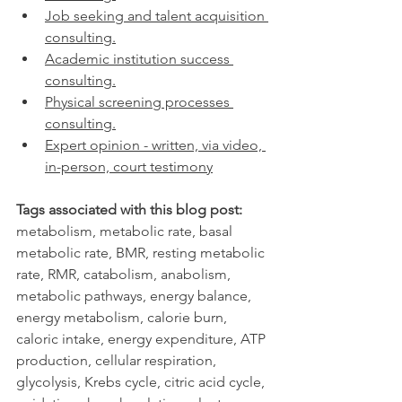
Job seeking and talent acquisition 
consulting.
Academic institution success 
consulting.
Physical screening processes 
consulting.
Expert opinion - written, via video, 
in-person, court testimony
Tags associated with this blog post:
metabolism, metabolic rate, basal 
metabolic rate, BMR, resting metabolic 
rate, RMR, catabolism, anabolism, 
metabolic pathways, energy balance, 
energy metabolism, calorie burn, 
caloric intake, energy expenditure, ATP 
production, cellular respiration, 
glycolysis, Krebs cycle, citric acid cycle, 