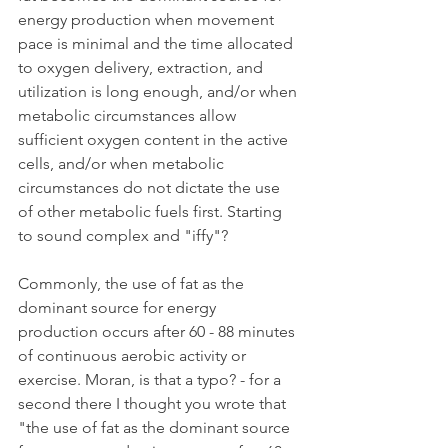
energy production when movement 
pace is minimal and the time allocated 
to oxygen delivery, extraction, and 
utilization is long enough, and/or when 
metabolic circumstances allow 
sufficient oxygen content in the active 
cells, and/or when metabolic 
circumstances do not dictate the use 
of other metabolic fuels first. Starting 
to sound complex and "iffy"?
Commonly, the use of fat as the 
dominant source for energy 
production occurs after 60 - 88 minutes 
of continuous aerobic activity or 
exercise. Moran, is that a typo? - for a 
second there I thought you wrote that 
"the use of fat as the dominant source 