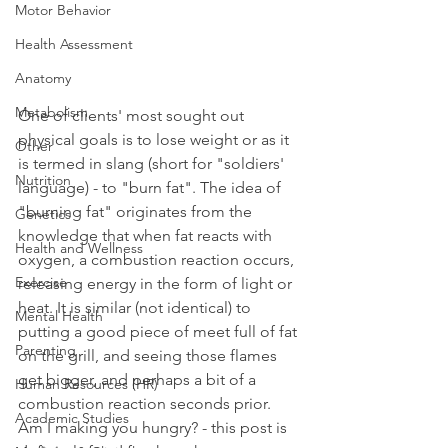
Motor Behavior
Health Assessment
Anatomy
Metabolism
One of clients' most sought out 
physical goals is to lose weight or as it 
Other
is termed in slang (short for "soldiers' 
Nutrition
language) - to "burn fat". The idea of 
"burning fat" originates from the 
Genetics
knowledge that when fat reacts with 
Health and Wellness
oxygen, a combustion reaction occurs, 
Exercise
releasing energy in the form of light or 
heat. It is similar (not identical) to 
Mental Health
putting a good piece of meet full of fat 
Parenting
on the grill, and seeing those flames 
get bigger, and perhaps a bit of a 
Human Resources (HR)
combustion reaction seconds prior. 
Academic Studies
Am I making you hungry? - this post is 