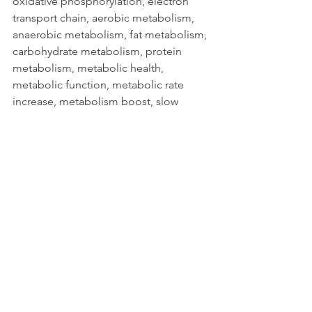
oxidative phosphorylation, electron 
transport chain, aerobic metabolism, 
anaerobic metabolism, fat metabolism, 
carbohydrate metabolism, protein 
metabolism, metabolic health, 
metabolic function, metabolic rate 
increase, metabolism boost, slow 
metabolism, fast metabolism, 
metabolic adaptation, metabolic 
flexibility, hormonal regulation, thyroid 
function, insulin sensitivity, glucose 
metabolism, blood sugar control, lipid 
metabolism, cholesterol synthesis, 
triglycerides, fatty acids, beta 
oxidation, gluconeogenesis, glycogen 
storage, glycogenolysis, creatine 
phosphate system, ATP-PC system, 
energy systems, calorie deficit, calorie 
surplus, nutrition and metabolism, diet 