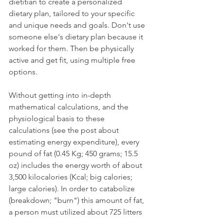
dietitian to create a personalized 
dietary plan, tailored to your specific 
and unique needs and goals. Don't use 
someone else's dietary plan because it 
worked for them. Then be physically 
active and get fit, using multiple free 
options.
Without getting into in-depth 
mathematical calculations, and the 
physiological basis to these 
calculations (see the post about 
estimating energy expenditure), every 
pound of fat (0.45 Kg; 450 grams; 15.5 
oz) includes the energy worth of about 
3,500 kilocalories (Kcal; big calories; 
large calories). In order to catabolize 
(breakdown; "burn") this amount of fat, 
a person must utilized about 725 litters 