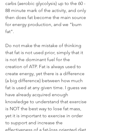
carbs (aerobic glycolysis) up to the 60 - 
88 minute mark of the activity, and only 
then does fat become the main source 
for energy production, and we "burn 
fat".
Do not make the mistake of thinking 
that fat is not used prior, simply that it 
is not the dominant fuel for the 
creation of ATP. Fat is always used to 
create energy, yet there is a difference 
(a big difference) between how much 
fat is used at any given time. I guess we 
have already acquired enough 
knowledge to understand that exercise 
is NOT the best way to lose fat mass, 
yet it is important to exercise in order 
to support and increase the 
effectiveness of a fat-loss oriented diet, 