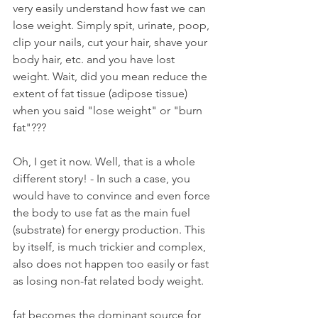
very easily understand how fast we can 
lose weight. Simply spit, urinate, poop, 
clip your nails, cut your hair, shave your 
body hair, etc. and you have lost 
weight. Wait, did you mean reduce the 
extent of fat tissue (adipose tissue) 
when you said "lose weight" or "burn 
fat"???
Oh, I get it now. Well, that is a whole 
different story! - In such a case, you 
would have to convince and even force 
the body to use fat as the main fuel 
(substrate) for energy production. This 
by itself, is much trickier and complex, 
also does not happen too easily or fast 
as losing non-fat related body weight. 
fat becomes the dominant source for 