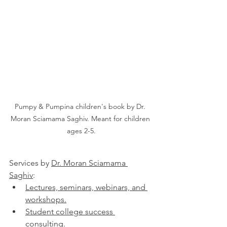
Pumpy & Pumpina children's book by Dr. 
Moran Sciamama Saghiv. Meant for children 
ages 2-5.
Services by 
Dr. Moran Sciamama 
Saghiv
:
Lectures, seminars, webinars, and 
workshops.
Student college success 
consulting.