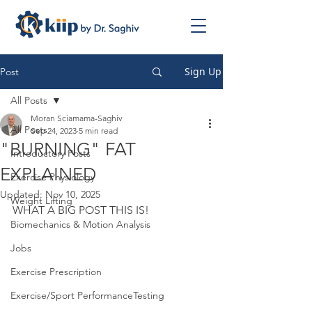
Sign Up
Post
All Posts
Moran Sciamama-Saghiv
All Posts
Sep 24, 2023
5 min read
"BURNING" FAT
Introductory Posts
EXPLAINED
Exercise Physiology
Updated:
Nov 10, 2025
Weight Lifting
WHAT A BIG POST THIS IS!
Biomechanics & Motion Analysis
Jobs
Exercise Prescription
Exercise/Sport PerformanceTesting