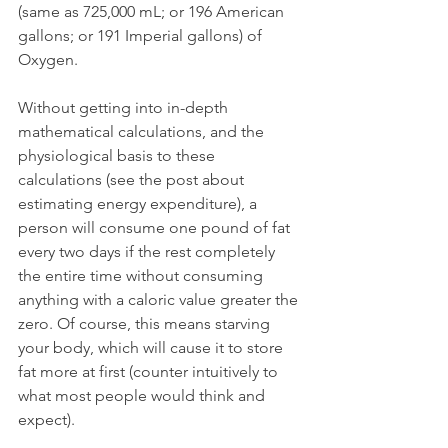
(same as 725,000 mL; or 196 American 
gallons; or 191 Imperial gallons) of 
Oxygen. 
Without getting into in-depth 
mathematical calculations, and the 
physiological basis to these 
calculations (see the post about 
estimating energy expenditure), a 
person will consume one pound of fat 
every two days if the rest completely 
the entire time without consuming 
anything with a caloric value greater the 
zero. Of course, this means starving 
your body, which will cause it to store 
fat more at first (counter intuitively to 
what most people would think and 
expect).