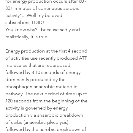
for energy production occurs after 60 - 
80+ minutes of continuous aerobic 
activity"....Well my beloved 
subscribers, I DID!
You know why? - because sadly and 
realistically, it is true.
Energy production at the first 4 second 
of activities use recently produced ATP 
molecules that are repurposed, 
followed by 8-10 seconds of energy 
dominantly produced by the 
phosphagen anaerobic metabolic 
pathway. The next period of time up to 
120 seconds from the beginning of the 
activity is governed by energy 
production via anaerobic breakdown 
of carbs (anaerobic glycolysis), 
followed by the aerobic breakdown of 