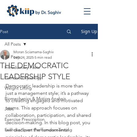
Sign Up
Post
All Posts
Moran Sciamama-Saghiv
All Posts
Sep 24, 2025
5 min read
THE DEMOCRATIC
Introductory Posts
LEADERSHIP STYLE
Exercise Physiology
Democratic leadership is more than 
Weight Lifting
just a management style; it’s a pathway 
Biomechanics & Motion Analysis
to creating engaged and motivated 
teams. This approach focuses on 
Jobs
collaboration, participation, and shared 
Exercise Prescription
decision-making. In this blog post, you 
Exercise/Sport PerformanceTesting
will discover the fundamental 