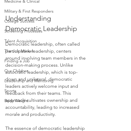
Medicine & Clinical
Military & First Responders
Understanding 
College Success
Democratic Leadership
Screening Processes
Talent Acquisition
Democratic leadership, often called 
participative leadership, centers 
The Job Market
around involving team members in the 
Finding a Job
decision-making process. Unlike 
Our Children
autocratic leadership, which is top-
down and unilateral, democratic 
Leadership and Mentoring
leaders actively welcome input and 
Sports
feedback from their teams. This 
approach cultivates ownership and 
Body Weight
accountability, leading to increased 
morale and productivity.
The essence of democratic leadership 