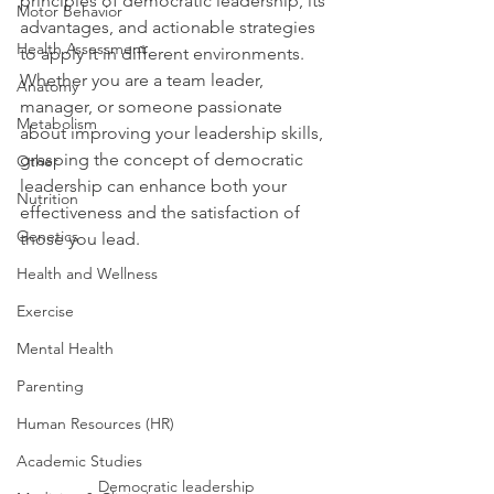
principles of democratic leadership, its 
Motor Behavior
advantages, and actionable strategies 
Health Assessment
to apply it in different environments. 
Whether you are a team leader, 
Anatomy
manager, or someone passionate 
Metabolism
about improving your leadership skills, 
grasping the concept of democratic 
Other
leadership can enhance both your 
Nutrition
effectiveness and the satisfaction of 
Genetics
those you lead.
Health and Wellness
Exercise
Mental Health
Parenting
Human Resources (HR)
Academic Studies
Democratic leadership