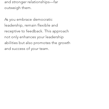
and stronger relationships—far 
outweigh them.
As you embrace democratic 
leadership, remain flexible and 
receptive to feedback. This approach 
not only enhances your leadership 
abilities but also promotes the growth 
and success of your team.