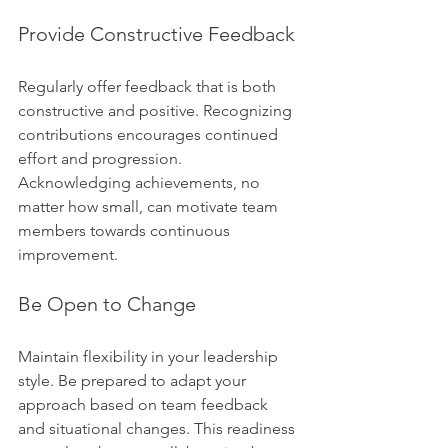
Provide Constructive Feedback
Regularly offer feedback that is both 
constructive and positive. Recognizing 
contributions encourages continued 
effort and progression. 
Acknowledging achievements, no 
matter how small, can motivate team 
members towards continuous 
improvement.
Be Open to Change
Maintain flexibility in your leadership 
style. Be prepared to adapt your 
approach based on team feedback 
and situational changes. This readiness 