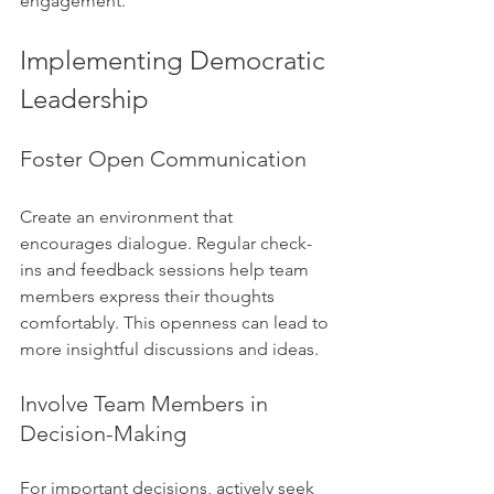
engagement.
Implementing Democratic 
Leadership
Foster Open Communication
Create an environment that 
encourages dialogue. Regular check-
ins and feedback sessions help team 
members express their thoughts 
comfortably. This openness can lead to 
more insightful discussions and ideas.
Involve Team Members in 
Decision-Making
For important decisions, actively seek 