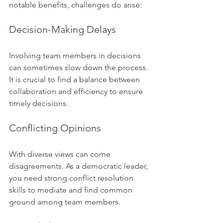
notable benefits, challenges do arise:
Decision-Making Delays
Involving team members in decisions 
can sometimes slow down the process. 
It is crucial to find a balance between 
collaboration and efficiency to ensure 
timely decisions.
Conflicting Opinions
With diverse views can come 
disagreements. As a democratic leader, 
you need strong conflict resolution 
skills to mediate and find common 
ground among team members.