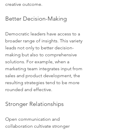
creative outcome.
Better Decision-Making
Democratic leaders have access to a 
broader range of insights. This variety 
leads not only to better decision-
making but also to comprehensive 
solutions. For example, when a 
marketing team integrates input from 
sales and product development, the 
resulting strategies tend to be more 
rounded and effective.
Stronger Relationships
Open communication and 
collaboration cultivate stronger 