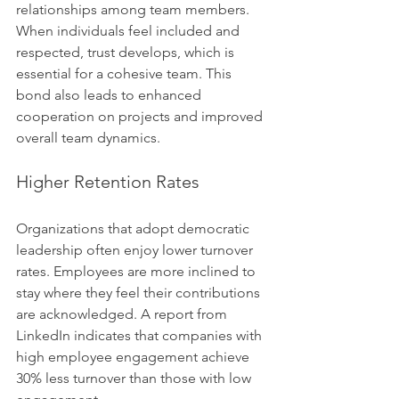
relationships among team members. 
When individuals feel included and 
respected, trust develops, which is 
essential for a cohesive team. This 
bond also leads to enhanced 
cooperation on projects and improved 
overall team dynamics.
Higher Retention Rates
Organizations that adopt democratic 
leadership often enjoy lower turnover 
rates. Employees are more inclined to 
stay where they feel their contributions 
are acknowledged. A report from 
LinkedIn indicates that companies with 
high employee engagement achieve 
30% less turnover than those with low 