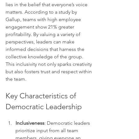
lies in the belief that everyone’s voice 
matters. According to a study by 
Gallup, teams with high employee 
engagement show 21% greater 
profitability. By valuing a variety of 
perspectives, leaders can make 
informed decisions that harness the 
collective knowledge of the group. 
This inclusivity not only sparks creativity 
but also fosters trust and respect within 
the team.
Key Characteristics of 
Democratic Leadership
Inclusiveness
: Democratic leaders 
prioritize input from all team 
members, giving everyone an 