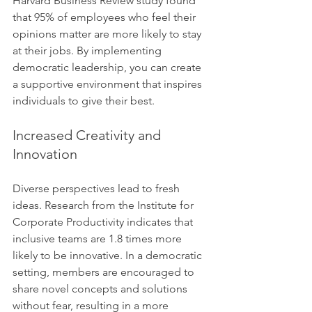
Harvard Business Review study found 
that 95% of employees who feel their 
opinions matter are more likely to stay 
at their jobs. By implementing 
democratic leadership, you can create 
a supportive environment that inspires 
individuals to give their best.
Increased Creativity and 
Innovation
Diverse perspectives lead to fresh 
ideas. Research from the Institute for 
Corporate Productivity indicates that 
inclusive teams are 1.8 times more 
likely to be innovative. In a democratic 
setting, members are encouraged to 
share novel concepts and solutions 
without fear, resulting in a more 