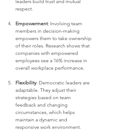
leaders build trust and mutual 
respect.
Empowerment
: Involving team 
members in decision-making 
empowers them to take ownership 
of their roles. Research shows that 
companies with empowered 
employees see a 16% increase in 
overall workplace performance.
Flexibility
: Democratic leaders are 
adaptable. They adjust their 
strategies based on team 
feedback and changing 
circumstances, which helps 
maintain a dynamic and 
responsive work environment.