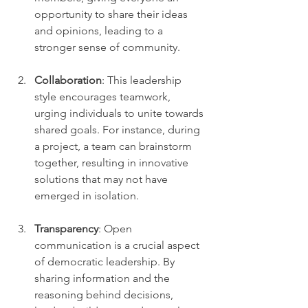
opportunity to share their ideas 
and opinions, leading to a 
stronger sense of community.
Collaboration
: This leadership 
style encourages teamwork, 
urging individuals to unite towards 
shared goals. For instance, during 
a project, a team can brainstorm 
together, resulting in innovative 
solutions that may not have 
emerged in isolation.
Transparency
: Open 
communication is a crucial aspect 
of democratic leadership. By 
sharing information and the 
reasoning behind decisions, 