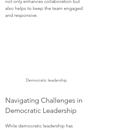
not only enhances collaboration but 
also helps to keep the team engaged 
and responsive.
Democratic leadership
Navigating Challenges in 
Democratic Leadership
While democratic leadership has 