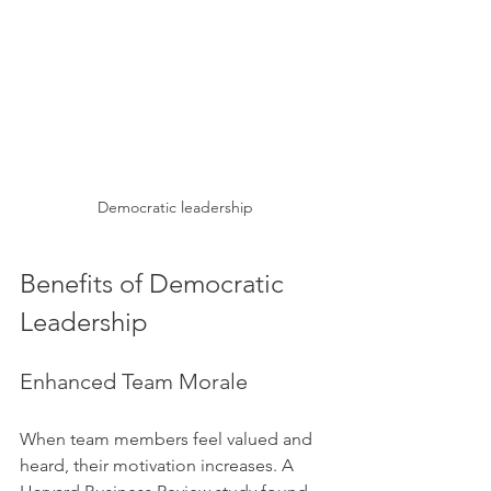
Democratic leadership
Benefits of Democratic 
Leadership
Enhanced Team Morale
When team members feel valued and 
heard, their motivation increases. A 