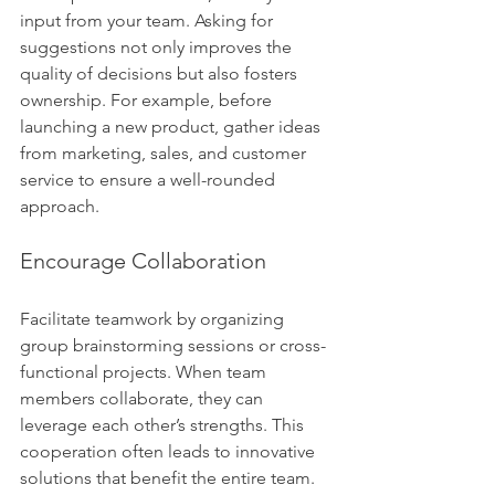
input from your team. Asking for 
suggestions not only improves the 
quality of decisions but also fosters 
ownership. For example, before 
launching a new product, gather ideas 
from marketing, sales, and customer 
service to ensure a well-rounded 
approach.
Encourage Collaboration
Facilitate teamwork by organizing 
group brainstorming sessions or cross-
functional projects. When team 
members collaborate, they can 
leverage each other’s strengths. This 
cooperation often leads to innovative 
solutions that benefit the entire team.