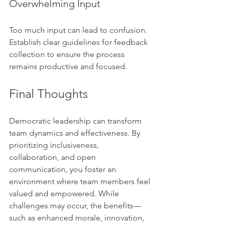
Overwhelming Input
Too much input can lead to confusion. 
Establish clear guidelines for feedback 
collection to ensure the process 
remains productive and focused.
Final Thoughts
Democratic leadership can transform 
team dynamics and effectiveness. By 
prioritizing inclusiveness, 
collaboration, and open 
communication, you foster an 
environment where team members feel 
valued and empowered. While 
challenges may occur, the benefits—
such as enhanced morale, innovation, 