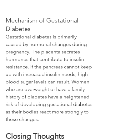
Mechanism of Gestational 
Diabetes
Gestational diabetes is primarily 
caused by hormonal changes during 
pregnancy. The placenta secretes 
hormones that contribute to insulin 
resistance. If the pancreas cannot keep 
up with increased insulin needs, high 
blood sugar levels can result. Women 
who are overweight or have a family 
history of diabetes have a heightened 
risk of developing gestational diabetes 
as their bodies react more strongly to 
these changes.
Closing Thoughts