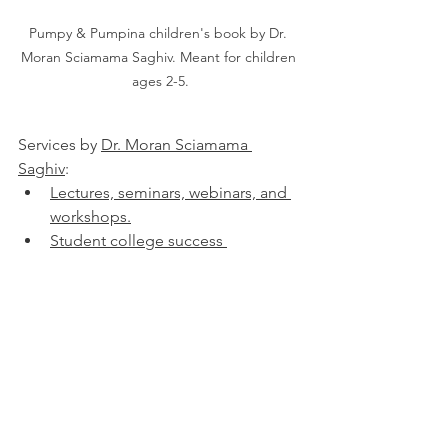
Pumpy & Pumpina children's book by Dr. 
Moran Sciamama Saghiv. Meant for children 
ages 2-5.
Services by 
Dr. Moran Sciamama 
Saghiv
:
Lectures, seminars, webinars, and 
workshops.
Student college success 
consulting.
Job seeking and talent acquisition 
consulting.
Academic institution success 
consulting.
Physical screening processes 
consulting.
Expert opinion - written, via video, 