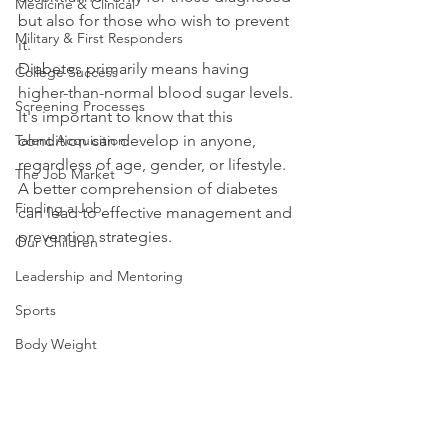
Medicine & Clinical
but also for those who wish to prevent 
Military & First Responders
it. 
Diabetes primarily means having 
College Success
higher-than-normal blood sugar levels. 
Screening Processes
It's important to know that this 
Talent Acquisition
condition can develop in anyone, 
regardless of age, gender, or lifestyle. 
The Job Market
A better comprehension of diabetes 
Finding a Job
can lead to effective management and 
prevention strategies.
Our Children
Leadership and Mentoring
Sports
Body Weight