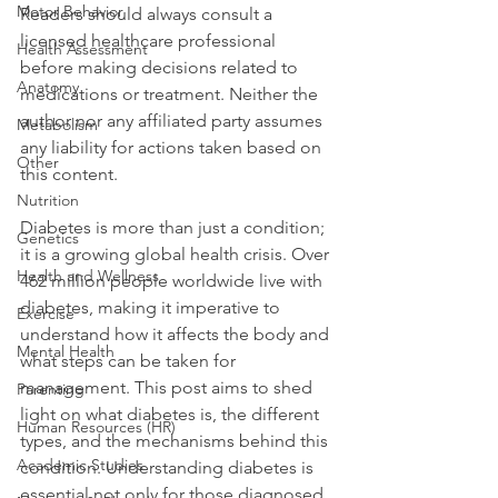
Motor Behavior
Readers should always consult a 
licensed healthcare professional 
Health Assessment
before making decisions related to 
Anatomy
medications or treatment. Neither the 
author nor any affiliated party assumes 
Metabolism
any liability for actions taken based on 
Other
this content.
Nutrition
Diabetes is more than just a condition; 
Genetics
it is a growing global health crisis. Over 
Health and Wellness
462 million people worldwide live with 
diabetes, making it imperative to 
Exercise
understand how it affects the body and 
Mental Health
what steps can be taken for 
management. This post aims to shed 
Parenting
light on what diabetes is, the different 
Human Resources (HR)
types, and the mechanisms behind this 
Academic Studies
condition. Understanding diabetes is 
essential not only for those diagnosed 