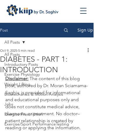
Sign Up
Post
All Posts
Oct 9, 2025
5 min read
All Posts
DIABETES - PART 1:
Introductory Posts
INTRODUCTION
Exercise Physiology
Disclaimer:
 The content of this blog 
Weight Lifting
post, authored by Dr. Moran Sciamama-
Saghiv, is provided for informational 
Biomechanics & Motion Analysis
and educational purposes only and 
Jobs
does not constitute medical advice, 
diagnosis, or treatment. No doctor–
Exercise Prescription
patient relationship is created by 
Exercise/Sport PerformanceTesting
reading or applying the information. 