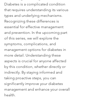
Diabetes is a complicated condition 
that requires understanding its various 
types and underlying mechanisms. 
Recognizing these differences is 
essential for effective management 
and prevention. In the upcoming part 
of this series, we will explore the 
symptoms, complications, and 
management options for diabetes in 
more detail. Understanding these 
aspects is crucial for anyone affected 
by this condition, whether directly or 
indirectly. By staying informed and 
taking proactive steps, you can 
significantly improve your diabetes 
management and enhance your overall 
health.