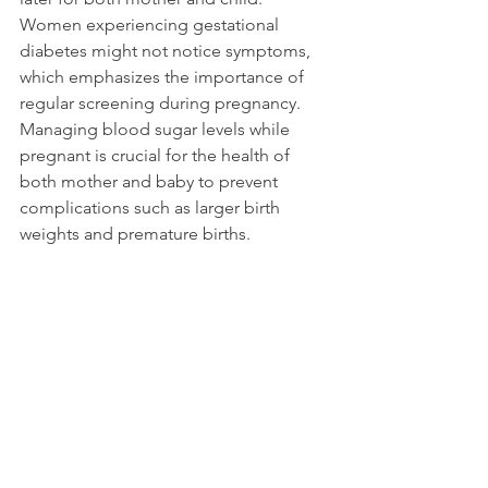
Women experiencing gestational 
diabetes might not notice symptoms, 
which emphasizes the importance of 
regular screening during pregnancy. 
Managing blood sugar levels while 
pregnant is crucial for the health of 
both mother and baby to prevent 
complications such as larger birth 
weights and premature births.