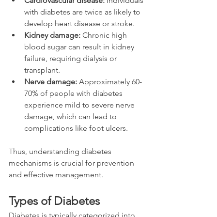
Cardiovascular disease:
 Individuals 
with diabetes are twice as likely to 
develop heart disease or stroke.
Kidney damage:
 Chronic high 
blood sugar can result in kidney 
failure, requiring dialysis or 
transplant.
Nerve damage:
 Approximately 60-
70% of people with diabetes 
experience mild to severe nerve 
damage, which can lead to 
complications like foot ulcers.
Thus, understanding diabetes 
mechanisms is crucial for prevention 
and effective management.
Types of Diabetes
Diabetes is typically categorized into 