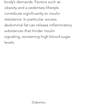
body’s demands. Factors such as 
obesity and a sedentary lifestyle 
contribute significantly to insulin 
resistance. In particular, excess 
abdominal fat can release inflammatory 
substances that hinder insulin 
signaling, worsening high blood sugar 
levels.
Diabetes