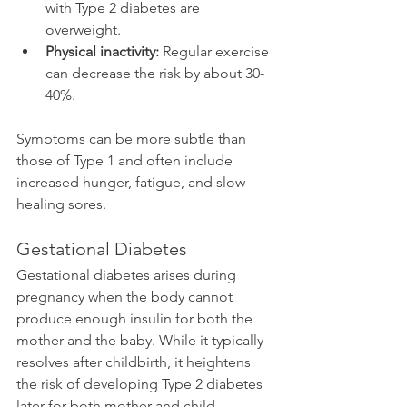
with Type 2 diabetes are 
overweight.
Physical inactivity:
 Regular exercise 
can decrease the risk by about 30-
40%.
Symptoms can be more subtle than 
those of Type 1 and often include 
increased hunger, fatigue, and slow-
healing sores.
Gestational Diabetes
Gestational diabetes arises during 
pregnancy when the body cannot 
produce enough insulin for both the 
mother and the baby. While it typically 
resolves after childbirth, it heightens 
the risk of developing Type 2 diabetes 
later for both mother and child. 