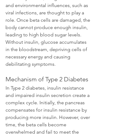
and environmental influences, such as 
viral infections, are thought to play a 
role. Once beta cells are damaged, the 
body cannot produce enough insulin, 
leading to high blood sugar levels. 
Without insulin, glucose accumulates 
in the bloodstream, depriving cells of 
necessary energy and causing 
debilitating symptoms.
Mechanism of Type 2 Diabetes
In Type 2 diabetes, insulin resistance 
and impaired insulin secretion create a 
complex cycle. Initially, the pancreas 
compensates for insulin resistance by 
producing more insulin. However, over 
time, the beta cells become 
overwhelmed and fail to meet the 