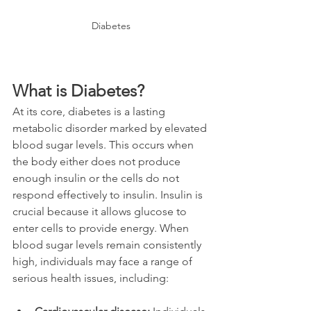
Diabetes
What is Diabetes?
At its core, diabetes is a lasting 
metabolic disorder marked by elevated 
blood sugar levels. This occurs when 
the body either does not produce 
enough insulin or the cells do not 
respond effectively to insulin. Insulin is 
crucial because it allows glucose to 
enter cells to provide energy. When 
blood sugar levels remain consistently 
high, individuals may face a range of 
serious health issues, including: