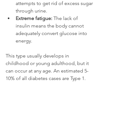
attempts to get rid of excess sugar 
through urine.
Extreme fatigue:
 The lack of 
insulin means the body cannot 
adequately convert glucose into 
energy.
This type usually develops in 
childhood or young adulthood, but it 
can occur at any age. An estimated 5-
10% of all diabetes cases are Type 1.