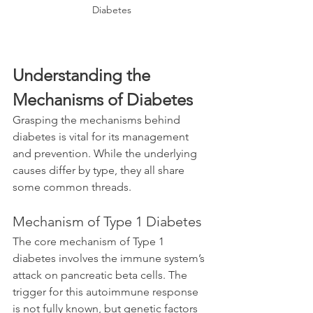
Diabetes
Understanding the 
Mechanisms of Diabetes
Grasping the mechanisms behind 
diabetes is vital for its management 
and prevention. While the underlying 
causes differ by type, they all share 
some common threads.
Mechanism of Type 1 Diabetes
The core mechanism of Type 1 
diabetes involves the immune system’s 
attack on pancreatic beta cells. The 
trigger for this autoimmune response 
is not fully known, but genetic factors 