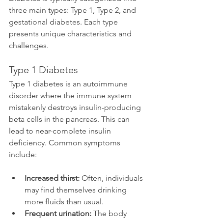
three main types: Type 1, Type 2, and 
gestational diabetes. Each type 
presents unique characteristics and 
challenges.
Type 1 Diabetes
Type 1 diabetes is an autoimmune 
disorder where the immune system 
mistakenly destroys insulin-producing 
beta cells in the pancreas. This can 
lead to near-complete insulin 
deficiency. Common symptoms 
include:
Increased thirst:
 Often, individuals 
may find themselves drinking 
more fluids than usual.
Frequent urination:
 The body 