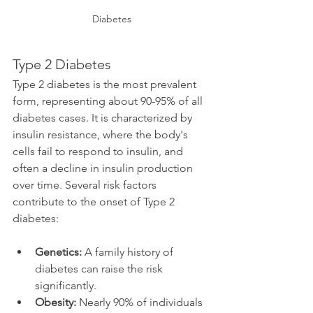
Diabetes
Type 2 Diabetes
Type 2 diabetes is the most prevalent 
form, representing about 90-95% of all 
diabetes cases. It is characterized by 
insulin resistance, where the body's 
cells fail to respond to insulin, and 
often a decline in insulin production 
over time. Several risk factors 
contribute to the onset of Type 2 
diabetes:
Genetics:
 A family history of 
diabetes can raise the risk 
significantly.
Obesity:
 Nearly 90% of individuals 