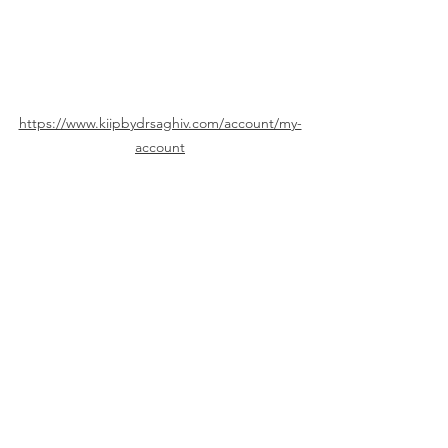
https://www.kiipbydrsaghiv.com/account/my-
account