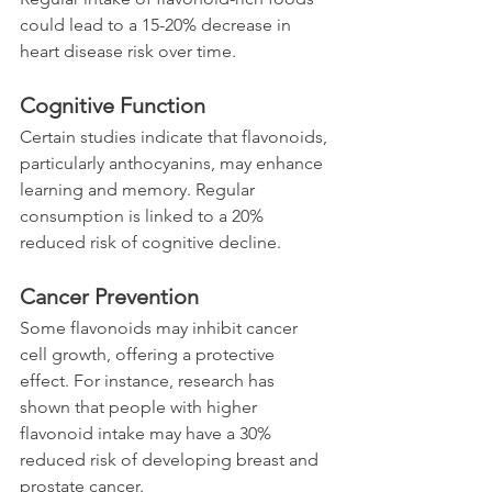
could lead to a 15-20% decrease in 
heart disease risk over time.
Cognitive Function
Certain studies indicate that flavonoids, 
particularly anthocyanins, may enhance 
learning and memory. Regular 
consumption is linked to a 20% 
reduced risk of cognitive decline.
Cancer Prevention
Some flavonoids may inhibit cancer 
cell growth, offering a protective 
effect. For instance, research has 
shown that people with higher 
flavonoid intake may have a 30% 
reduced risk of developing breast and 
prostate cancer.