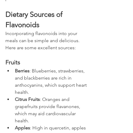
Dietary Sources of 
Flavonoids
Incorporating flavonoids into your 
meals can be simple and delicious. 
Here are some excellent sources:
Fruits
Berries
: Blueberries, strawberries, 
and blackberries are rich in 
anthocyanins, which support heart 
health.
Citrus Fruits
: Oranges and 
grapefruits provide flavanones, 
which may aid cardiovascular 
health.
Apples
: High in quercetin, apples 