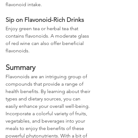
flavonoid intake.
Sip on Flavonoid-Rich Drinks
Enjoy green tea or herbal tea that 
contains flavonoids. A moderate glass 
of red wine can also offer beneficial 
flavonoids.
Summary
Flavonoids are an intriguing group of 
compounds that provide a range of 
health benefits. By learning about their 
types and dietary sources, you can 
easily enhance your overall well-being. 
Incorporate a colorful variety of fruits, 
vegetables, and beverages into your 
meals to enjoy the benefits of these 
powerful phytonutrients. With a bit of 