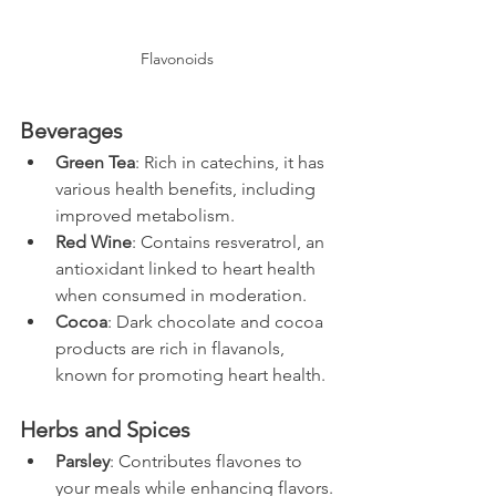
Flavonoids
Beverages
Green Tea
: Rich in catechins, it has 
various health benefits, including 
improved metabolism.
Red Wine
: Contains resveratrol, an 
antioxidant linked to heart health 
when consumed in moderation. 
Cocoa
: Dark chocolate and cocoa 
products are rich in flavanols, 
known for promoting heart health.
Herbs and Spices
Parsley
: Contributes flavones to 
your meals while enhancing flavors.