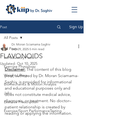
Sign Up
Post
All Posts
Dr. Moran Sciamama Saghiv
All Posts
Sep 29, 2025
5 min read
FLAVONOIDS
Introductory Posts
Updated:
Oct 10, 2025
Exercise Physiology
Disclaimer:
 The content of this blog 
Weight Lifting
post, authored by Dr. Moran Sciamama-
Saghiv, is provided for informational 
Biomechanics & Motion Analysis
and educational purposes only and 
Jobs
does not constitute medical advice, 
diagnosis, or treatment. No doctor–
Exercise Prescription
patient relationship is created by 
Exercise/Sport PerformanceTesting
reading or applying the information. 