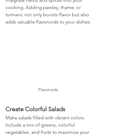
Integrate herbs and spices into your 
cooking. Adding parsley, thyme, or 
turmeric not only boosts flavor but also 
adds valuable flavonoids to your dishes.
Flavonoids
Create Colorful Salads
Make salads filled with vibrant colors. 
Include a mix of greens, colorful 
vegetables, and fruits to maximize your 