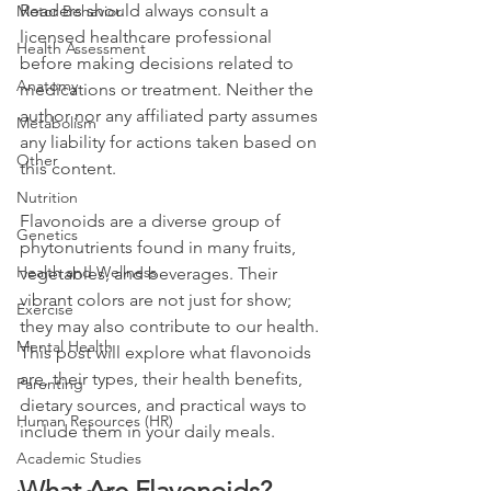
Readers should always consult a 
Motor Behavior
licensed healthcare professional 
Health Assessment
before making decisions related to 
Anatomy
medications or treatment. Neither the 
author nor any affiliated party assumes 
Metabolism
any liability for actions taken based on 
Other
this content.
Nutrition
Flavonoids are a diverse group of 
Genetics
phytonutrients found in many fruits, 
Health and Wellness
vegetables, and beverages. Their 
vibrant colors are not just for show; 
Exercise
they may also contribute to our health. 
Mental Health
This post will explore what flavonoids 
are, their types, their health benefits, 
Parenting
dietary sources, and practical ways to 
Human Resources (HR)
include them in your daily meals.
Academic Studies
What Are Flavonoids?