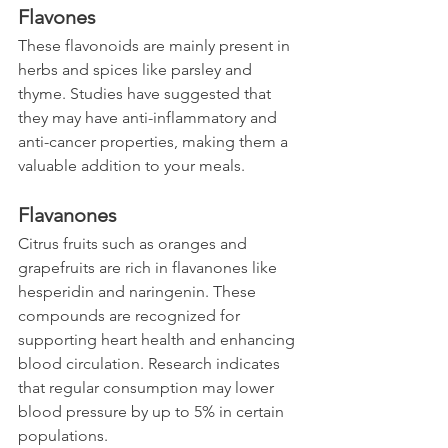
Flavones
These flavonoids are mainly present in 
herbs and spices like parsley and 
thyme. Studies have suggested that 
they may have anti-inflammatory and 
anti-cancer properties, making them a 
valuable addition to your meals.
Flavanones
Citrus fruits such as oranges and 
grapefruits are rich in flavanones like 
hesperidin and naringenin. These 
compounds are recognized for 
supporting heart health and enhancing 
blood circulation. Research indicates 
that regular consumption may lower 
blood pressure by up to 5% in certain 
populations.