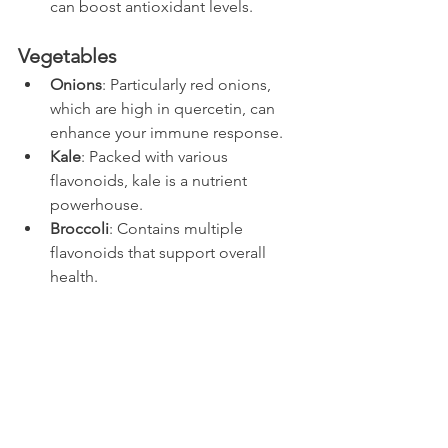
can boost antioxidant levels.
Vegetables
Onions
: Particularly red onions, 
which are high in quercetin, can 
enhance your immune response.
Kale
: Packed with various 
flavonoids, kale is a nutrient 
powerhouse.
Broccoli
: Contains multiple 
flavonoids that support overall 
health.