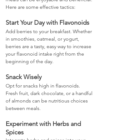
Here are some effective tactics:
Start Your Day with Flavonoids
Add berries to your breakfast. Whether 
in smoothies, oatmeal, or yogurt, 
berries are a tasty, easy way to increase 
your flavonoid intake right from the 
beginning of the day.
Snack Wisely
Opt for snacks high in flavonoids. 
Fresh fruit, dark chocolate, or a handful 
of almonds can be nutritious choices 
between meals.
Experiment with Herbs and 
Spices