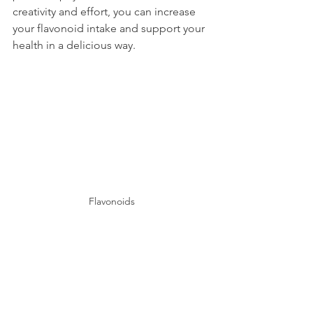
creativity and effort, you can increase 
your flavonoid intake and support your 
health in a delicious way.
Flavonoids