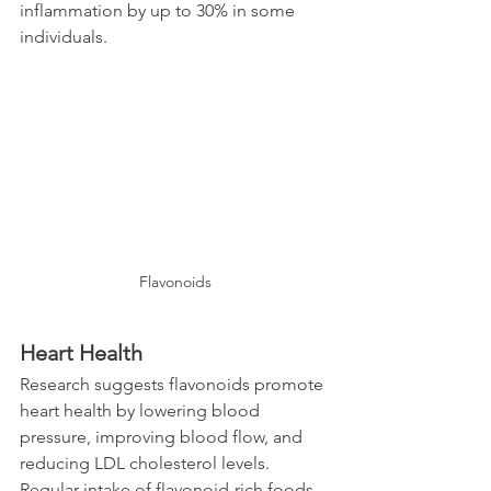
inflammation by up to 30% in some 
individuals.
Flavonoids
Heart Health
Research suggests flavonoids promote 
heart health by lowering blood 
pressure, improving blood flow, and 
reducing LDL cholesterol levels. 
Regular intake of flavonoid-rich foods 