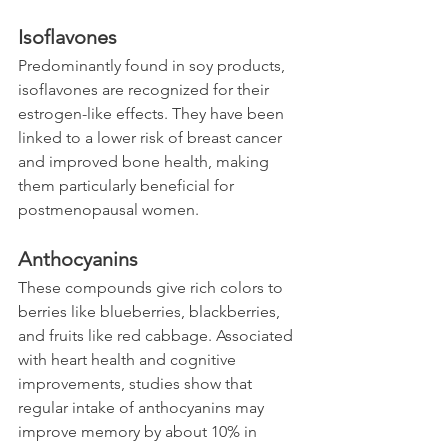
Isoflavones
Predominantly found in soy products, 
isoflavones are recognized for their 
estrogen-like effects. They have been 
linked to a lower risk of breast cancer 
and improved bone health, making 
them particularly beneficial for 
postmenopausal women.
Anthocyanins
These compounds give rich colors to 
berries like blueberries, blackberries, 
and fruits like red cabbage. Associated 
with heart health and cognitive 
improvements, studies show that 
regular intake of anthocyanins may 
improve memory by about 10% in 