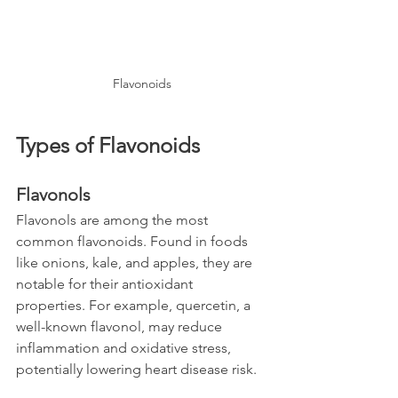
Flavonoids
Types of Flavonoids
Flavonols
Flavonols are among the most 
common flavonoids. Found in foods 
like onions, kale, and apples, they are 
notable for their antioxidant 
properties. For example, quercetin, a 
well-known flavonol, may reduce 
inflammation and oxidative stress, 
potentially lowering heart disease risk.