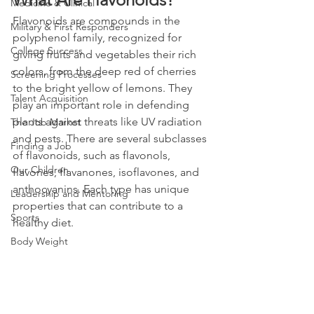
Medicine & Clinical
Flavonoids are compounds in the 
Military & First Responders
polyphenol family, recognized for 
College Success
giving fruits and vegetables their rich 
colors, from the deep red of cherries 
Screening Processes
to the bright yellow of lemons. They 
Talent Acquisition
play an important role in defending 
plants against threats like UV radiation 
The Job Market
and pests. There are several subclasses 
Finding a Job
of flavonoids, such as flavonols, 
Our Children
flavones, flavanones, isoflavones, and 
anthocyanins. Each type has unique 
Leadership and Mentoring
properties that can contribute to a 
Sports
healthy diet.
Body Weight