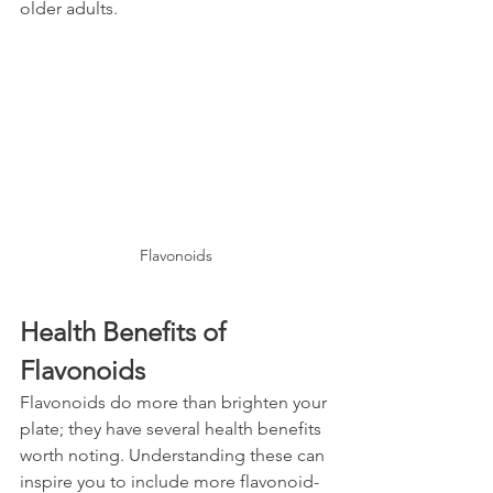
older adults.
Flavonoids
Health Benefits of 
Flavonoids
Flavonoids do more than brighten your 
plate; they have several health benefits 
worth noting. Understanding these can 
inspire you to include more flavonoid-