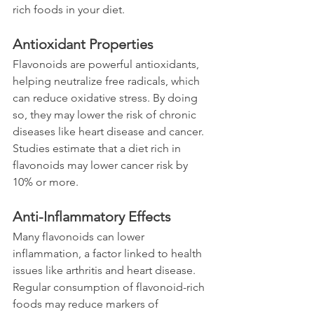
rich foods in your diet.
Antioxidant Properties
Flavonoids are powerful antioxidants, 
helping neutralize free radicals, which 
can reduce oxidative stress. By doing 
so, they may lower the risk of chronic 
diseases like heart disease and cancer. 
Studies estimate that a diet rich in 
flavonoids may lower cancer risk by 
10% or more.
Anti-Inflammatory Effects
Many flavonoids can lower 
inflammation, a factor linked to health 
issues like arthritis and heart disease. 
Regular consumption of flavonoid-rich 
foods may reduce markers of 