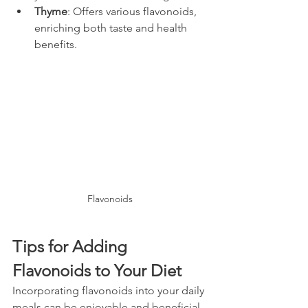
Thyme
: Offers various flavonoids, 
enriching both taste and health 
benefits.
Flavonoids
Tips for Adding 
Flavonoids to Your Diet
Incorporating flavonoids into your daily 
meals can be enjoyable and beneficial. 