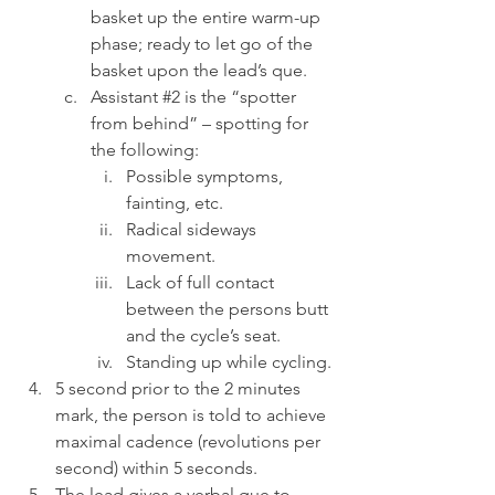
basket up the entire warm-up 
phase; ready to let go of the 
basket upon the lead’s que.
Assistant 
#2
 is the “spotter 
from behind” – spotting for 
the following:
Possible symptoms, 
fainting, etc.
Radical sideways 
movement.
Lack of full contact 
between the persons butt 
and the cycle’s seat.
Standing up while cycling.
5 second prior to the 2 minutes 
mark, the person is told to achieve 
maximal cadence (revolutions per 
second) within 5 seconds.
The lead gives a verbal que to 