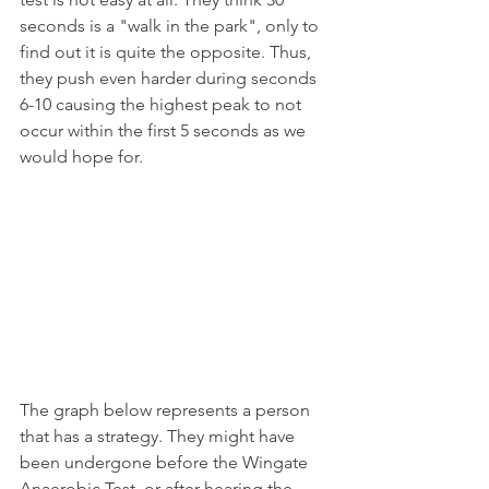
seconds is a "walk in the park", only to 
find out it is quite the opposite. Thus, 
they push even harder during seconds 
6-10 causing the highest peak to not 
occur within the first 5 seconds as we 
would hope for.
The graph below represents a person 
that has a strategy. They might have 
been undergone before the Wingate 
Anaerobic Test, or after hearing the 