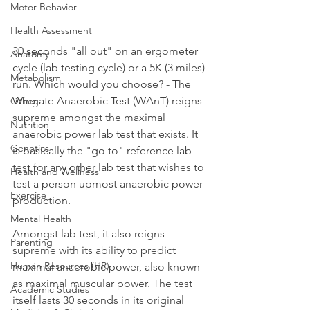
Motor Behavior
Health Assessment
30 seconds "all out" on an ergometer 
Anatomy
cycle (lab testing cycle) or a 5K (3 miles) 
Metabolism
run. Which would you choose? - The 
Wingate Anaerobic Test (WAnT) reigns 
Other
supreme amongst the maximal 
Nutrition
anaerobic power lab test that exists. It 
Genetics
is basically the "go to" reference lab 
test for any other lab test that wishes to 
Health and Wellness
test a person upmost anaerobic power 
Exercise
production. 
Mental Health
Amongst lab test, it also reigns 
Parenting
supreme with its ability to predict 
Human Resources (HR)
maximal anaerobic power, also known 
as maximal muscular power. The test 
Academic Studies
itself lasts 30 seconds in its original 