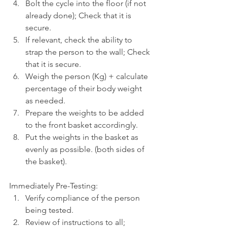
Bolt the cycle into the floor (if not 
already done); Check that it is 
secure.
If relevant, check the ability to 
strap the person to the wall; Check 
that it is secure. 
Weigh the person (Kg) + calculate 
percentage of their body weight 
as needed.
Prepare the weights to be added 
to the front basket accordingly.
Put the weights in the basket as 
evenly as possible. (both sides of 
the basket).
Immediately Pre-Testing:
Verify compliance of the person 
being tested.
Review of instructions to all; 