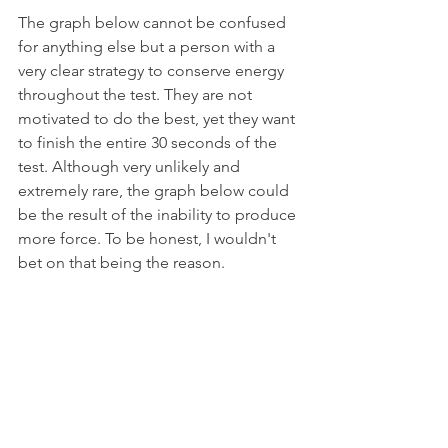
The graph below cannot be confused 
for anything else but a person with a 
very clear strategy to conserve energy 
throughout the test. They are not 
motivated to do the best, yet they want 
to finish the entire 30 seconds of the 
test. Although very unlikely and 
extremely rare, the graph below could 
be the result of the inability to produce 
more force. To be honest, I wouldn't 
bet on that being the reason.                   