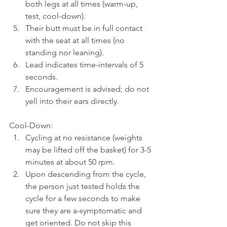
both legs at all times (warm-up, 
test, cool-down).
Their butt must be in full contact 
with the seat at all times (no 
standing nor leaning).
Lead indicates time-intervals of 5 
seconds.
Encouragement is advised; do not 
yell into their ears directly. 
Cool-Down:
Cycling at no resistance (weights 
may be lifted off the basket) for 3-5 
minutes at about 50 rpm.
Upon descending from the cycle, 
the person just tested holds the 
cycle for a few seconds to make 
sure they are a-symptomatic and 
get oriented. Do not skip this 