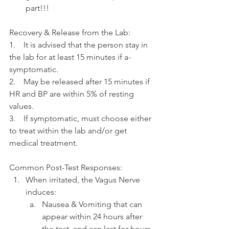
part!!!
Recovery & Release from the Lab:
1.    It is advised that the person stay in 
the lab for at least 15 minutes if a-
symptomatic.
2.    May be released after 15 minutes if 
HR and BP are within 5% of resting 
values.
3.    If symptomatic, must choose either 
to treat within the lab and/or get 
medical treatment.
Common Post-Test Responses:
When irritated, the Vagus Nerve 
induces: 
Nausea & Vomiting that can 
appear within 24 hours after 
the test, and can last for hours.