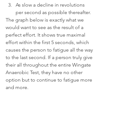
As slow a decline in revolutions 
per second as possible thereafter.
The graph below is exactly what we 
would want to see as the result of a 
perfect effort. It shows true maximal 
effort within the first 5 seconds, which 
causes the person to fatigue all the way 
to the last second. If a person truly give 
their all throughout the entire Wingate 
Anaerobic Test, they have no other 
option but to continue to fatigue more 
and more.