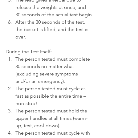
release the weights at once, and 
30 seconds of the actual test begin.
After the 30 seconds of the test, 
the basket is lifted, and the test is 
over.
During the Test Itself:
The person tested must complete 
30 seconds no matter what 
(excluding severe symptoms 
and/or an emergency).
The person tested must cycle as 
fast as possible the entire time – 
non-stop!
The person tested must hold the 
upper handles at all times (warm-
up, test, cool-down).
The person tested must cycle with 