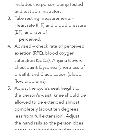
Includes the person being tested 
and test administrators.
Take resting measurements – 
Heart rate (HR) and blood pressure 
(BP), and rate of 
    perceived.
Advised – check rate of perceived 
exertion (RPE), blood oxygen 
)
saturation (SpO
, Angina (severe 
2
chest pain), Dyspnea (shortness of 
breath), and Claudication (blood 
flow problems).
Adjust the cycle’s seat height to 
the person's waist; knee should be 
allowed to be extended almost 
completely (about ten degrees 
less from full extension); Adjust 
the hand rails so the person does 
not to over-bend forward to reach 