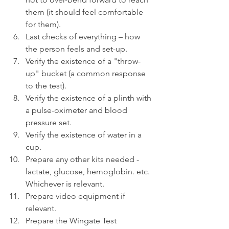
them (it should feel comfortable 
for them).
Last checks of everything – how 
the person feels and set-up.
Verify the existence of a "throw-
up" bucket (a common response 
to the test).
Verify the existence of a plinth with 
a pulse-oximeter and blood 
pressure set.
Verify the existence of water in a 
cup.
Prepare any other kits needed - 
lactate, glucose, hemoglobin. etc. 
Whichever is relevant.
Prepare video equipment if 
relevant.
Prepare the Wingate Test 