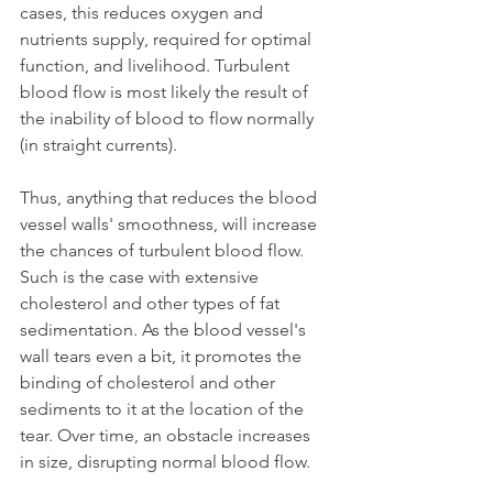
cases, this reduces oxygen and 
nutrients supply, required for optimal 
function, and livelihood. Turbulent 
blood flow is most likely the result of 
the inability of blood to flow normally 
(in straight currents). 
Thus, anything that reduces the blood 
vessel walls' smoothness, will increase 
the chances of turbulent blood flow. 
Such is the case with extensive 
cholesterol and other types of fat 
sedimentation. As the blood vessel's 
wall tears even a bit, it promotes the 
binding of cholesterol and other 
sediments to it at the location of the 
tear. Over time, an obstacle increases 
in size, disrupting normal blood flow.