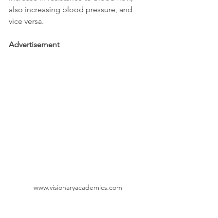
also increasing blood pressure, and 
vice versa. 
Advertisement
www.visionaryacademics.com