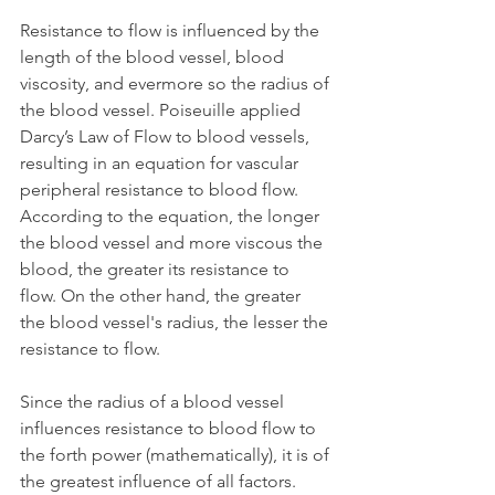
Resistance to flow is influenced by the 
length of the blood vessel, blood 
viscosity, and evermore so the radius of 
the blood vessel. Poiseuille applied 
Darcy’s Law of Flow to blood vessels, 
resulting in an equation for vascular 
peripheral resistance to blood flow. 
According to the equation, the longer 
the blood vessel and more viscous the 
blood, the greater its resistance to 
flow. On the other hand, the greater 
the blood vessel's radius, the lesser the 
resistance to flow. 
Since the radius of a blood vessel 
influences resistance to blood flow to 
the forth power (mathematically), it is of 
the greatest influence of all factors. 