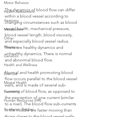
Motor Behavior
The dynamics of blood flow can differ 
Health Assessment
within a blood vessel according to 
Anatomy
changing circumstances such as blood 
vessel health, mechanical pressure, 
Metabolism
blood vessel length, blood viscosity, 
Other
and especially blood vessel radius. 
Nutrition
There are healthy dynamics and 
unhealthy dynamics; There is normal 
Genetics
and abnormal blood flow.
Health and Wellness
Normal and health promoting blood 
Exercise
flow occurs parallel to the blood vessel 
Mental Health
walls, and is made of several sub-
currents of blood flow, as opposed to 
Parenting
the perception of one current (similar 
Human Resources (HR)
to a river). The blood flow sub-currents 
Academic Studies
in the middle are faster moving than 
those closer to the blood vessel walls. 