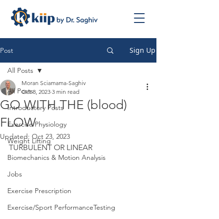
Sign Up
Post
All Posts
Moran Sciamama-Saghiv
All Posts
Oct 8, 2023
3 min read
GO WITH THE (blood)
Introductory Posts
FLOW
Exercise Physiology
Updated:
Oct 23, 2023
Weight Lifting
TURBULENT OR LINEAR
Biomechanics & Motion Analysis
Jobs
Exercise Prescription
Exercise/Sport PerformanceTesting