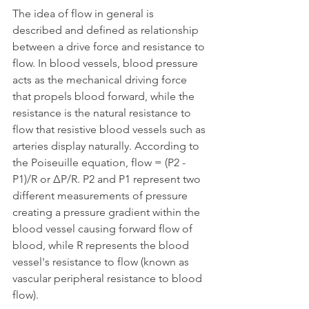
The idea of flow in general is 
described and defined as relationship 
between a drive force and resistance to 
flow. In blood vessels, blood pressure 
acts as the mechanical driving force 
that propels blood forward, while the 
resistance is the natural resistance to 
flow that resistive blood vessels such as 
arteries display naturally. According to 
the Poiseuille equation, flow = (P2 - 
P1)/R or ΔP/R. P2 and P1 represent two 
different measurements of pressure 
creating a pressure gradient within the 
blood vessel causing forward flow of 
blood, while R represents the blood 
vessel's resistance to flow (known as 
vascular peripheral resistance to blood 
flow).