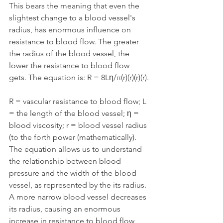
This bears the meaning that even the 
slightest change to a blood vessel's 
radius, has enormous influence on 
resistance to blood flow. The greater 
the radius of the blood vessel, the 
lower the resistance to blood flow 
gets. The equation is: R = 8Lη/π(r)(r)(r)(r).
R = vascular resistance to blood flow; L 
= the length of the blood vessel; η = 
blood viscosity; r = blood vessel radius 
(to the forth power (mathematically). 
The equation allows us to understand 
the relationship between blood 
pressure and the width of the blood 
vessel, as represented by the its radius. 
A more narrow blood vessel decreases 
its radius, causing an enormous 
increase in resistance to blood flow, 