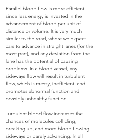
Parallel blood flow is more efficient 
since less energy is invested in the 
advancement of blood per unit of 
distance or volume. It is very much 
similar to the road, where we expect 
cars to advance in straight lanes (for the 
most part), and any deviation from the 
lane has the potential of causing 
problems. In a blood vessel, any 
sideways flow will result in turbulent 
flow, which is messy, inefficient, and 
promotes abnormal function and 
possibly unhealthy function.
Turbulent blood flow increases the 
chances of molecules colliding, 
breaking up, and more blood flowing 
sideways or barely advancing. In all 