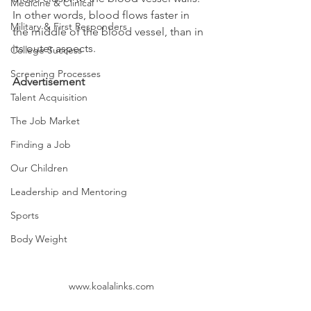
Medicine & Clinical
In other words, blood flows faster in 
Military & First Responders
the middle of the blood vessel, than in 
its outer aspects.
College Success
Screening Processes
Advertisement
Talent Acquisition
The Job Market
Finding a Job
Our Children
Leadership and Mentoring
Sports
Body Weight
www.koalalinks.com