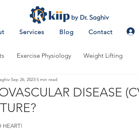
ut
Services
Blog
Contact
ts
Exercise Physiology
Weight Lifting
nalysis
aghiv
Sep 26, 2023
Jobs
5 min read
Exercise Prescription
IOVASCULAR DISEASE (C
TURE?
nceTesting
Motor Behavior
O HEART!
natomy
Metabolism
Other
Nutrition