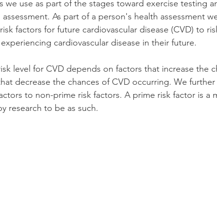
 we use as part of the stages toward exercise testing a
th assessment. As part of a person's health assessment w
sk factors for future cardiovascular disease (CVD) to risk 
f experiencing cardiovascular disease in their future.
risk level for CVD depends on factors that increase the 
 that decrease the chances of CVD occurring. We further 
ctors to non-prime risk factors. A prime risk factor is a 
y research to be as such. 