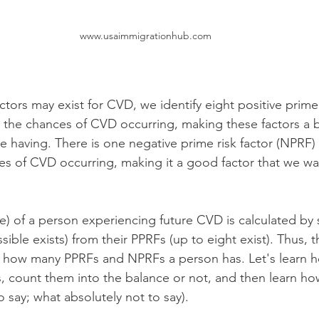
www.usaimmigrationhub.com
actors may exist for CVD, we identify eight positive prime 
e the chances of CVD occurring, making these factors a b
 having. There is one negative prime risk factor (NPRF) 
s of CVD occurring, making it a good factor that we wa
ce) of a person experiencing future CVD is calculated by 
ible exists) from their PPRFs (up to eight exist). Thus, t
fy how many PPRFs and NPRFs a person has. Let's learn ho
rs, count them into the balance or not, and then learn ho
 say; what absolutely not to say).