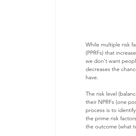
While multiple risk f
(PPRFs) that increas
we don't want people
decreases the chance
have.
The risk level (balan
their NPRFs (one poss
process is to identi
the prime risk facto
the outcome (what to