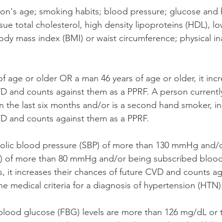
son's age; smoking habits; blood pressure; glucose and
sue total cholesterol, high density lipoproteins (HDL), lo
ody mass index (BMI) or waist circumference; physical ina
f age or older OR a man 46 years of age or older, it incr
D and counts against them as a PPRF. A person current
 the last six months and/or is a second hand smoker, inc
D and counts against them as a PPRF. 
stolic blood pressure (SBP) of more than 130 mmHg and/or
) of more than 80 mmHg and/or being subscribed blood
, it increases their chances of future CVD and counts ag
e medical criteria for a diagnosis of hypertension (HTN)
g blood glucose (FBG) levels are more than 126 mg/dL or t