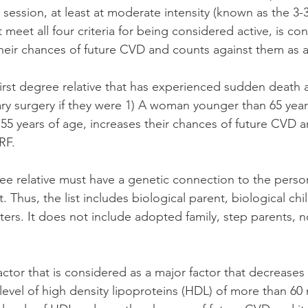
session, at least at moderate intensity (known as the 3-3
meet all four criteria for being considered active, is co
 their chances of future CVD and counts against them as 
first degree relative that has experienced sudden death 
ry surgery if they were 1) A woman younger than 65 years
5 years of age, increases their chances of future CVD 
RF.
egree relative must have a genetic connection to the person
 Thus, the list includes biological parent, biological chil
sters. It does not include adopted family, step parents, n
actor that is considered as a major factor that decreases t
 level of high density lipoproteins (HDL) of more than 60