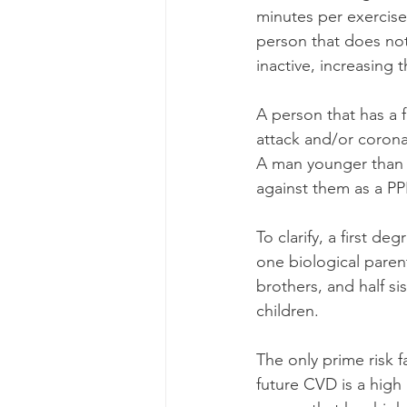
minutes per exercise 
person that does not 
inactive, increasing
A person that has a 
attack and/or corona
A man younger than 5
against them as a PP
To clarify, a first d
one biological parent.
brothers, and half si
children.
The only prime risk f
future CVD is a high