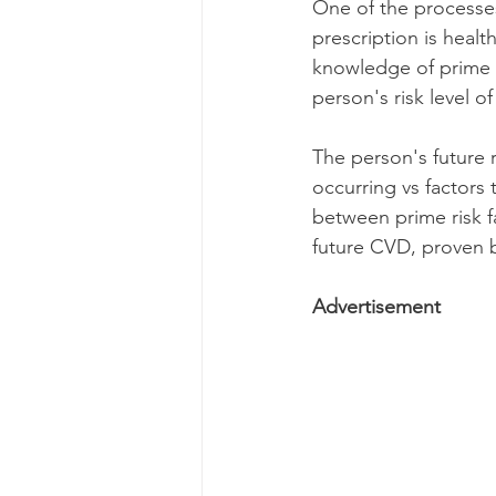
One of the processes
prescription is heal
knowledge of prime ri
person's risk level o
The person's future 
occurring vs factors
between prime risk fa
future CVD, proven b
Advertisement