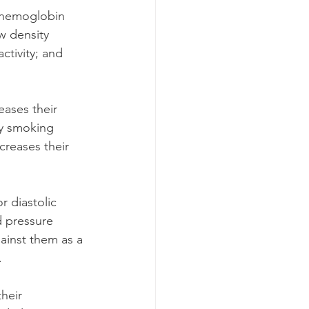
 hemoglobin 
w density 
ctivity; and 
eases their 
ly smoking 
reases their 
 diastolic 
 pressure 
ainst them as a 
. 
heir 