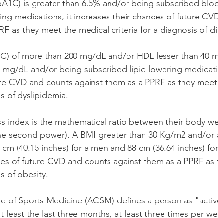
1C) is greater than 6.5% and/or being subscribed blo
g medications, it increases their chances of future CV
F as they meet the medical criteria for a diagnosis of di
(TC) of more than 200 mg/dL and/or HDL lesser than 40 
 mg/dL and/or being subscribed lipid lowering medicati
ure CVD and counts against them as a PPRF as they meet
is of dyslipidemia. 
 index is the mathematical ratio between their body wei
he second power). A BMI greater than 30 Kg/m2 and/or a
 cm (40.15 inches) for a men and 88 cm (36.64 inches) fo
ces of future CVD and counts against them as a PPRF as 
is of obesity. 
 of Sports Medicine (ACSM) defines a person as "active
t least the last three months, at least three times per wee