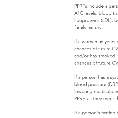
PPRFs include a per
A1C levels; blood tis
lipoproteins (LDL); b
family history. 
If a woman 56 years o
chances of future CV
and/or has smoked in
chances of future CV
If a person has a sy
blood pressure (DBP
lowering medications
PPRF, as they meet th
If a person's fastin