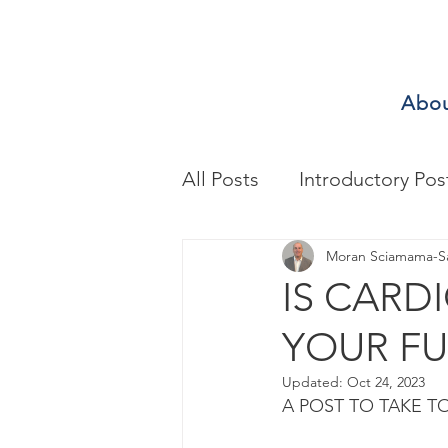
Abo
All Posts
Introductory Pos
Biomechanics & Motion A
Moran Sciamama-S
IS CARD
YOUR FU
Exercise/Sport Performa
Updated:
Oct 24, 2023
A POST TO TAKE T
Health Assessment
A