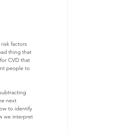
risk factors 
ad thing that 
for CVD that 
nt people to 
subtracting 
he next 
w to identify 
w we interpret 