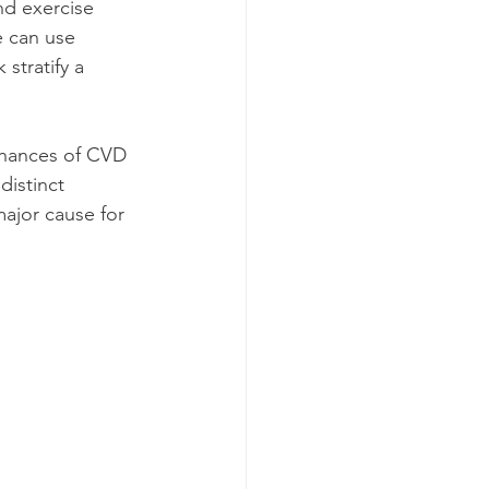
nd exercise 
e can use 
stratify a 
chances of CVD 
distinct 
major cause for 