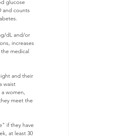
od glucose 
D and counts 
abetes. 
mg/dL and/or 
ons, increases 
 the medical 
ght and their 
 waist 
r a women, 
they meet the 
" if they have 
k, at least 30 