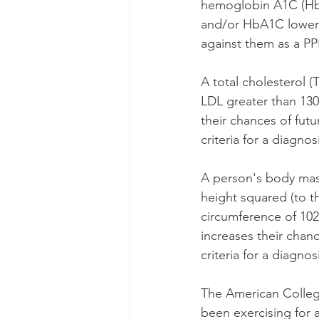
hemoglobin A1C (HbA
and/or HbA1C lowerin
against them as a PPR
A total cholesterol 
LDL greater than 130
their chances of fut
criteria for a diagnos
A person's body mass
height squared (to t
circumference of 102
increases their chan
criteria for a diagnos
The American College
been exercising for a