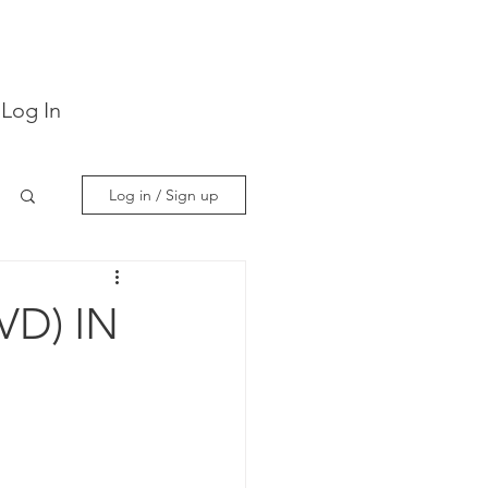
Log In
Log in / Sign up
VD) IN