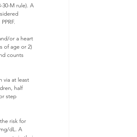
-30-M rule). A 
nsidered 
a PPRF.
and/or a heart 
 of age or 2) 
and counts 
 via at least 
dren, half 
or step 
he risk for 
 mg/dL. A 