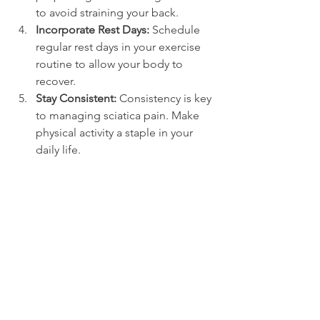
to avoid straining your back.
Incorporate Rest Days:
 Schedule 
regular rest days in your exercise 
routine to allow your body to 
recover.
Stay Consistent:
 Consistency is key 
to managing sciatica pain. Make 
physical activity a staple in your 
daily life.