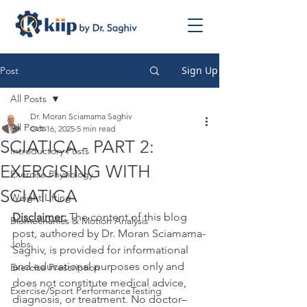
Sign Up
Post
All Posts
Dr. Moran Sciamama Saghiv
All Posts
Oct 16, 2025
5 min read
SCIATICA - PART 2:
Introductory Posts
EXERCISING WITH
Exercise Physiology
SCIATICA
Weight Lifting
Disclaimer:
 The content of this blog 
Biomechanics & Motion Analysis
post, authored by Dr. Moran Sciamama-
Jobs
Saghiv, is provided for informational 
and educational purposes only and 
Exercise Prescription
does not constitute medical advice, 
Exercise/Sport PerformanceTesting
diagnosis, or treatment. No doctor–