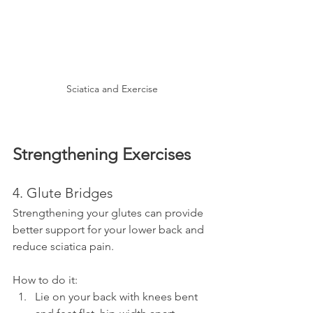
Sciatica and Exercise
Strengthening Exercises
4. Glute Bridges
Strengthening your glutes can provide 
better support for your lower back and 
reduce sciatica pain.
How to do it:
Lie on your back with knees bent 