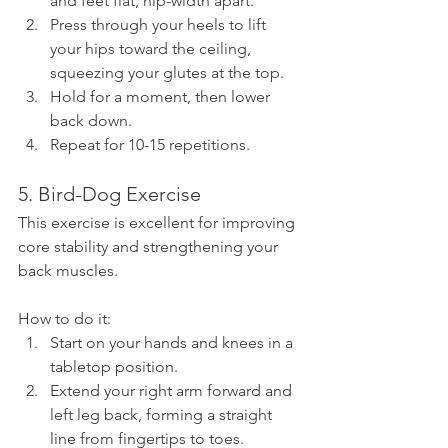
and feet flat, hip-width apart.
Press through your heels to lift 
your hips toward the ceiling, 
squeezing your glutes at the top.
Hold for a moment, then lower 
back down.
Repeat for 10-15 repetitions.
5. Bird-Dog Exercise
This exercise is excellent for improving 
core stability and strengthening your 
back muscles.
How to do it:
Start on your hands and knees in a 
tabletop position.
Extend your right arm forward and 
left leg back, forming a straight 
line from fingertips to toes.