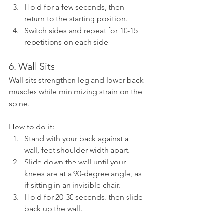
Hold for a few seconds, then 
return to the starting position.
Switch sides and repeat for 10-15 
repetitions on each side.
6. Wall Sits
Wall sits strengthen leg and lower back 
muscles while minimizing strain on the 
spine.
How to do it:
Stand with your back against a 
wall, feet shoulder-width apart.
Slide down the wall until your 
knees are at a 90-degree angle, as 
if sitting in an invisible chair.
Hold for 20-30 seconds, then slide 
back up the wall.