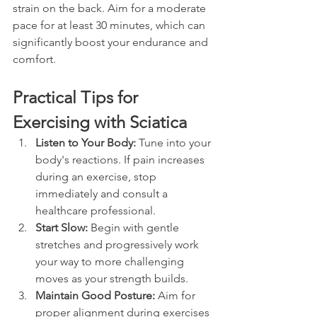
strain on the back. Aim for a moderate 
pace for at least 30 minutes, which can 
significantly boost your endurance and 
comfort.
Practical Tips for 
Exercising with Sciatica
Listen to Your Body:
 Tune into your 
body's reactions. If pain increases 
during an exercise, stop 
immediately and consult a 
healthcare professional.
Start Slow:
 Begin with gentle 
stretches and progressively work 
your way to more challenging 
moves as your strength builds.
Maintain Good Posture:
 Aim for 
proper alignment during exercises 