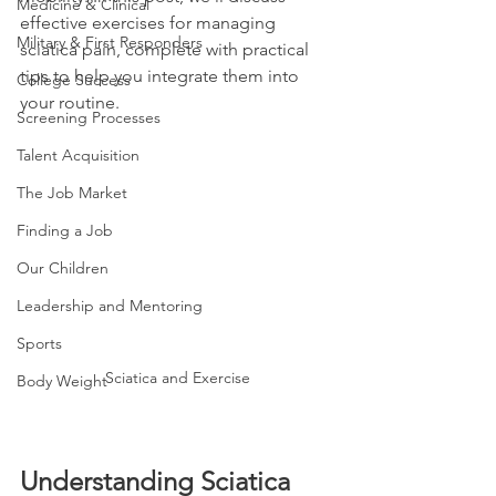
Medicine & Clinical
effective exercises for managing 
Military & First Responders
sciatica pain, complete with practical 
tips to help you integrate them into 
College Success
your routine.
Screening Processes
Talent Acquisition
The Job Market
Finding a Job
Our Children
Leadership and Mentoring
Sports
Sciatica and Exercise
Body Weight
Understanding Sciatica