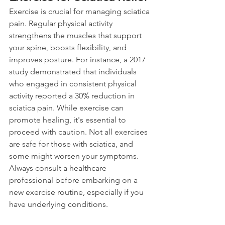
Exercise is crucial for managing sciatica 
pain. Regular physical activity 
strengthens the muscles that support 
your spine, boosts flexibility, and 
improves posture. For instance, a 2017 
study demonstrated that individuals 
who engaged in consistent physical 
activity reported a 30% reduction in 
sciatica pain. While exercise can 
promote healing, it's essential to 
proceed with caution. Not all exercises 
are safe for those with sciatica, and 
some might worsen your symptoms. 
Always consult a healthcare 
professional before embarking on a 
new exercise routine, especially if you 
have underlying conditions.