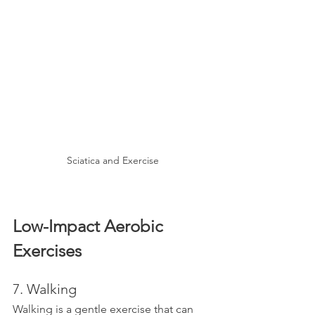
Sciatica and Exercise
Low-Impact Aerobic 
Exercises
7. Walking
Walking is a gentle exercise that can 