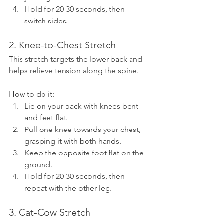
Hold for 20-30 seconds, then 
switch sides.
2. Knee-to-Chest Stretch
This stretch targets the lower back and 
helps relieve tension along the spine.
How to do it:
Lie on your back with knees bent 
and feet flat.
Pull one knee towards your chest, 
grasping it with both hands.
Keep the opposite foot flat on the 
ground.
Hold for 20-30 seconds, then 
repeat with the other leg.
3. Cat-Cow Stretch