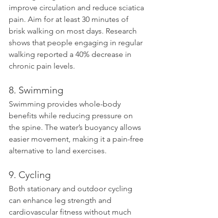
improve circulation and reduce sciatica 
pain. Aim for at least 30 minutes of 
brisk walking on most days. Research 
shows that people engaging in regular 
walking reported a 40% decrease in 
chronic pain levels.
8. Swimming
Swimming provides whole-body 
benefits while reducing pressure on 
the spine. The water’s buoyancy allows 
easier movement, making it a pain-free 
alternative to land exercises.
9. Cycling
Both stationary and outdoor cycling 
can enhance leg strength and 
cardiovascular fitness without much 