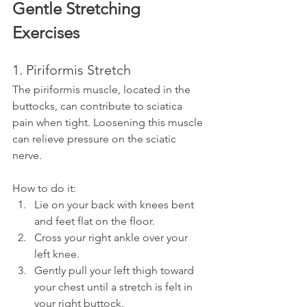
Gentle Stretching 
Exercises
1. Piriformis Stretch
The piriformis muscle, located in the 
buttocks, can contribute to sciatica 
pain when tight. Loosening this muscle 
can relieve pressure on the sciatic 
nerve.
How to do it:
Lie on your back with knees bent 
and feet flat on the floor.
Cross your right ankle over your 
left knee.
Gently pull your left thigh toward 
your chest until a stretch is felt in 
your right buttock.