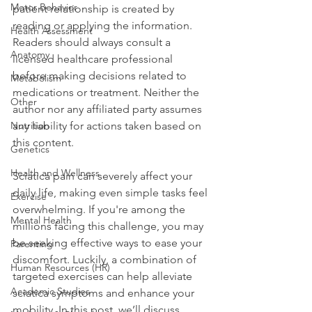
Motor Behavior
patient relationship is created by 
reading or applying the information. 
Health Assessment
Readers should always consult a 
Anatomy
licensed healthcare professional 
before making decisions related to 
Metabolism
medications or treatment. Neither the 
Other
author nor any affiliated party assumes 
Nutrition
any liability for actions taken based on 
this content.
Genetics
Health and Wellness
Sciatica pain can severely affect your 
daily life, making even simple tasks feel 
Exercise
overwhelming. If you're among the 
Mental Health
millions facing this challenge, you may 
be seeking effective ways to ease your 
Parenting
discomfort. Luckily, a combination of 
Human Resources (HR)
targeted exercises can help alleviate 
Academic Studies
sciatica symptoms and enhance your 
mobility. In this post, we’ll discuss 