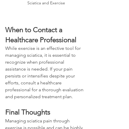
Sciatica and Exercise
When to Contact a 
Healthcare Professional
While exercise is an effective tool for 
managing sciatica, it is essential to 
recognize when professional 
assistance is needed. If your pain 
persists or intensifies despite your 
efforts, consult a healthcare 
professional for a thorough evaluation 
and personalized treatment plan.
Final Thoughts
Managing sciatica pain through 
exercise is possible and can be highly 