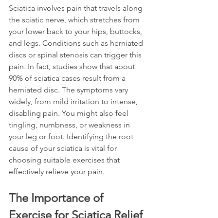
Sciatica involves pain that travels along 
the sciatic nerve, which stretches from 
your lower back to your hips, buttocks, 
and legs. Conditions such as herniated 
discs or spinal stenosis can trigger this 
pain. In fact, studies show that about 
90% of sciatica cases result from a 
herniated disc. The symptoms vary 
widely, from mild irritation to intense, 
disabling pain. You might also feel 
tingling, numbness, or weakness in 
your leg or foot. Identifying the root 
cause of your sciatica is vital for 
choosing suitable exercises that 
effectively relieve your pain.
The Importance of 
Exercise for Sciatica Relief