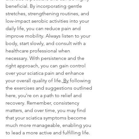
beneficial. By incorporating gentle 
stretches, strengthening routines, and 
low-impact aerobic activities into your 
daily life, you can reduce pain and 
improve mobility. Always listen to your 
body, start slowly, and consult with a 
healthcare professional when 
necessary. With persistence and the 
right approach, you can gain control 
over your sciatica pain and enhance 
your overall quality of life.
 By
 following 
the exercises and suggestions outlined 
here, you’re on a path to relief and 
recovery. Remember, consistency 
matters, and over time, you may find 
that your sciatica symptoms become 
much more manageable, enabling you 
to lead a more active and fulfilling life.