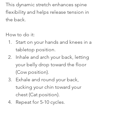
This dynamic stretch enhances spine 
flexibility and helps release tension in 
the back.
How to do it:
Start on your hands and knees in a 
tabletop position.
Inhale and arch your back, letting 
your belly drop toward the floor 
(Cow position).
Exhale and round your back, 
tucking your chin toward your 
chest (Cat position).
Repeat for 5-10 cycles.