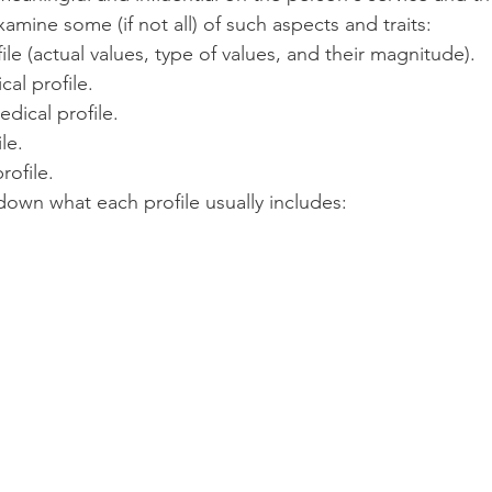
xamine some (if not all) of such aspects and traits:
ile (actual values, type of values, and their magnitude).
cal profile.
edical profile.
le.
rofile.
down what each profile usually includes: