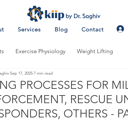
ut
Services
Blog
Contact
ts
Exercise Physiology
Weight Lifting
nalysis
aghiv
Sep 17, 2025
Jobs
7 min read
Exercise Prescription
NG PROCESSES FOR MIL
ORCEMENT, RESCUE UN
nceTesting
Motor Behavior
SPONDERS, OTHERS - PA
natomy
Metabolism
Other
Nutrition