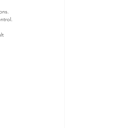
ions.
ntrol.
lt 