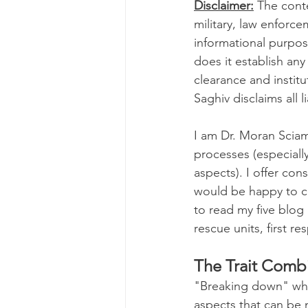
Disclaimer:
 The cont
military, law enforce
Genetics
Health and 
informational purpose
does it establish an
clearance and instit
Parenting
Human Reso
Saghiv disclaims all li
I am Dr. Moran Sciam
Medicine & Clinical
M
processes (especially
aspects). I offer cons
would be happy to col
Screening Processes
to read my five blog 
rescue units, first re
Finding a Job
Our Ch
The Trait Combi
"Breaking down" what
aspects that can be 