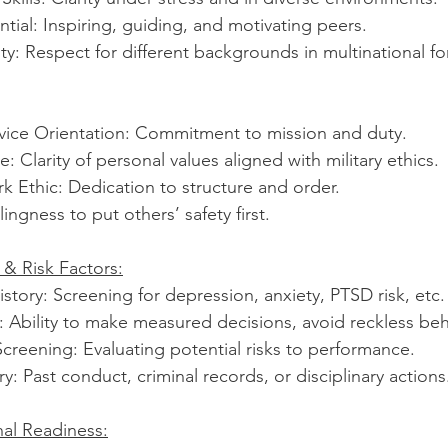
tial: Inspiring, guiding, and motivating peers.
vity: Respect for different backgrounds in multinational fo
rvice Orientation: Commitment to mission and duty.
: Clarity of personal values aligned with military ethics.
k Ethic: Dedication to structure and order.
lingness to put others’ safety first.
 & Risk Factors:
story: Screening for depression, anxiety, PTSD risk, etc.
 Ability to make measured decisions, avoid reckless beh
creening: Evaluating potential risks to performance.
y: Past conduct, criminal records, or disciplinary actions
al Readiness: