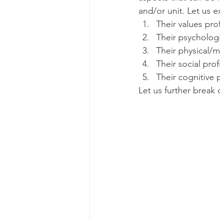
and/or unit. Let us e
Their values prof
Their psychologi
Their physical/m
Their social profi
Their cognitive p
Let us further break 