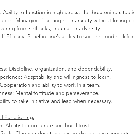
 Ability to function in high-stress, life-threatening situat
tion: Managing fear, anger, or anxiety without losing co
vering from setbacks, trauma, or adversity.
-Efficacy: Belief in one’s ability to succeed under difficu
s: Discipline, organization, and dependability.
rience: Adaptability and willingness to learn.
Cooperation and ability to work in a team.
ness: Mental fortitude and perseverance.
bility to take initiative and lead when necessary.
al Functioning:
: Ability to cooperate and build trust.
ills: Clarity under stress and in diverse environments.