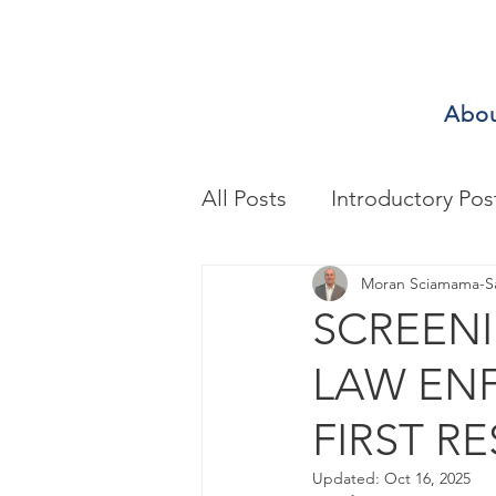
Abo
All Posts
Introductory Pos
Biomechanics & Motion A
Moran Sciamama-S
SCREENI
LAW ENF
Exercise/Sport Performa
FIRST RE
Health Assessment
A
Updated:
Oct 16, 2025