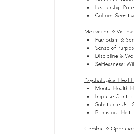
Leadership Poten
Cultural Sensiti
Motivation & Values:
Patriotism & Se
Sense of Purpose
Discipline & Wor
Selflessness: Wil
Psychological Health
Mental Health Hi
Impulse Control:
Substance Use S
Behavioral Histor
Combat & Operation