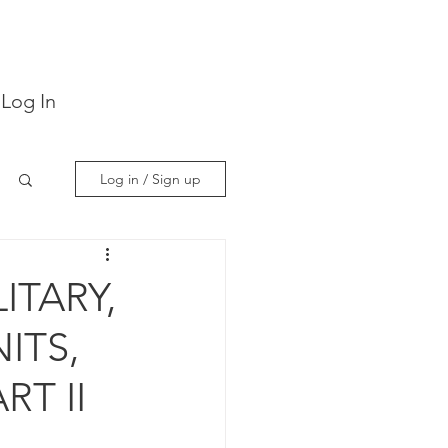
Log In
Log in / Sign up
ITARY,
ITS,
RT II