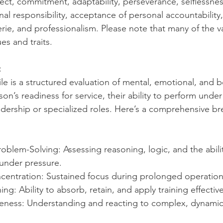
pect, commitment, adaptability, perseverance, selflessnes
al responsibility, acceptance of personal accountability,
rie, and professionalism. Please note that many of the v
es and traits.
:
le is a structured evaluation of mental, emotional, and be
on’s readiness for service, their ability to perform unde
leadership or specialized roles. Here’s a comprehensive 
roblem-Solving: Assessing reasoning, logic, and the abili
 under pressure.
centration: Sustained focus during prolonged operation
g: Ability to absorb, retain, and apply training effective
reness: Understanding and reacting to complex, dynami