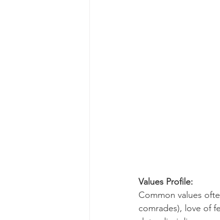
Values Profile:
Common values often 
comrades), love of f