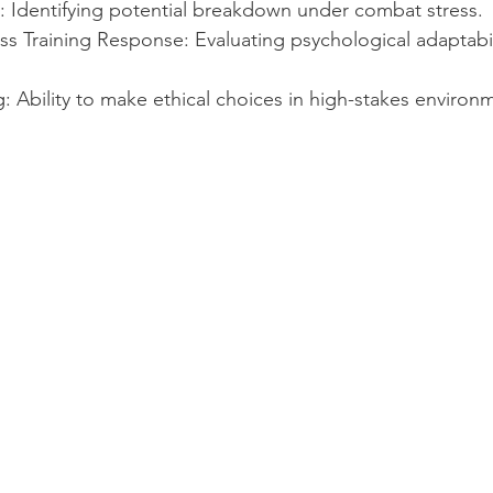
: Identifying potential breakdown under combat stress.
s Training Response: Evaluating psychological adaptabil
 Ability to make ethical choices in high-stakes environ