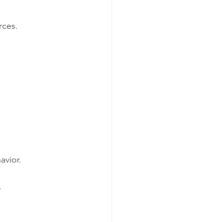
rces.
avior.
.