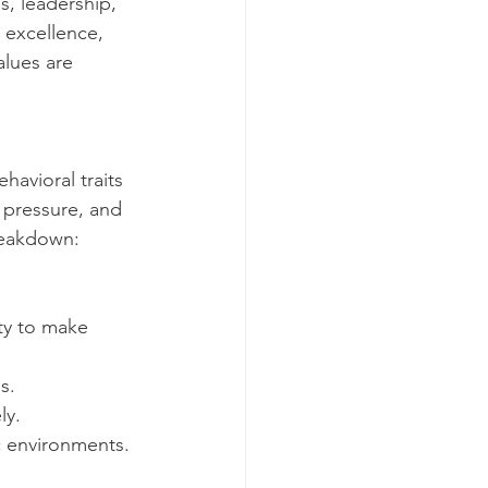
s, leadership, 
 excellence, 
alues are 
havioral traits 
r pressure, and 
breakdown:
ty to make 
s.
ly.
c environments.