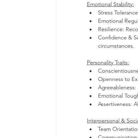
Emotional Stability:
Stress Tolerance:
Emotional Regula
Resilience: Reco
Confidence & Self
circumstances.
Personality Traits:
Conscientiousnes
Openness to Expe
Agreeableness: 
Emotional Tough
Assertiveness: A
Interpersonal & Soci
Team Orientation
Communication Sk