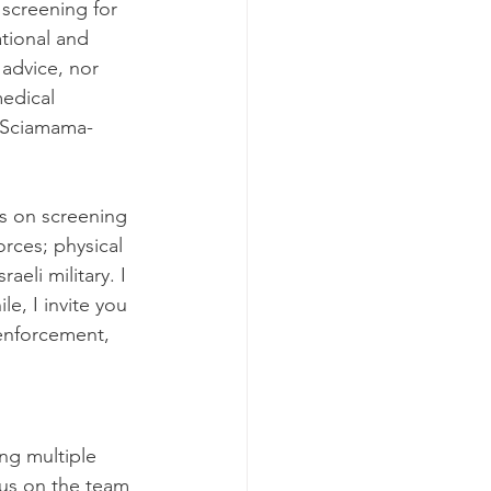
screening for 
ational and 
 advice, nor 
edical 
. Sciamama-
s on screening 
orces; physical 
aeli military. I 
e, I invite you 
 enforcement, 
ng multiple 
hus on the team 