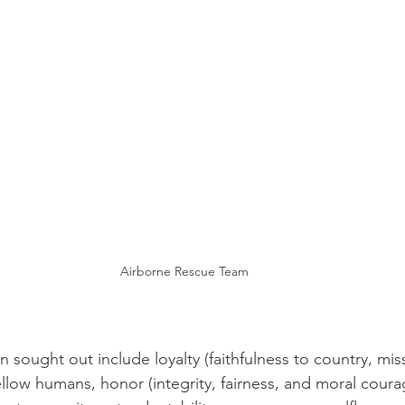
Airborne Rescue Team
sought out include loyalty (faithfulness to country, miss
ellow humans, honor (integrity, fairness, and moral coura