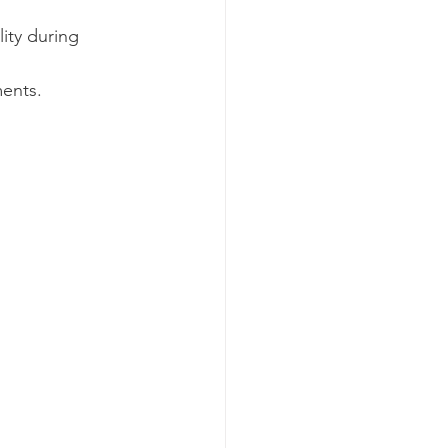
ity during 
ments.