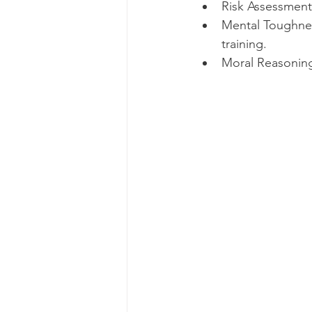
Risk Assessment
Mental Toughnes
training.
Moral Reasoning: