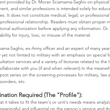
ent provided by Dr. Moran Sciamama-Saghiv on physical 
ment, and similar professions is intended solely for educ
Wellness
Exercise
Mental Health
s. It does not constitute medical, legal, or professional
y professional relationship. Readers must obtain proper m
utional authorization before applying any information. Dr
urces (HR)
Academic Studies
ability for injury, loss, or misuse of the material.
ama-Saghiv, ex-Army officer and an expert of many year
ilitary & First Responders
College Success
 yet not limited to military with an emphasis on special f
ultation services and a variety of lectures related to the Isr
laborate with you (if and when relevant).In the meanwhil
Talent Acquisition
The Job Market
post series on the screening processes for military, law
sponders, etc.
ildren
Leadership and Mentoring
Sports
nation Required (The "Profile"):
 it takes to fit the team's or unit's needs means analyzi
meaningful and influential on the person's service and t