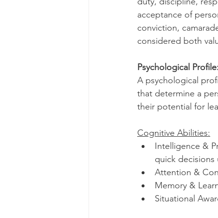
duty, discipline, res
acceptance of person
conviction, camarade
considered both valu
Psychological Profile
A psychological profi
that determine a pers
their potential for 
Cognitive Abilities:
Intelligence & P
quick decisions
Attention & Con
Memory & Learnin
Situational Awa