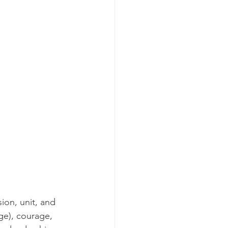
ion, unit, and 
ge), courage, 