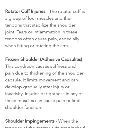
Rotator Cuff Injuries
 - The rotator cuff is 
a group of four muscles and their 
tendons that stabilize the shoulder 
joint. Tears or inflammation in these 
tendons often cause pain, especially 
when lifting or rotating the arm.
Frozen Shoulder (Adhesive Capsulitis)
 - 
This condition causes stiffness and 
pain due to thickening of the shoulder 
capsule. It limits movement and can 
develop gradually after injury or 
inactivity. Injuries or tightness in any of 
these muscles can cause pain or limit 
shoulder function.
Shoulder Impingements
 - When the 
tendons of the rotator cuff get pinched 