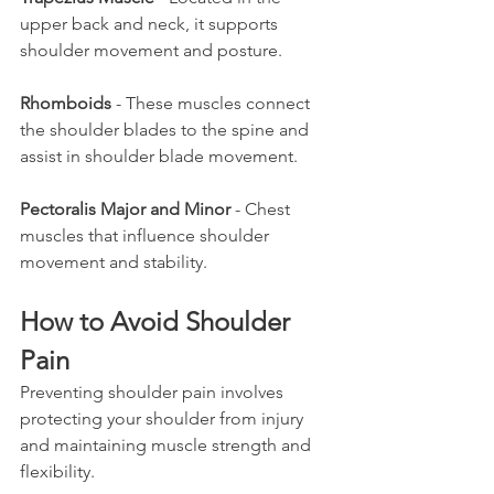
upper back and neck, it supports 
shoulder movement and posture.
Rhomboids
 - These muscles connect 
the shoulder blades to the spine and 
assist in shoulder blade movement.
Pectoralis Major and Minor
 - Chest 
muscles that influence shoulder 
movement and stability.
How to Avoid Shoulder 
Pain
Preventing shoulder pain involves 
protecting your shoulder from injury 
and maintaining muscle strength and 
flexibility.