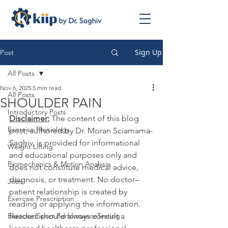
Sign Up
Post
All Posts
Nov 6, 2025
5 min read
All Posts
SHOULDER PAIN
Introductory Posts
Disclaimer:
 The content of this blog 
Exercise Physiology
post, authored by Dr. Moran Sciamama-
Saghiv, is provided for informational 
Weight Lifting
and educational purposes only and 
Biomechanics & Motion Analysis
does not constitute medical advice, 
diagnosis, or treatment. No doctor–
Jobs
patient relationship is created by 
Exercise Prescription
reading or applying the information. 
Exercise/Sport PerformanceTesting
Readers should always consult a 