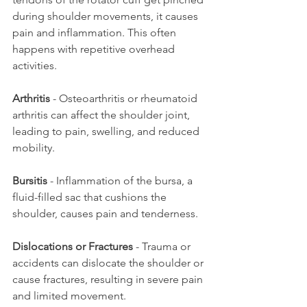
during shoulder movements, it causes 
pain and inflammation. This often 
happens with repetitive overhead 
activities.
Arthritis
 - Osteoarthritis or rheumatoid 
arthritis can affect the shoulder joint, 
leading to pain, swelling, and reduced 
mobility.
Bursitis
 - Inflammation of the bursa, a 
fluid-filled sac that cushions the 
shoulder, causes pain and tenderness.
Dislocations or Fractures
 - Trauma or 
accidents can dislocate the shoulder or 
cause fractures, resulting in severe pain 
and limited movement.