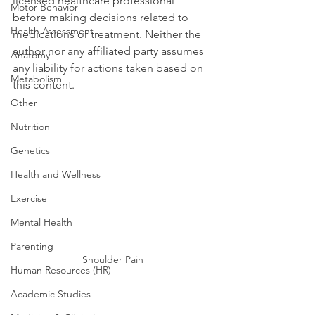
licensed healthcare professional 
Motor Behavior
before making decisions related to 
Health Assessment
medications or treatment. Neither the 
author nor any affiliated party assumes 
Anatomy
any liability for actions taken based on 
Metabolism
this content.
Other
Nutrition
Genetics
Health and Wellness
Exercise
Mental Health
Parenting
Shoulder Pain
Human Resources (HR)
Academic Studies