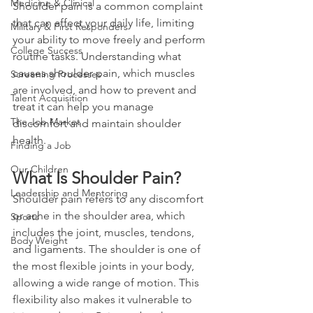
Medicine & Clinical
Shoulder pain is a common complaint 
that can affect your daily life, limiting 
Military & First Responders
your ability to move freely and perform 
College Success
routine tasks. Understanding what 
causes shoulder pain, which muscles 
Screening Processes
are involved, and how to prevent and 
Talent Acquisition
treat it can help you manage 
The Job Market
discomfort and maintain shoulder 
health.
Finding a Job
Our Children
What Is Shoulder Pain?
Leadership and Mentoring
Shoulder pain refers to any discomfort 
or ache in the shoulder area, which 
Sports
includes the joint, muscles, tendons, 
Body Weight
and ligaments. The shoulder is one of 
the most flexible joints in your body, 
allowing a wide range of motion. This 
flexibility also makes it vulnerable to 