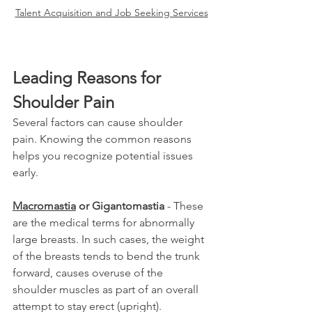
Talent Acquisition and Job Seeking Services
Leading Reasons for 
Shoulder Pain
Several factors can cause shoulder 
pain. Knowing the common reasons 
helps you recognize potential issues 
early.
Macromastia
 or Gigantomastia
 - These 
are the medical terms for abnormally 
large breasts. In such cases, the weight 
of the breasts tends to bend the trunk 
forward, causes overuse of the 
shoulder muscles as part of an overall 
attempt to stay erect (upright).