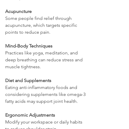
Acupuncture
Some people find relief through 
acupuncture, which targets specific 
points to reduce pain.
Mind-Body Techniques
Practices like yoga, meditation, and 
deep breathing can reduce stress and 
muscle tightness.
Diet and Supplements
Eating anti-inflammatory foods and 
considering supplements like omega-3 
fatty acids may support joint health.
Ergonomic Adjustments
Modify your workspace or daily habits 
to reduce shoulder strain.