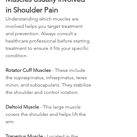
in Shoulder Pain
Understanding which muscles are 
involved helps you target treatment 
and prevention. Always consult a 
healthcare professional before starting 
treatment to ensure it fits your specific 
condition.
Rotator Cuff Muscles
 - These include 
the supraspinatus, infraspinatus, teres 
minor, and subscapularis. They stabilize 
the shoulder and control rotation.
Deltoid Muscle
 - This large muscle 
covers the shoulder and helps lift the 
arm.
Trapezius Muscle
 - Located in the 