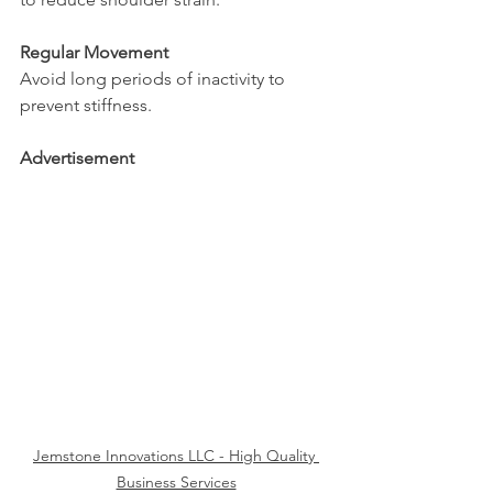
Regular Movement
Avoid long periods of inactivity to 
prevent stiffness.
Advertisement
Jemstone Innovations LLC - High Quality 
Business Services