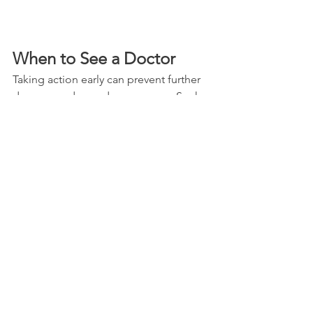
When to See a Doctor
Taking action early can prevent further 
damage and speed up recovery.
 Seek
medical advice if you experience:
Severe or worsening pain  
Shoulder deformity or inability to 
move the arm  
Numbness or weakness in the arm 
or hand  
Pain after an injury or fall  
Symptoms lasting more than a few 
weeks despite home care