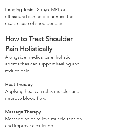
Imaging Tests
 - X-rays, MRI, or 
ultrasound can help diagnose the 
exact cause of shoulder pain.
How to Treat Shoulder 
Pain Holistically
Alongside medical care, holistic 
approaches can support healing and 
reduce pain.
Heat Therapy
Applying heat can relax muscles and 
improve blood flow.
Massage Therapy
Massage helps relieve muscle tension 
and improve circulation.