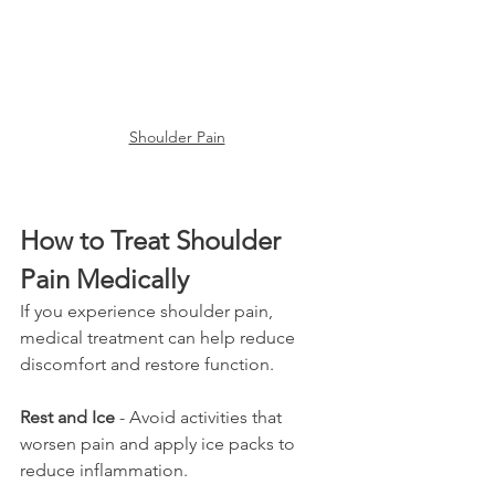
Shoulder Pain
How to Treat Shoulder 
Pain Medically
If you experience shoulder pain, 
medical treatment can help reduce 
discomfort and restore function.
Rest and Ice
 - Avoid activities that 
worsen pain and apply ice packs to 
reduce inflammation.