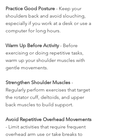
Practice Good Posture
 - Keep your 
shoulders back and avoid slouching, 
especially if you work at a desk or use a 
computer for long hours.
Warm Up Before Activity
 - Before 
exercising or doing repetitive tasks, 
warm up your shoulder muscles with 
gentle movements.
Strengthen Shoulder Muscles
 - 
Regularly perform exercises that target 
the rotator cuff, deltoids, and upper 
back muscles to build support.
Avoid Repetitive Overhead Movements
- Limit activities that require frequent 
overhead arm use or take breaks to 