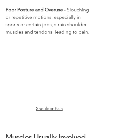
Poor Posture and Overuse
 - Slouching 
or repetitive motions, especially in 
sports or certain jobs, strain shoulder 
muscles and tendons, leading to pain.
Shoulder Pain
Muscles Usually Involved 