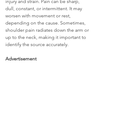
injury and strain. Pain can be sharp, 
dull, constant, or intermittent. It may 
worsen with movement or rest, 
depending on the cause. Sometimes, 
shoulder pain radiates down the arm or 
up to the neck, making it important to 
identify the source accurately.
Advertisement