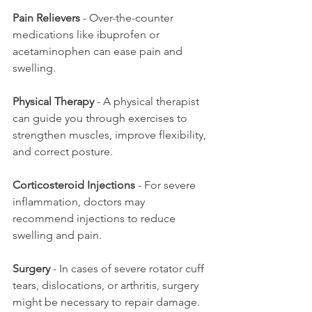
Pain Relievers
 - Over-the-counter 
medications like ibuprofen or 
acetaminophen can ease pain and 
swelling.
Physical Therapy
 - A physical therapist 
can guide you through exercises to 
strengthen muscles, improve flexibility, 
and correct posture.
Corticosteroid Injections
 - For severe 
inflammation, doctors may 
recommend injections to reduce 
swelling and pain.
Surgery
 - In cases of severe rotator cuff 
tears, dislocations, or arthritis, surgery 
might be necessary to repair damage.