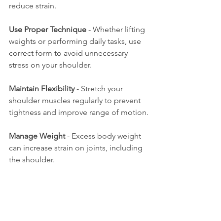
reduce strain.
Use Proper Technique
 - Whether lifting 
weights or performing daily tasks, use 
correct form to avoid unnecessary 
stress on your shoulder.
Maintain Flexibility
 - Stretch your 
shoulder muscles regularly to prevent 
tightness and improve range of motion.
Manage Weight
 - Excess body weight 
can increase strain on joints, including 
the shoulder.