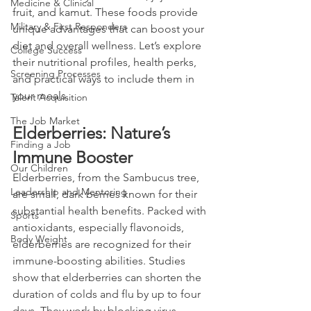
Medicine & Clinical
fruit, and kamut. These foods provide 
Military & First Responders
unique advantages that can boost your 
diet and overall wellness. Let’s explore 
College Success
their nutritional profiles, health perks, 
Screening Processes
and practical ways to include them in 
your meals.
Talent Acquisition
The Job Market
Elderberries: Nature’s 
Finding a Job
Immune Booster
Our Children
Elderberries, from the Sambucus tree, 
Leadership and Mentoring
are small, dark berries known for their 
substantial health benefits. Packed with 
Sports
antioxidants, especially flavonoids, 
Body Weight
elderberries are recognized for their 
immune-boosting abilities. Studies 
show that elderberries can shorten the 
duration of colds and flu by up to four 
days. They work by blocking virus 