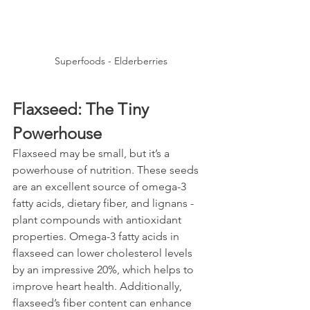
Superfoods - Elderberries
Flaxseed: The Tiny 
Powerhouse
Flaxseed may be small, but it’s a 
powerhouse of nutrition. These seeds 
are an excellent source of omega-3 
fatty acids, dietary fiber, and lignans - 
plant compounds with antioxidant 
properties. Omega-3 fatty acids in 
flaxseed can lower cholesterol levels 
by an impressive 20%, which helps to 
improve heart health. Additionally, 
flaxseed’s fiber content can enhance 