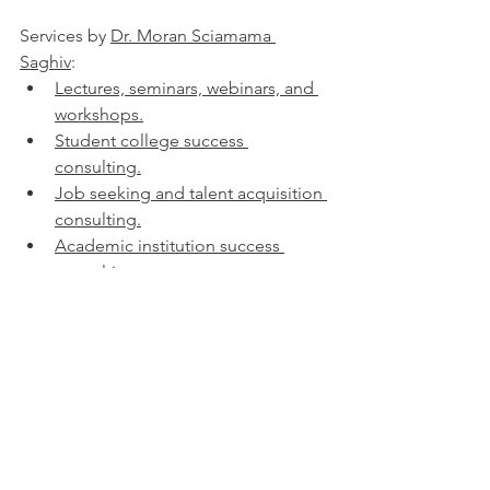
Services by 
Dr. Moran Sciamama 
Saghiv
:
Lectures, seminars, webinars, and 
workshops.
Student college success 
consulting.
Job seeking and talent acquisition 
consulting.
Academic institution success 
consulting.
Physical screening processes 
consulting.
Expert opinion - written, via video, 
in-person, court testimony
Tags associated with this blog post:
superfoods, nutrient dense foods, 
antioxidant rich, anti-inflammatory 