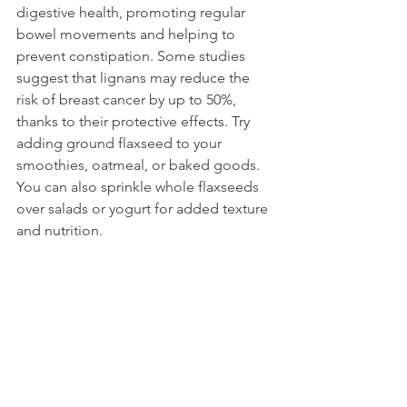
digestive health, promoting regular 
bowel movements and helping to 
prevent constipation. Some studies 
suggest that lignans may reduce the 
risk of breast cancer by up to 50%, 
thanks to their protective effects. Try 
adding ground flaxseed to your 
smoothies, oatmeal, or baked goods. 
You can also sprinkle whole flaxseeds 
over salads or yogurt for added texture 
and nutrition.