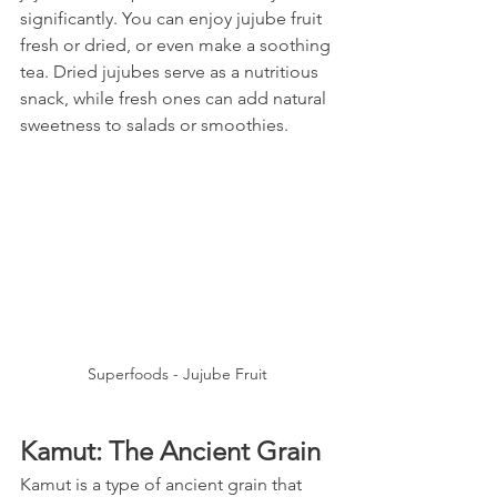
significantly. You can enjoy jujube fruit 
fresh or dried, or even make a soothing 
tea. Dried jujubes serve as a nutritious 
snack, while fresh ones can add natural 
sweetness to salads or smoothies.
Superfoods - Jujube Fruit
Kamut: The Ancient Grain
Kamut is a type of ancient grain that 