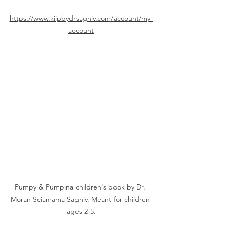
https://www.kiipbydrsaghiv.com/account/my-
account
Pumpy & Pumpina children's book by Dr. 
Moran Sciamama Saghiv. Meant for children 
ages 2-5.