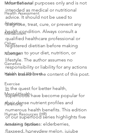
informational purposes only and is not 
Motor Behavior
intended as medical or nutritional 
Health Assessment
advice. It should not be used to 
Anatomy
diagnose, treat, cure, or prevent any 
health condition. Always consult a 
Metabolism
qualified healthcare professional or 
Other
registered dietitian before making 
changes to your diet, nutrition, or 
Nutrition
lifestyle. The author assumes no 
Genetics
responsibility or liability for any actions 
Health and Wellness
taken based on the content of this post.
Exercise
In
 the quest for better health, 
Mental Health
superfoods have become popular for 
their dense nutrient profiles and 
Parenting
numerous health benefits. This edition 
Human Resources (HR)
of our superfood series highlights five 
amazing options: elderberries, 
Academic Studies
flaxseed, honeydew melon, jujube 