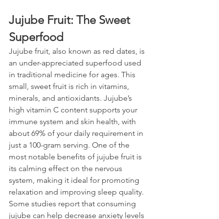
Jujube Fruit: The Sweet 
Superfood
Jujube fruit, also known as red dates, is 
an under-appreciated superfood used 
in traditional medicine for ages. This 
small, sweet fruit is rich in vitamins, 
minerals, and antioxidants. Jujube’s 
high vitamin C content supports your 
immune system and skin health, with 
about 69% of your daily requirement in 
just a 100-gram serving. One of the 
most notable benefits of jujube fruit is 
its calming effect on the nervous 
system, making it ideal for promoting 
relaxation and improving sleep quality. 
Some studies report that consuming 
jujube can help decrease anxiety levels 