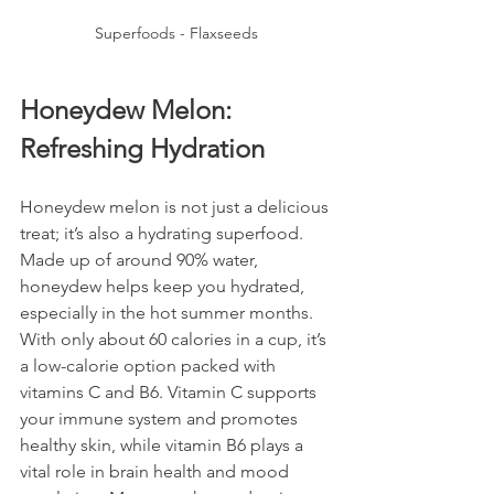
Superfoods - Flaxseeds
Honeydew Melon: 
Refreshing Hydration
Honeydew melon is not just a delicious 
treat; it’s also a hydrating superfood. 
Made up of around 90% water, 
honeydew helps keep you hydrated, 
especially in the hot summer months. 
With only about 60 calories in a cup, it’s 
a low-calorie option packed with 
vitamins C and B6. Vitamin C supports 
your immune system and promotes 
healthy skin, while vitamin B6 plays a 
vital role in brain health and mood 