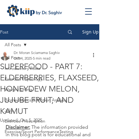
Sign Up
Post
All Posts
Dr. Moran Sciamama Saghiv
All Posts
Oct 4, 2025
5 min read
SUPERFOOD - PART 7:
Introductory Posts
ELDERBERRIES, FLAXSEED,
Exercise Physiology
HONEYDEW MELON,
Weight Lifting
JUJUBE FRUIT, AND
Biomechanics & Motion Analysis
KAMUT
Jobs
Updated:
Oct 5, 2025
Exercise Prescription
Disclaimer:
 The information provided 
Exercise/Sport PerformanceTesting
in this blog post is for educational and 