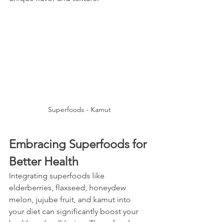
Superfoods - Kamut
Embracing Superfoods for 
Better Health
Integrating superfoods like 
elderberries, flaxseed, honeydew 
melon, jujube fruit, and kamut into 
your diet can significantly boost your 