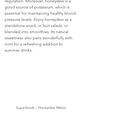
regulation. Moreover, honeydew is a 
good source of potassium, which is 
essential for maintaining healthy blood 
pressure levels. Enjoy honeydew as a 
standalone snack, in fruit salads, or 
blended into smoothies. Its natural 
sweetness also pairs wonderfully with 
mint for a refreshing addition to 
summer drinks.
Superfoods - Honeydew Melon