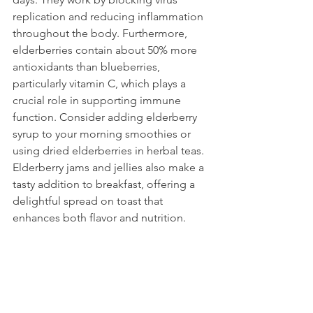
replication and reducing inflammation 
throughout the body. Furthermore, 
elderberries contain about 50% more 
antioxidants than blueberries, 
particularly vitamin C, which plays a 
crucial role in supporting immune 
function. Consider adding elderberry 
syrup to your morning smoothies or 
using dried elderberries in herbal teas. 
Elderberry jams and jellies also make a 
tasty addition to breakfast, offering a 
delightful spread on toast that 
enhances both flavor and nutrition.