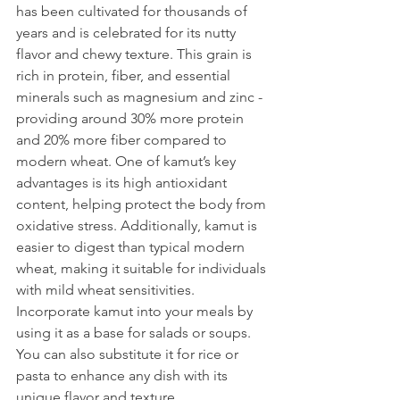
has been cultivated for thousands of 
years and is celebrated for its nutty 
flavor and chewy texture. This grain is 
rich in protein, fiber, and essential 
minerals such as magnesium and zinc - 
providing around 30% more protein 
and 20% more fiber compared to 
modern wheat. One of kamut’s key 
advantages is its high antioxidant 
content, helping protect the body from 
oxidative stress. Additionally, kamut is 
easier to digest than typical modern 
wheat, making it suitable for individuals 
with mild wheat sensitivities. 
Incorporate kamut into your meals by 
using it as a base for salads or soups. 
You can also substitute it for rice or 
pasta to enhance any dish with its 
unique flavor and texture.