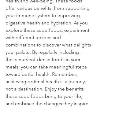
health and well-being. These foods 
offer various benefits, from supporting 
your immune system to improving 
digestive health and hydration. As you 
explore these superfoods, experiment 
with different recipes and 
combinations to discover what delights 
your palate. By regularly including 
these nutrient-dense foods in your 
meals, you can take meaningful steps 
toward better health. Remember, 
achieving optimal health is a journey, 
not a destination. Enjoy the benefits 
these superfoods bring to your life, 
and embrace the changes they inspire.