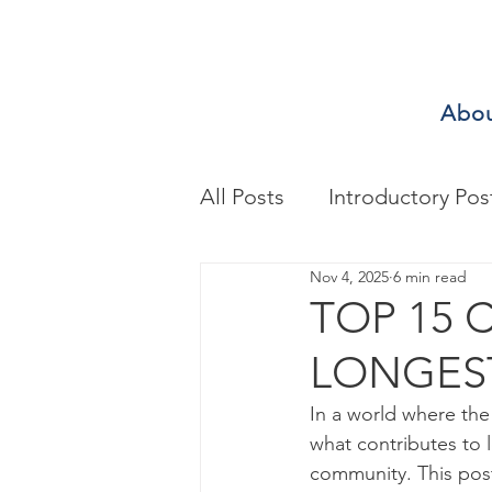
Abo
All Posts
Introductory Pos
Nov 4, 2025
6 min read
Biomechanics & Motion A
TOP 15 
LONGEST
Exercise/Sport Performa
In a world where the
what contributes to l
Health Assessment
A
community. This post 