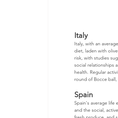
Italy
Italy, with an average
diet, laden with olive
risk, with studies su
social relationships a
health. Regular activ
round of Bocce ball,
Spain
Spain's average life 
and the social, active
fresh produce, and s