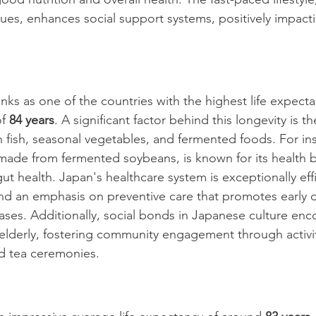
lues, enhances social support systems, positively impacti
nks as one of the countries with the highest life expect
f 
84 years
. A significant factor behind this longevity is th
n fish, seasonal vegetables, and fermented foods. For in
 made from fermented soybeans, is known for its health b
t health. Japan's healthcare system is exceptionally effi
nd an emphasis on preventive care that promotes early 
es. Additionally, social bonds in Japanese culture enc
 elderly, fostering community engagement through activit
d tea ceremonies.