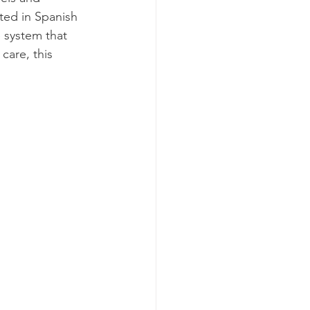
ted in Spanish 
 system that 
care, this 