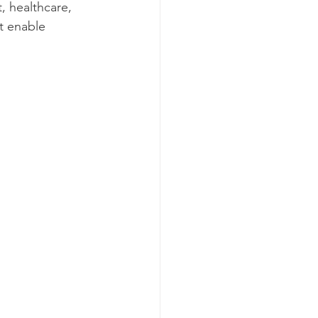
, healthcare, 
t enable 