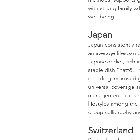
with strong family va
well-being.
Japan
Japan consistently ra
an average lifespan o
Japanese diet, rich i
staple dish "nattō,"
including improved gu
universal coverage a
management of diseas
lifestyles among the
group calligraphy an
Switzerland