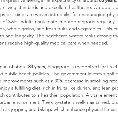
n impressive average life expectancy of around 
83 years
.
high living standards and excellent healthcare. Outdoor act
lps or skiing, are woven into daily life, encouraging physic
of Swiss adults participate in outdoor sports regularly. 
ts, whole grains, and fresh fruits and vegetables. This 
lth and longevity. The healthcare system ranks among the
izens receive high-quality medical care when needed.
span of about 
83 years
, Singapore is recognized for its eff
 public health policies. The government invests significa
o improvements such as a 30% decrease in smoking rates
oy a fulfilling diet, rich in fruits like durian, and lean p
ch contributes to a healthier population. A vital element
 urban environment. The city-state is well-maintained, p
ch as jogging and biking, which enhance physical fitness