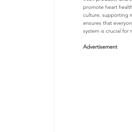
promote heart healt
culture, supporting 
ensures that everyone
system is crucial for 
Advertisement