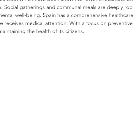
h. Social gatherings and communal meals are deeply roo
mental well-being. Spain has a comprehensive healthcare
 receives medical attention. With a focus on preventive 
maintaining the health of its citizens.