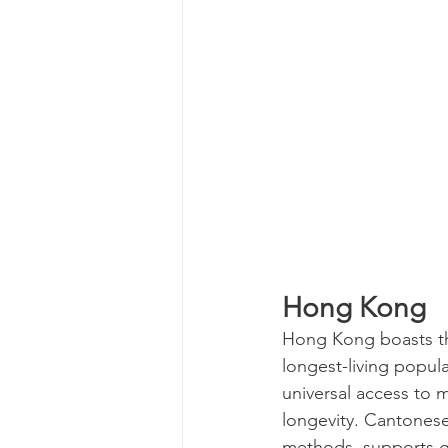
Hong Kong
Hong Kong boasts the
longest-living popula
universal access to 
longevity. Cantonese
methods, supports go