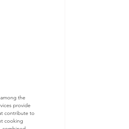
t among the 
rvices provide 
t contribute to 
ht cooking 
e, combined 