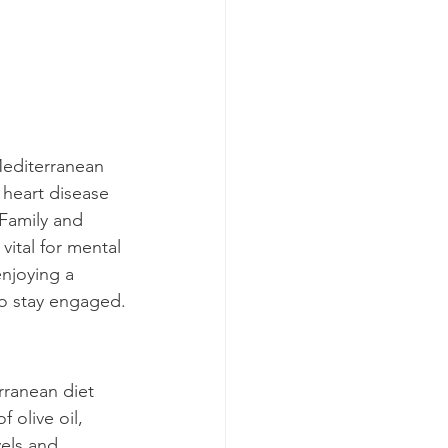
 Mediterranean 
d heart disease 
 Family and 
 vital for mental 
enjoying a 
to stay engaged.
rranean diet 
 olive oil, 
els and 