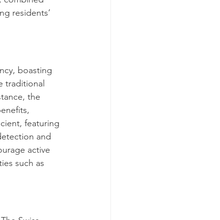
ng residents’ 
ancy, boasting 
e traditional 
stance, the 
enefits, 
cient, featuring 
detection and 
ourage active 
ies such as 