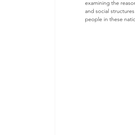
examining the reason
and social structures
Genetics
Health and 
people in these nation
Parenting
Human Reso
Medicine & Clinical
M
Screening Processes
Finding a Job
Our Ch