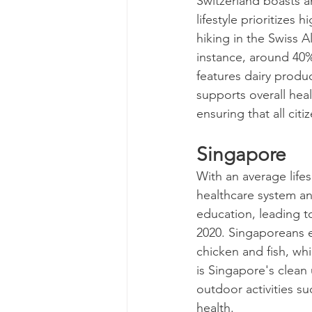
Switzerland boasts a
lifestyle prioritizes 
hiking in the Swiss A
instance, around 40% 
features dairy produc
supports overall hea
ensuring that all cit
Singapore
With an average life
healthcare system and
education, leading t
2020. Singaporeans enj
chicken and fish, whi
is Singapore's clean
outdoor activities su
health.