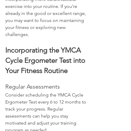
exercise into your routine. If you’re 
already in the good or excellent range, 
you may want to focus on maintaining 
your fitness or exploring new 
challenges.
Incorporating the YMCA 
Cycle Ergometer Test into 
Your Fitness Routine
Regular Assessments
Consider scheduling the YMCA Cycle 
Ergometer Test every 6 to 12 months to 
track your progress. Regular 
assessments can help you stay 
motivated and adjust your training 
program as needed.