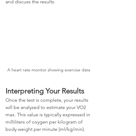
and discuss the results.
A heart rate monitor showing exercise data
Interpreting Your Results
Once the test is complete, your results 
will be analyzed to estimate your VO2 
max. This value is typically expressed in 
milliliters of oxygen per kilogram of 
body weight per minute (ml/kg/min). 