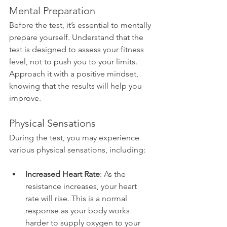
Mental Preparation
Before the test, it’s essential to mentally 
prepare yourself. Understand that the 
test is designed to assess your fitness 
level, not to push you to your limits. 
Approach it with a positive mindset, 
knowing that the results will help you 
improve.
Physical Sensations
During the test, you may experience 
various physical sensations, including:
Increased Heart Rate
: As the 
resistance increases, your heart 
rate will rise. This is a normal 
response as your body works 
harder to supply oxygen to your 