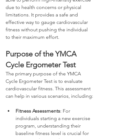
due to health concerns or physical 
limitations. It provides a safe and 
effective way to gauge cardiovascular 
fitness without pushing the individual 
to their maximum effort.
Purpose of the YMCA 
Cycle Ergometer Test
The primary purpose of the YMCA 
Cycle Ergometer Test is to evaluate 
cardiovascular fitness. This assessment 
can help in various scenarios, including:
Fitness Assessments
: For 
individuals starting a new exercise 
program, understanding their 
baseline fitness level is crucial for 