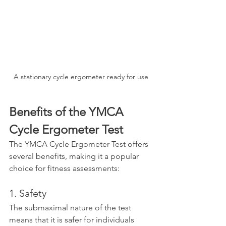
A stationary cycle ergometer ready for use
Benefits of the YMCA 
Cycle Ergometer Test
The YMCA Cycle Ergometer Test offers 
several benefits, making it a popular 
choice for fitness assessments:
1. Safety
The submaximal nature of the test 
means that it is safer for individuals 