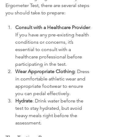
Ergometer Test, there are several steps 
you should take to prepare:
Consult with a Healthcare Provider
: 
If you have any pre-existing health 
conditions or concerns, it’s 
essential to consult with a 
healthcare professional before 
participating in the test.
Wear Appropriate Clothing
: Dress 
in comfortable athletic wear and 
appropriate footwear to ensure 
you can pedal effectively.
Hydrate
: Drink water before the 
test to stay hydrated, but avoid 
heavy meals right before the 
assessment.