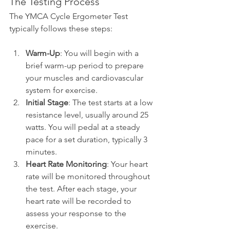
The Testing Process
The YMCA Cycle Ergometer Test 
typically follows these steps:
Warm-Up
: You will begin with a 
brief warm-up period to prepare 
your muscles and cardiovascular 
system for exercise.
Initial Stage
: The test starts at a low 
resistance level, usually around 25 
watts. You will pedal at a steady 
pace for a set duration, typically 3 
minutes.
Heart Rate Monitoring
: Your heart 
rate will be monitored throughout 
the test. After each stage, your 
heart rate will be recorded to 
assess your response to the 
exercise.