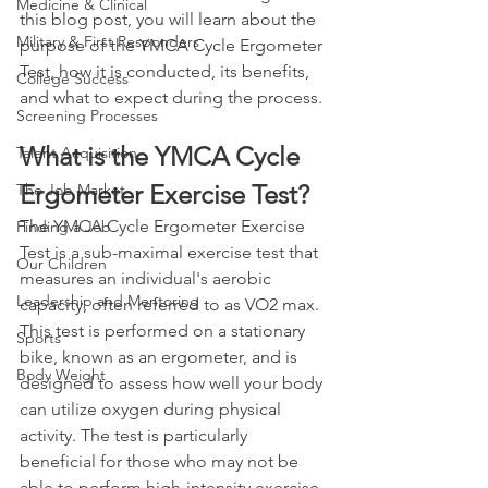
Medicine & Clinical
this blog post, you will learn about the 
Military & First Responders
purpose of the YMCA Cycle Ergometer 
Test, how it is conducted, its benefits, 
College Success
and what to expect during the process.
Screening Processes
What is the YMCA Cycle 
Talent Acquisition
Ergometer Exercise Test?
The Job Market
The YMCA Cycle Ergometer Exercise 
Finding a Job
Test is a sub-maximal exercise test that 
Our Children
measures an individual's aerobic 
Leadership and Mentoring
capacity, often referred to as VO2 max. 
This test is performed on a stationary 
Sports
bike, known as an ergometer, and is 
Body Weight
designed to assess how well your body 
can utilize oxygen during physical 
activity. The test is particularly 
beneficial for those who may not be 
able to perform high-intensity exercise 