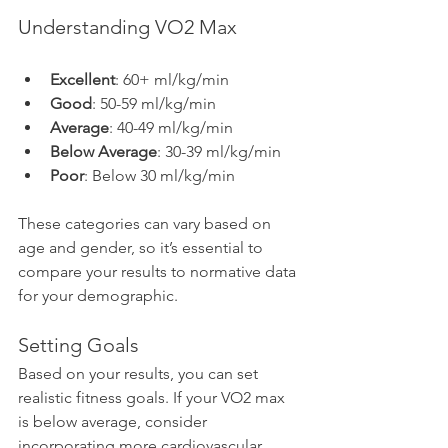
Understanding VO2 Max
Excellent
: 60+ ml/kg/min
Good
: 50-59 ml/kg/min
Average
: 40-49 ml/kg/min
Below Average
: 30-39 ml/kg/min
Poor
: Below 30 ml/kg/min
These categories can vary based on 
age and gender, so it’s essential to 
compare your results to normative data 
for your demographic.
Setting Goals
Based on your results, you can set 
realistic fitness goals. If your VO2 max 
is below average, consider 
incorporating more cardiovascular 