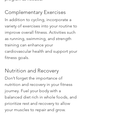
Complementary Exercises
In addition to cycling, incorporate a 
variety of exercises into your routine to 
improve overall fitness. Activities such 
as running, swimming, and strength 
training can enhance your 
cardiovascular health and support your 
fitness goals.
Nutrition and Recovery
Don’t forget the importance of 
nutrition and recovery in your fitness 
journey. Fuel your body with a 
balanced diet rich in whole foods, and 
prioritize rest and recovery to allow 
your muscles to repair and grow.