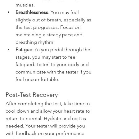
muscles.
Breathlessness
: You may feel 
slightly out of breath, especially as 
the test progresses. Focus on 
maintaining a steady pace and 
breathing rhythm.
Fatigue
: As you pedal through the 
stages, you may start to feel 
fatigued. Listen to your body and 
communicate with the tester if you 
feel uncomfortable.
Post-Test Recovery
After completing the test, take time to 
cool down and allow your heart rate to 
return to normal. Hydrate and rest as 
needed. Your tester will provide you 
with feedback on your performance 