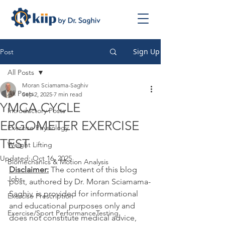
Sign Up
Post
All Posts
Moran Sciamama-Saghiv
All Posts
Sep 2, 2025
7 min read
YMCA CYCLE
Introductory Posts
ERGOMETER EXERCISE
Exercise Physiology
TEST
Weight Lifting
Updated:
Oct 16, 2025
Biomechanics & Motion Analysis
Disclaimer:
 The content of this blog 
Jobs
post, authored by Dr. Moran Sciamama-
Saghiv, is provided for informational 
Exercise Prescription
and educational purposes only and 
Exercise/Sport PerformanceTesting
does not constitute medical advice, 