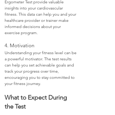
Ergometer Test provide valuable 
insights into your cardiovascular 
fitness. This data can help you and your 
healthcare provider or trainer make 
informed decisions about your 
exercise program.
4. Motivation
Understanding your fitness level can be 
a powerful motivator. The test results 
can help you set achievable goals and 
track your progress over time, 
encouraging you to stay committed to 
your fitness journey.
What to Expect During 
the Test