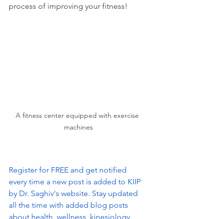
process of improving your fitness!
A fitness center equipped with exercise 
machines
Register for FREE and get notified 
every time a new post is added to KIIP 
by Dr. Saghiv's website. Stay updated 
all the time with added blog posts 
about health, wellness, kinesiology, 