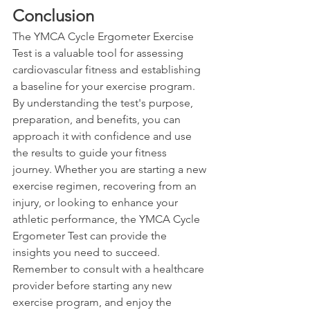
Conclusion
The YMCA Cycle Ergometer Exercise 
Test is a valuable tool for assessing 
cardiovascular fitness and establishing 
a baseline for your exercise program. 
By understanding the test's purpose, 
preparation, and benefits, you can 
approach it with confidence and use 
the results to guide your fitness 
journey. Whether you are starting a new 
exercise regimen, recovering from an 
injury, or looking to enhance your 
athletic performance, the YMCA Cycle 
Ergometer Test can provide the 
insights you need to succeed. 
Remember to consult with a healthcare 
provider before starting any new 
exercise program, and enjoy the 