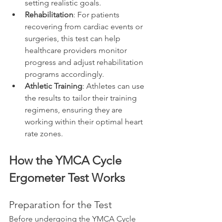
setting realistic goals.
Rehabilitation
: For patients 
recovering from cardiac events or 
surgeries, this test can help 
healthcare providers monitor 
progress and adjust rehabilitation 
programs accordingly.
Athletic Training
: Athletes can use 
the results to tailor their training 
regimens, ensuring they are 
working within their optimal heart 
rate zones.
How the YMCA Cycle 
Ergometer Test Works
Preparation for the Test
Before undergoing the YMCA Cycle 