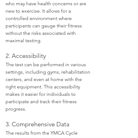
who may have health concerns or are 
new to exercise. It allows for a 
controlled environment where 
participants can gauge their fitness 
without the risks associated with 
maximal testing.
2. Accessibility
The test can be performed in various 
settings, including gyms, rehabilitation 
centers, and even at home with the 
right equipment. This accessibility 
makes it easier for individuals to 
participate and track their fitness 
progress.
3. Comprehensive Data
The results from the YMCA Cycle 