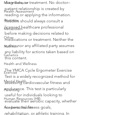
diagnosis, or treatment. No doctor–
Motor Behavior
patient relationship is created by 
Health Assessment
reading or applying the information. 
Anatomy
Readers should always consult a 
licensed healthcare professional 
Metabolism
before making decisions related to 
Other
medications or treatment. Neither the 
author nor any affiliated party assumes 
Nutrition
any liability for actions taken based on 
Genetics
this content.
Health and Wellness
The YMCA Cycle Ergometer Exercise 
Exercise
Test is a widely recognized method for 
Mental Health
assessing cardiovascular fitness and 
endurance. This test is particularly 
Parenting
useful for individuals looking to 
Human Resources (HR)
evaluate their aerobic capacity, whether 
for personal fitness goals, 
Academic Studies
rehabilitation, or athletic training. In 