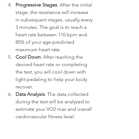
Progressive Stages
: After the initial 
stage, the resistance will increase 
in subsequent stages, usually every 
3 minutes. The goal is to reach a 
heart rate between 110 bpm and 
85% of your age-predicted 
maximum heart rate.
Cool Down
: After reaching the 
desired heart rate or completing 
the test, you will cool down with 
light pedaling to help your body 
recover.
Data Analysis
: The data collected 
during the test will be analyzed to 
estimate your VO2 max and overall 
cardiovascular fitness level.