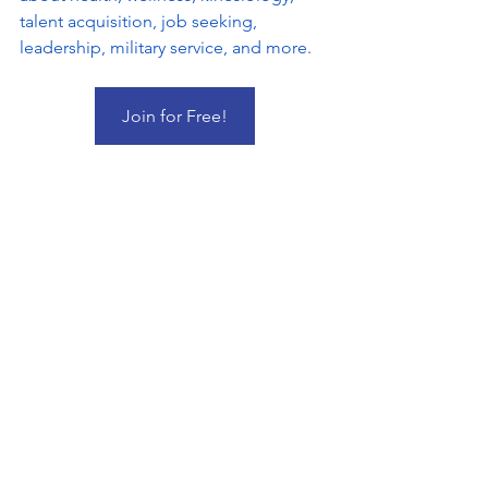
talent acquisition, job seeking, 
leadership, military service, and more.
Join for Free!
Pumpy & Pumpina children's book by Dr. 