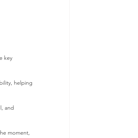
e key 
ility, helping 
l, and 
 the moment, 