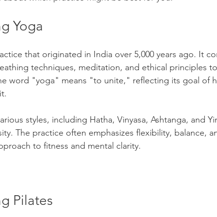
ng Yoga
Wellness
Exercise
Mental Health
actice that originated in India over 5,000 years ago. It c
urces (HR)
Academic Studies
reathing techniques, meditation, and ethical principles 
The word "yoga" means "to unite," reflecting its goal of 
t.
ilitary & First Responders
College Success
ious styles, including Hatha, Vinyasa, Ashtanga, and Yin,
ty. The practice often emphasizes flexibility, balance, a
Talent Acquisition
The Job Market
approach to fitness and mental clarity.
ildren
Leadership and Mentoring
Sports
g Pilates