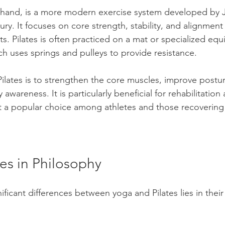
r hand, is a more modern exercise system developed by J
tury. It focuses on core strength, stability, and alignmen
. Pilates is often practiced on a mat or specialized equ
ch uses springs and pulleys to provide resistance.
Pilates is to strengthen the core muscles, improve postu
wareness. It is particularly beneficial for rehabilitation 
t a popular choice among athletes and those recovering 
es in Philosophy
ficant differences between yoga and Pilates lies in their