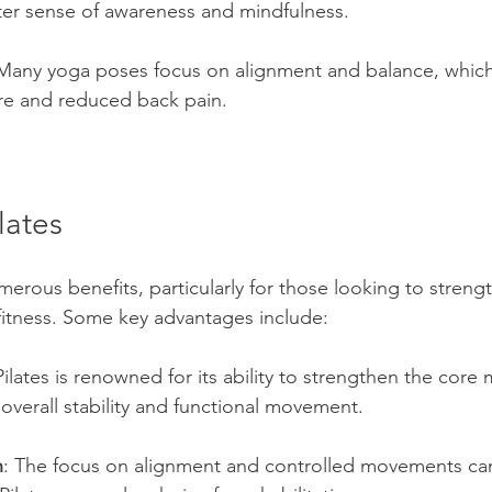
ater sense of awareness and mindfulness.
 Many yoga poses focus on alignment and balance, which
e and reduced back pain.
lates
umerous benefits, particularly for those looking to streng
fitness. Some key advantages include:
Pilates is renowned for its ability to strengthen the core
r overall stability and functional movement.
n
: The focus on alignment and controlled movements can