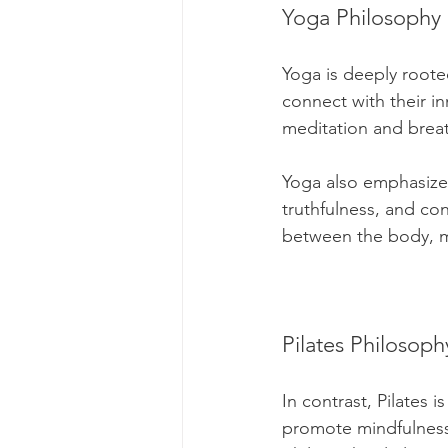
Yoga Philosophy
Yoga is deeply rooted
connect with their in
meditation and breat
Yoga also emphasizes 
truthfulness, and co
between the body, mi
Pilates Philosoph
In contrast, Pilates i
promote mindfulness 