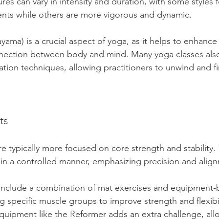
res can vary in intensity and duration, with some styles 
nts while others are more vigorous and dynamic. 
yama) is a crucial aspect of yoga, as it helps to enhance 
ection between body and mind. Many yoga classes also
ation techniques, allowing practitioners to unwind and f
ts
e typically more focused on core strength and stability.
in a controlled manner, emphasizing precision and align
 include a combination of mat exercises and equipment-
 specific muscle groups to improve strength and flexibil
quipment like the Reformer adds an extra challenge, allo