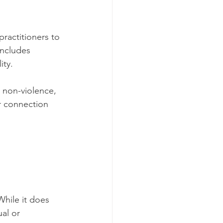
practitioners to 
includes 
ty. 
 non-violence, 
r connection 
While it does 
al or 