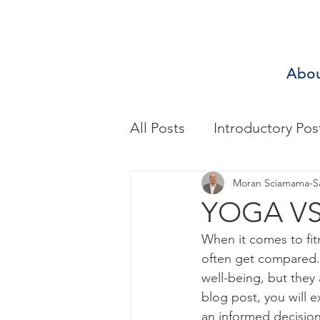
Abo
All Posts
Introductory Pos
Biomechanics & Motion A
Moran Sciamama-S
YOGA VS
When it comes to fit
Exercise/Sport Performa
often get compared. 
well-being, but they 
blog post, you will 
Health Assessment
A
an informed decision