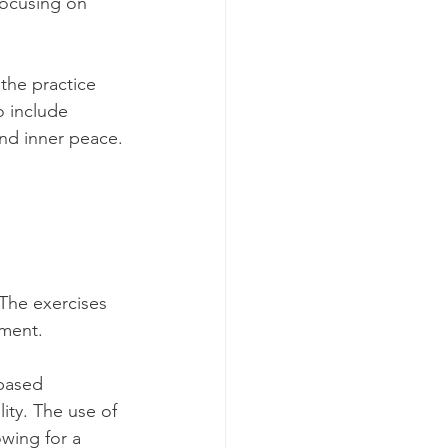
focusing on 
the practice 
 include 
ind inner peace.
 The exercises 
ment. 
based 
ity. The use of 
wing for a 