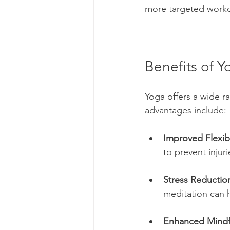
more targeted worko
Benefits of Y
Yoga offers a wide r
advantages include:
Improved Flexibi
to prevent injur
Stress Reductio
meditation can 
Enhanced Mindf