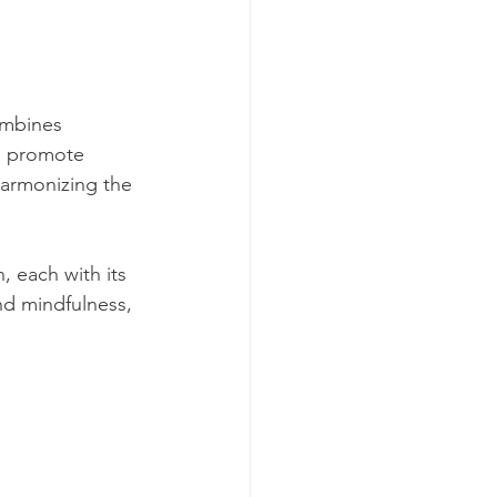
ombines 
to promote 
harmonizing the 
 each with its 
nd mindfulness, 