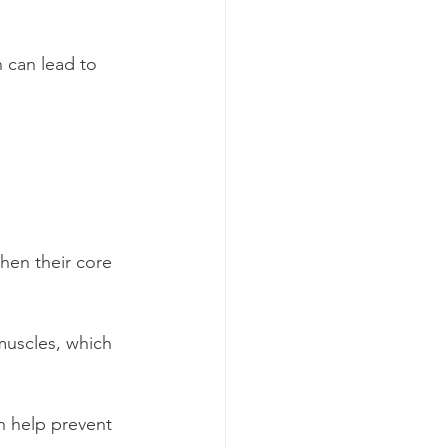
 can lead to 
then their core 
 muscles, which 
 help prevent 