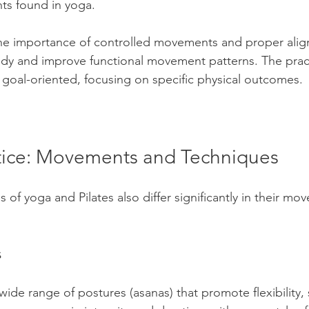
ts found in yoga. 
the importance of controlled movements and proper alig
dy and improve functional movement patterns. The pract
goal-oriented, focusing on specific physical outcomes.
ctice: Movements and Techniques
s of yoga and Pilates also differ significantly in their m
s
ide range of postures (asanas) that promote flexibility, 