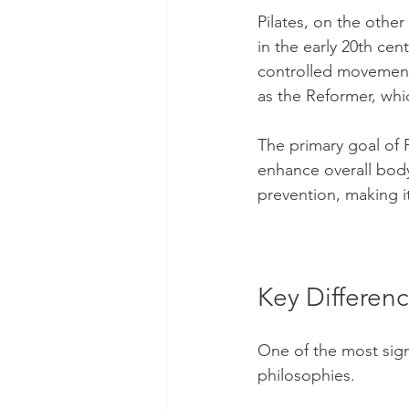
Pilates, on the othe
in the early 20th cen
controlled movements
as the Reformer, whi
The primary goal of 
enhance overall body a
prevention, making i
Key Differenc
One of the most signi
philosophies. 