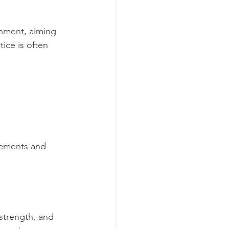
nment, aiming 
ice is often 
ovements and 
strength, and 