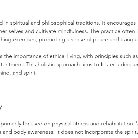
 in spiritual and philosophical traditions. It encourages 
ner selves and cultivate mindfulness. The practice often 
hing exercises, promoting a sense of peace and tranquili
the importance of ethical living, with principles such as
ntentment. This holistic approach aims to foster a deepe
nd, and spirit.
y
s primarily focused on physical fitness and rehabilitation. 
and body awareness, it does not incorporate the spiritu