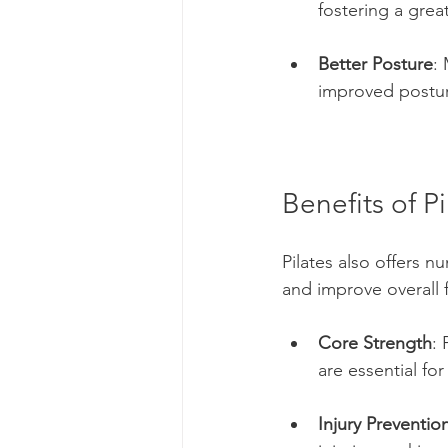
fostering a gre
Better Posture
:
improved postur
Benefits of Pi
Pilates also offers n
and improve overall 
Core Strength
: 
are essential fo
Injury Preventio