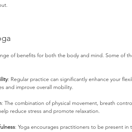
ut.
oga
ange of benefits for both the body and mind. Some of th
lity
: Regular practice can significantly enhance your flexib
ies and improve overall mobility.
n
: The combination of physical movement, breath contro
help reduce stress and promote relaxation.
ulness
: Yoga encourages practitioners to be present in