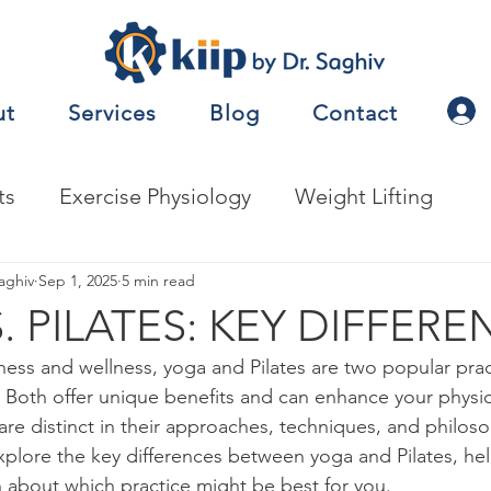
ut
Services
Blog
Contact
ts
Exercise Physiology
Weight Lifting
nalysis
aghiv
Sep 1, 2025
Jobs
5 min read
Exercise Prescription
. PILATES: KEY DIFFERE
ness and wellness, yoga and Pilates are two popular prac
nceTesting
Motor Behavior
Both offer unique benefits and can enhance your physic
are distinct in their approaches, techniques, and philosop
explore the key differences between yoga and Pilates, h
natomy
Metabolism
Other
Nutrition
 about which practice might be best for you.