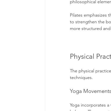
philosophical elemen
Pilates emphasizes 
to strengthen the bo
more structured and 
Physical Pra
The physical practice
techniques.
Yoga Movement
Yoga incorporates a w