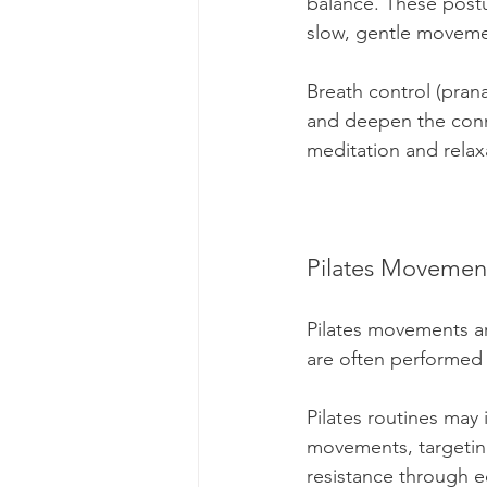
balance. These postu
slow, gentle moveme
Breath control (prana
and deepen the conn
meditation and relax
Pilates Movemen
Pilates movements ar
are often performed 
Pilates routines may
movements, targeting
resistance through e