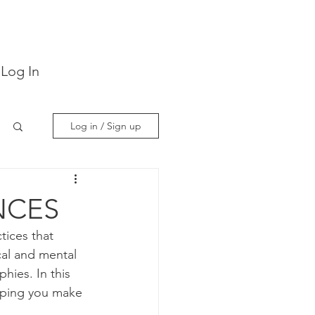
Log In
Log in / Sign up
NCES
tices that 
al and mental 
hies. In this 
elping you make 