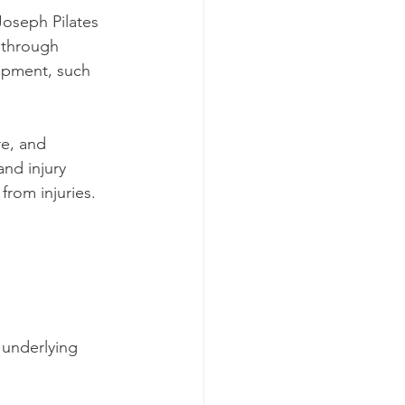
oseph Pilates 
t through 
ipment, such 
re, and 
and injury 
from injuries.
 underlying 