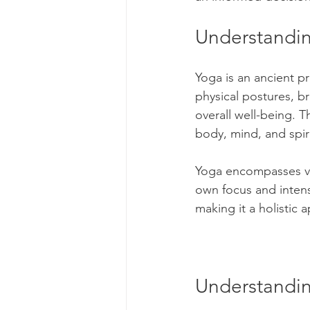
Understandi
Genetics
Health and 
Yoga is an ancient pr
Parenting
Human Reso
physical postures, b
overall well-being. 
body, mind, and spiri
Medicine & Clinical
M
Yoga encompasses var
own focus and intensi
Screening Processes
making it a holistic 
Finding a Job
Our Ch
Understandin