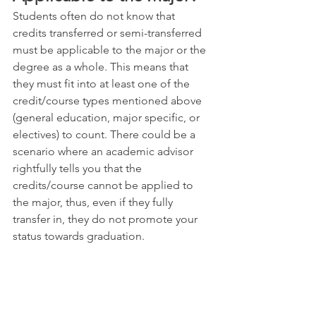
Students often do not know that 
credits transferred or semi-transferred 
must be applicable to the major or the 
degree as a whole. This means that 
they must fit into at least one of the 
credit/course types mentioned above 
(general education, major specific, or 
electives) to count. There could be a 
scenario where an academic advisor 
rightfully tells you that the 
credits/course cannot be applied to 
the major, thus, even if they fully 
transfer in, they do not promote your 
status towards graduation.