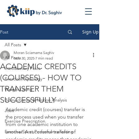
Sign Up
Post
All Posts
Moran Sciamama Saghiv
All Posts
Nov 30, 2025
7 min read
ACADEMIC CREDITS
Introductory Posts
(COURSES) - HOW TO
Exercise Physiology
TRANSFER THEM
Weight Lifting
SUCCESSFULLY
Biomechanics & Motion Analysis
Academic credit (courses) transfer is 
Jobs
the process used when you transfer 
Exercise Prescription
from one academic institution to 
Exercise/Sport PerformanceTesting
another. A successful transfer of 