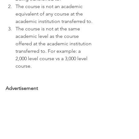
The course is not an academic 
equivalent of any course at the 
academic institution transferred to. 
The course is not at the same 
academic level as the course 
offered at the academic institution 
transferred to. For example: a 
2,000 level course vs a 3,000 level 
course.
Advertisement