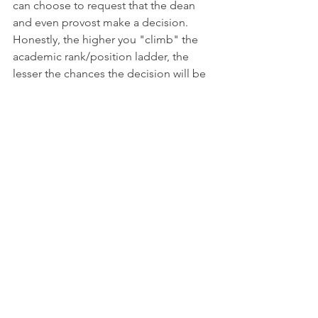
can choose to request that the dean 
and even provost make a decision. 
Honestly, the higher you "climb" the 
academic rank/position ladder, the 
lesser the chances the decision will be 
changed. From my experience, this is 
rare, evermore so beyond the level of a 
department chair. Some may think that 
they have nothing to lose.
Summary
Unfortunately, transferring from one 
academic institution to another does 
always go smoothly, and not all 
credits/courses studied in one 
academic institution can be applied in 
the next. This is ever more so the case, 
when you change from one major to 