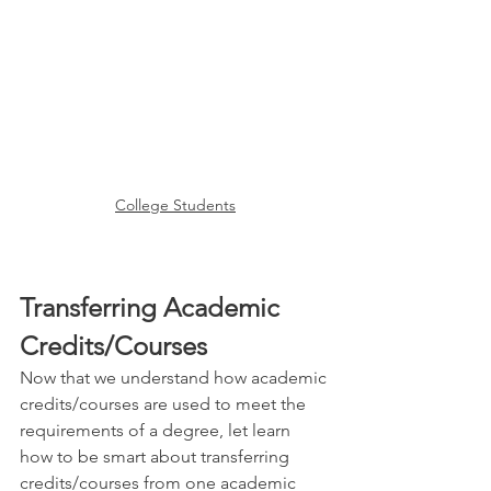
College Students
Transferring Academic 
Credits/Courses
Now that we understand how academic 
credits/courses are used to meet the 
requirements of a degree, let learn 
how to be smart about transferring 
credits/courses from one academic 