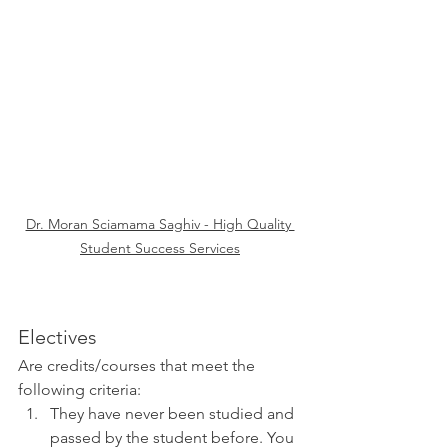
Dr. Moran Sciamama Saghiv - High Quality 
Student Success Services
Electives 
Are credits/courses that meet the 
following criteria:
They have never been studied and 
passed by the student before. You 