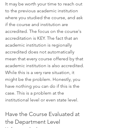
It may be worth your time to reach out 
to the previous academic institution 
where you studied the course, and ask 
if the course and institution are 
accredited. The focus on the course's 
accreditation is KEY. The fact that an 
academic institution is regionally 
accredited does not automatically 
mean that every course offered by that 
academic institution is also accredited. 
While this is a very rare situation, it 
might be the problem. Honestly, you 
have nothing you can do if this is the 
case. This is a problem at the 
institutional level or even state level.
Have the Course Evaluated at 
the Department Level