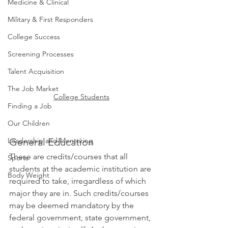
Medicine & Clinical
Military & First Responders
College Success
Screening Processes
Talent Acquisition
The Job Market
College Students
Finding a Job
Our Children
Leadership and Mentoring
General Education 
These are credits/courses that all 
Sports
students at the academic institution are 
Body Weight
required to take, irregardless of which 
major they are in. Such credits/courses 
may be deemed mandatory by the 
federal government, state government, 