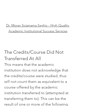
Dr. Moran Sciamama Saghiv - High Quality 
Academic Institutional Success Services
The Credits/Course Did Not 
Transferred At All
This means that the academic 
institution does not acknowledge that 
the credits/course were studied, thus 
will not count them as equivalent to a 
course offered by the academic 
institution transferred to (attempted at 
transferring them to). This can be the 
result of one or more of the following: