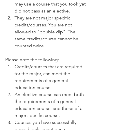
may use a course that you took yet 
did not pass as an elective.
They are not major specific 
credits/courses. You are not 
allowed to "double dip". The 
same credits/course cannot be 
counted twice.
Please note the following:
Credits/courses that are required 
for the major, can meet the 
requirements of a general 
education course.
An elective course can meet both 
the requirements of a general 
education course, and those of a 
major specific course.
Courses you have successfully 
passed, only count once.