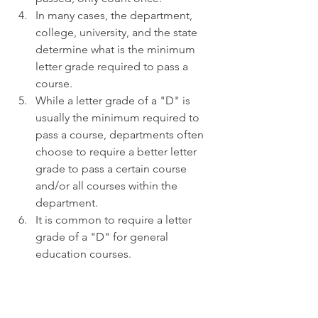
In many cases, the department, 
college, university, and the state 
determine what is the minimum 
letter grade required to pass a 
course.
While a letter grade of a "D" is 
usually the minimum required to 
pass a course, departments often 
choose to require a better letter 
grade to pass a certain course 
and/or all courses within the 
department.
It is common to require a letter 
grade of a "D" for general 
education courses.