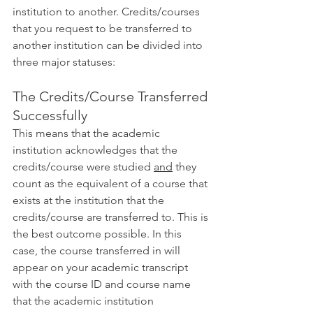
institution to another. Credits/courses 
that you request to be transferred to 
another institution can be divided into 
three major statuses:
The Credits/Course Transferred 
Successfully
This means that the academic 
institution acknowledges that the 
credits/course were studied 
and
 they 
count as the equivalent of a course that 
exists at the institution that the 
credits/course are transferred to. This is 
the best outcome possible. In this 
case, the course transferred in will 
appear on your academic transcript 
with the course ID and course name 
that the academic institution 