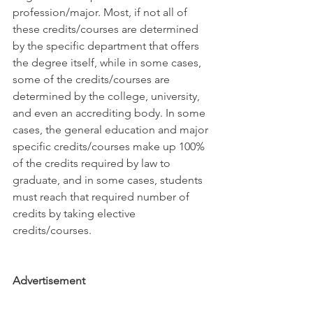
profession/major. Most, if not all of 
these credits/courses are determined 
by the specific department that offers 
the degree itself, while in some cases, 
some of the credits/courses are 
determined by the college, university, 
and even an accrediting body. In some 
cases, the general education and major 
specific credits/courses make up 100% 
of the credits required by law to 
graduate, and in some cases, students 
must reach that required number of 
credits by taking elective 
credits/courses.
Advertisement