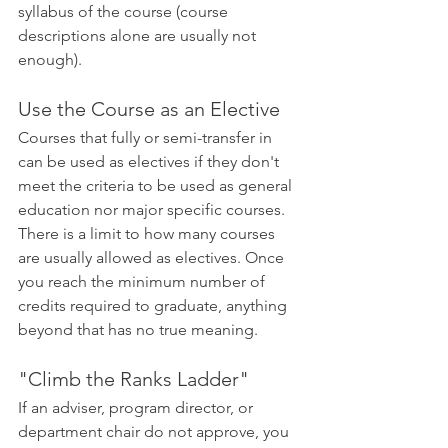
syllabus of the course (course 
descriptions alone are usually not 
enough).
Use the Course as an Elective
Courses that fully or semi-transfer in 
can be used as electives if they don't 
meet the criteria to be used as general 
education nor major specific courses. 
There is a limit to how many courses 
are usually allowed as electives. Once 
you reach the minimum number of 
credits required to graduate, anything 
beyond that has no true meaning.
"Climb the Ranks Ladder"
If an adviser, program director, or 
department chair do not approve, you 