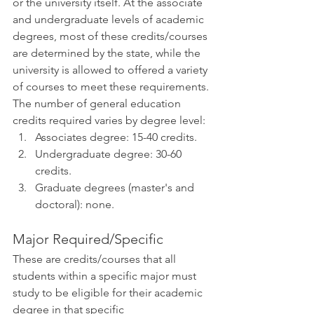
or the university itself. At the associate 
and undergraduate levels of academic 
degrees, most of these credits/courses 
are determined by the state, while the 
university is allowed to offered a variety 
of courses to meet these requirements. 
The number of general education 
credits required varies by degree level:
Associates degree: 15-40 credits.
Undergraduate degree: 30-60 
credits.
Graduate degrees (master's and 
doctoral): none. 
Major Required/Specific 
These are credits/courses that all 
students within a specific major must 
study to be eligible for their academic 
degree in that specific 