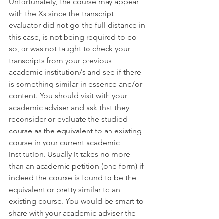
Unfortunately, the course may appear 
with the Xs since the transcript 
evaluator did not go the full distance in 
this case, is not being required to do 
so, or was not taught to check your 
transcripts from your previous 
academic institution/s and see if there 
is something similar in essence and/or 
content. You should visit with your 
academic adviser and ask that they 
reconsider or evaluate the studied 
course as the equivalent to an existing 
course in your current academic 
institution. Usually it takes no more 
than an academic petition (one form) if 
indeed the course is found to be the 
equivalent or pretty similar to an 
existing course. You would be smart to 
share with your academic adviser the 