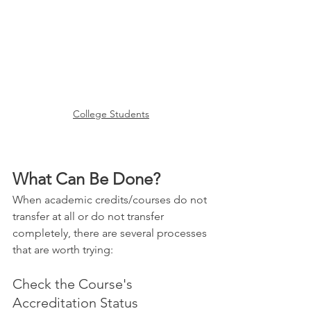
College Students
What Can Be Done?
When academic credits/courses do not 
transfer at all or do not transfer 
completely, there are several processes 
that are worth trying:
Check the Course's 
Accreditation Status