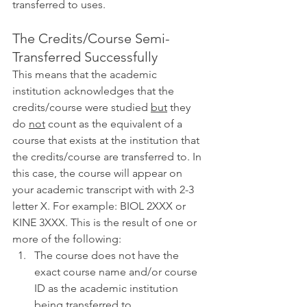
transferred to uses. 
The Credits/Course Semi-
Transferred Successfully
This means that the academic 
institution acknowledges that the 
credits/course were studied 
but
 they 
do 
not
 count as the equivalent of a 
course that exists at the institution that 
the credits/course are transferred to. In 
this case, the course will appear on 
your academic transcript with with 2-3 
letter X. For example: BIOL 2XXX or 
KINE 3XXX. This is the result of one or 
more of the following:
The course does not have the 
exact course name and/or course 
ID as the academic institution 
being transferred to. 