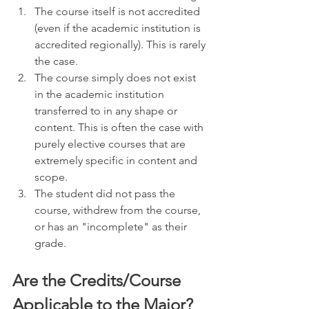
The course itself is not accredited 
(even if the academic institution is 
accredited regionally). This is rarely 
the case. 
The course simply does not exist 
in the academic institution 
transferred to in any shape or 
content. This is often the case with 
purely elective courses that are 
extremely specific in content and 
scope.
The student did not pass the 
course, withdrew from the course, 
or has an "incomplete" as their 
grade.
Are the Credits/Course 
Applicable to the Major?