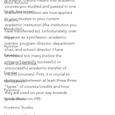
academic credits means that academic 
Motor Behavior
courses you studied and passed in one 
Health Assessment
academic institution are now applied 
to your studies in your current 
Anatomy
academic institution (the institution you 
Metabolism
have transferred to). Unfortunately, over 
my years as a professor, academic 
Other
mentor, program director, department 
Nutrition
chair, and school director, I have 
Genetics
witnessed too many (notice the 
critique!) partially successful or 
Health and Wellness
unsuccessful academic transfer of 
Exercise
credits (courses). First, it is crucial to 
distinguish between at least three three 
Mental Health
"types" of courses/credits and how 
Parenting
they are used on your way towards 
Human Resources (HR)
graduation:
Academic Studies