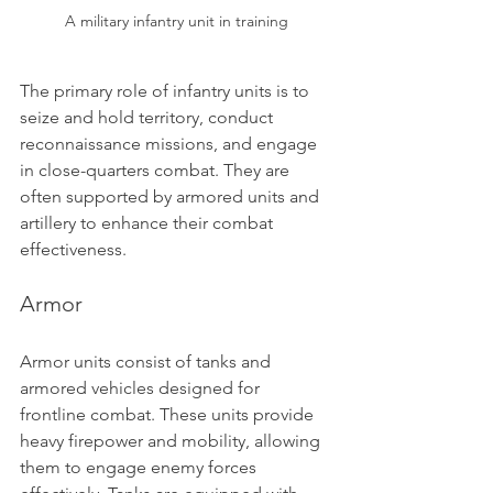
A military infantry unit in training
The primary role of infantry units is to 
seize and hold territory, conduct 
reconnaissance missions, and engage 
in close-quarters combat. They are 
often supported by armored units and 
artillery to enhance their combat 
effectiveness.
Armor
Armor units consist of tanks and 
armored vehicles designed for 
frontline combat. These units provide 
heavy firepower and mobility, allowing 
them to engage enemy forces 