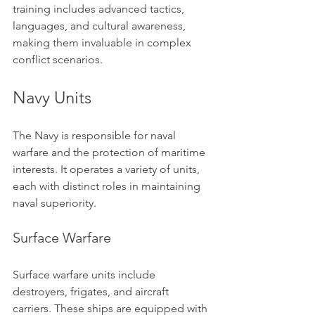
training includes advanced tactics, 
languages, and cultural awareness, 
making them invaluable in complex 
conflict scenarios.
Navy Units
The Navy is responsible for naval 
warfare and the protection of maritime 
interests. It operates a variety of units, 
each with distinct roles in maintaining 
naval superiority.
Surface Warfare
Surface warfare units include 
destroyers, frigates, and aircraft 
carriers. These ships are equipped with 