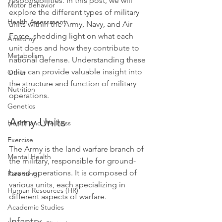
responsibilities. In this post, we will 
Motor Behavior
explore the different types of military 
Health Assessment
units within the Army, Navy, and Air 
Force, shedding light on what each 
Anatomy
unit does and how they contribute to 
Metabolism
national defense. Understanding these 
units can provide valuable insight into 
Other
the structure and function of military 
Nutrition
operations.
Genetics
Army Units
Health and Wellness
Exercise
The Army is the land warfare branch of 
Mental Health
the military, responsible for ground-
based operations. It is composed of 
Parenting
various units, each specializing in 
Human Resources (HR)
different aspects of warfare.
Academic Studies
Infantry