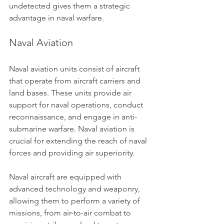
undetected gives them a strategic 
advantage in naval warfare.
Naval Aviation
Naval aviation units consist of aircraft 
that operate from aircraft carriers and 
land bases. These units provide air 
support for naval operations, conduct 
reconnaissance, and engage in anti-
submarine warfare. Naval aviation is 
crucial for extending the reach of naval 
forces and providing air superiority.
Naval aircraft are equipped with 
advanced technology and weaponry, 
allowing them to perform a variety of 
missions, from air-to-air combat to 