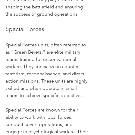
shaping the battlefield and ensuring 
the success of ground operations.
Special Forces
Special Forces units, often referred to 
as "Green Berets," are elite military 
teams trained for unconventional 
warfare. They specialize in counter-
terrorism, reconnaissance, and direct 
action missions. These units are highly 
skilled and often operate in small 
teams to achieve specific objectives.
Special Forces are known for their 
ability to work with local forces, 
conduct covert operations, and 
engage in psychological warfare. Their 