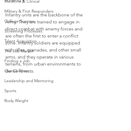
Medicine & Clinical
Military & First Responders
Infantry units are the backbone of the 
College Success
Army. They are trained to engage in 
direct combat with enemy forces and 
Screening Processes
are often the first to enter a conflict 
Talent Acquisition
zone. Infantry soldiers are equipped 
with rifles, grenades, and other small 
The Job Market
arms, and they operate in various 
Finding a Job
terrains, from urban environments to 
Our Children
dense forests.
Leadership and Mentoring
Sports
Body Weight