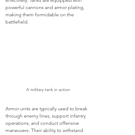
effectively. Tanks are equipped with 
powerful cannons and armor plating, 
making them formidable on the 
battlefield.
A military tank in action
Armor units are typically used to break 
through enemy lines, support infantry 
operations, and conduct offensive 
maneuvers. Their ability to withstand 