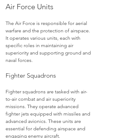
Air Force Units
The Air Force is responsible for aerial 
warfare and the protection of airspace. 
It operates various units, each with 
specific roles in maintaining air 
superiority and supporting ground and 
naval forces.
Fighter Squadrons
Fighter squadrons are tasked with air-
to-air combat and air superiority 
missions. They operate advanced 
fighter jets equipped with missiles and 
advanced avionics. These units are 
essential for defending airspace and 
engaging enemy aircraft.