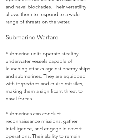
and naval blockades. Their versatility 
allows them to respond to a wide 
range of threats on the water.
Submarine Warfare
Submarine units operate stealthy 
underwater vessels capable of 
launching attacks against enemy ships 
and submarines. They are equipped 
with torpedoes and cruise missiles, 
making them a significant threat to 
naval forces.
Submarines can conduct 
reconnaissance missions, gather 
intelligence, and engage in covert 
operations. Their ability to remain 