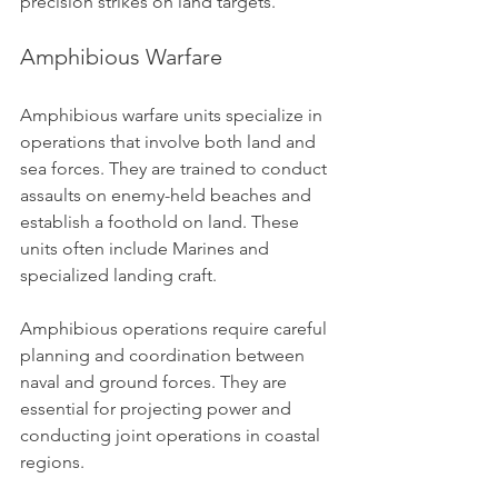
precision strikes on land targets.
Amphibious Warfare
Amphibious warfare units specialize in 
operations that involve both land and 
sea forces. They are trained to conduct 
assaults on enemy-held beaches and 
establish a foothold on land. These 
units often include Marines and 
specialized landing craft.
Amphibious operations require careful 
planning and coordination between 
naval and ground forces. They are 
essential for projecting power and 
conducting joint operations in coastal 
regions.