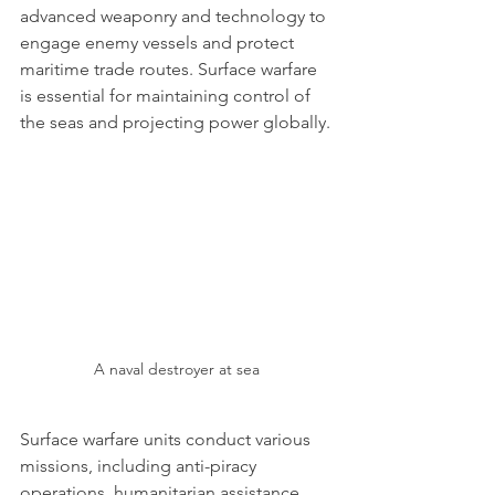
advanced weaponry and technology to 
engage enemy vessels and protect 
maritime trade routes. Surface warfare 
is essential for maintaining control of 
the seas and projecting power globally.
A naval destroyer at sea
Surface warfare units conduct various 
missions, including anti-piracy 
operations, humanitarian assistance, 