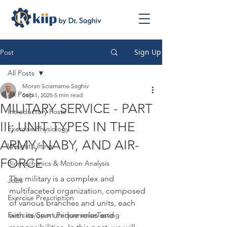
Sign Up
Post
All Posts
Moran Sciamama-Saghiv
All Posts
Sep 1, 2025
5 min read
MILITARY SERVICE - PART
Introductory Posts
III; UNIT TYPES IN THE
Exercise Physiology
ARMY, NABY, AND AIR-
Weight Lifting
FORCE
Biomechanics & Motion Analysis
The military is a complex and 
Jobs
multifaceted organization, composed 
Exercise Prescription
of various branches and units, each 
Exercise/Sport PerformanceTesting
with its own unique roles and 