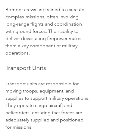
Bomber crews are trained to execute 
complex missions, often involving 
long-range flights and coordination 
with ground forces. Their ability to 
deliver devastating firepower makes 
them a key component of military 
operations.
Transport Units
Transport units are responsible for 
moving troops, equipment, and 
supplies to support military operations. 
They operate cargo aircraft and 
helicopters, ensuring that forces are 
adequately supplied and positioned 
for missions.