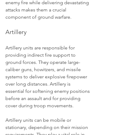
enemy fire while delivering devastating 
attacks makes them a crucial 
component of ground warfare.
Artillery
Artillery units are responsible for 
providing indirect fire support to 
ground forces. They operate large-
caliber guns, howitzers, and missile 
systems to deliver explosive firepower 
over long distances. Artillery is 
essential for softening enemy positions 
before an assault and for providing 
cover during troop movements.
Artillery units can be mobile or 
stationary, depending on their mission 
requirements. They play a vital role in 