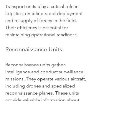
Transport units play a critical role in 
logistics, enabling rapid deployment 
and resupply of forces in the field. 
Their efficiency is essential for 
maintaining operational readiness.
Reconnaissance Units
Reconnaissance units gather 
intelligence and conduct surveillance 
missions. They operate various aircraft, 
including drones and specialized 
reconnaissance planes. These units 
provide valuable information about 
enemy movements and capabilities.
Reconnaissance is crucial for informed 
decision-making in military operations. 