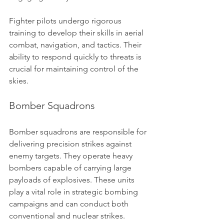
Fighter pilots undergo rigorous 
training to develop their skills in aerial 
combat, navigation, and tactics. Their 
ability to respond quickly to threats is 
crucial for maintaining control of the 
skies.
Bomber Squadrons
Bomber squadrons are responsible for 
delivering precision strikes against 
enemy targets. They operate heavy 
bombers capable of carrying large 
payloads of explosives. These units 
play a vital role in strategic bombing 
campaigns and can conduct both 
conventional and nuclear strikes.